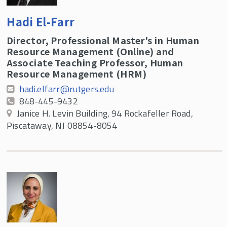
Hadi El-Farr
Director, Professional Master's in Human
Resource Management (Online) and
Associate Teaching Professor, Human
Resource Management (HRM)
hadi.elfarr@rutgers.edu
848-445-9432
Janice H. Levin Building, 94 Rockafeller Road,
Piscataway, NJ 08854-8054