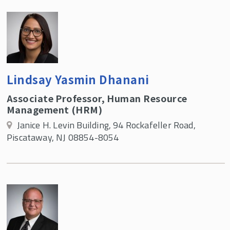
Lindsay Yasmin Dhanani
Associate Professor, Human Resource
Management (HRM)
Janice H. Levin Building, 94 Rockafeller Road,
Piscataway, NJ 08854-8054