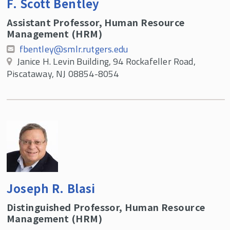
F. Scott Bentley
SMLR Learning Objectives
Assistant Professor, Human Resource
Internships and Independent Study in
Management (HRM)
Human Resources
fbentley@smlr.rutgers.edu
SMLR Honors Program
Janice H. Levin Building, 94 Rockafeller Road,
Piscataway, NJ 08854-8054
Master's Advantage Plan (MAP)
FAQs
Scholarships
HRM Undergraduate Faculty
HRM Undergraduate Alumni Spotlights
RU SHRM Undergraduate Chapter
Joseph R. Blasi
Distinguished Professor, Human Resource
Management (HRM)