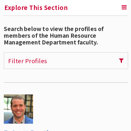
Explore This Section
Search below to view the profiles of
RETURN TO UNDERGRADUATE PROGRAMS
members of the Human Resource
Management Department faculty.
Bachelor's Degree in Human Resource
Management
Filter Profiles
New HRM Program Requirements
How to Declare the HRM Major
Course Descriptions
Course Schedule and Syllabi
HRM Minor
Minor in HR Analytics
Careers in HRM