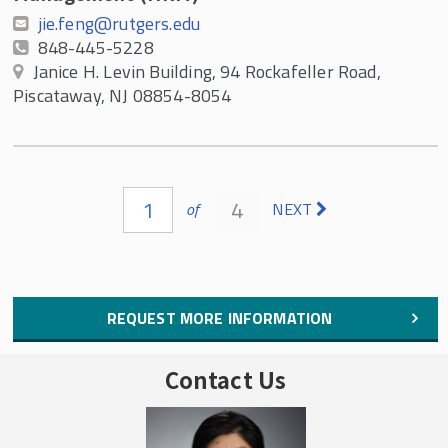
jie.feng@rutgers.edu
848-445-5228
Janice H. Levin Building, 94 Rockafeller Road,
Piscataway, NJ 08854-8054
Pages
1
4
of
NEXT
REQUEST MORE INFORMATION
Contact Us