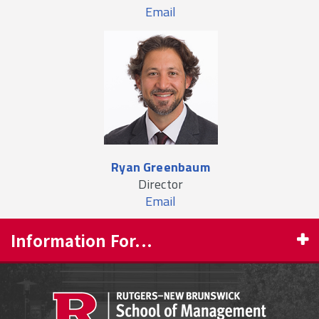
Email
Ryan Greenbaum
Director
Email
Information For...
PROSPECTIVE STUDENTS
CURRENT STUDENTS