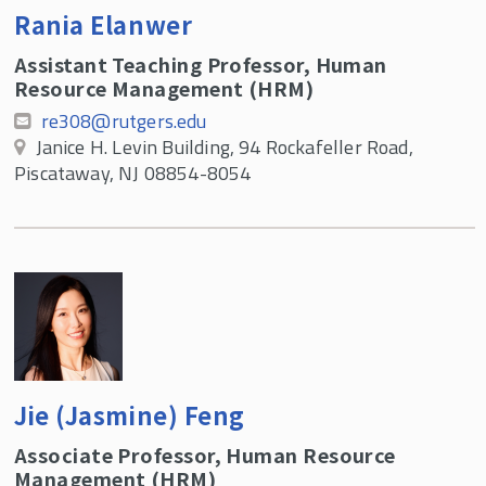
Rania Elanwer
Assistant Teaching Professor, Human
Resource Management (HRM)
re308@rutgers.edu
Janice H. Levin Building, 94 Rockafeller Road,
Piscataway, NJ 08854-8054
Jie (Jasmine) Feng
Associate Professor, Human Resource
Management (HRM)