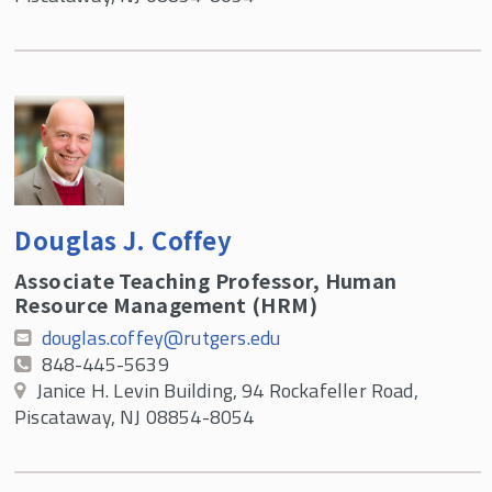
Douglas J. Coffey
Associate Teaching Professor, Human
Resource Management (HRM)
douglas.coffey@rutgers.edu
848-445-5639
Janice H. Levin Building, 94 Rockafeller Road,
Piscataway, NJ 08854-8054