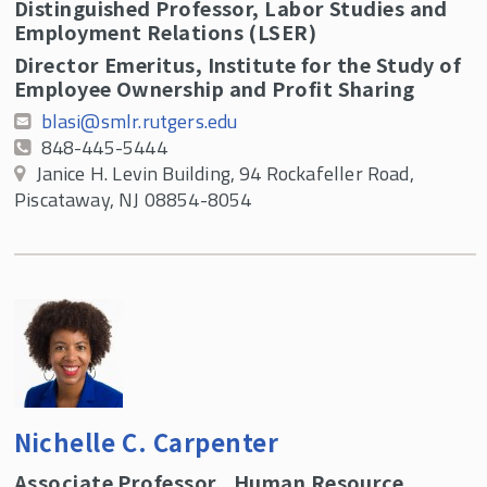
Distinguished Professor, Labor Studies and
Employment Relations (LSER)
Director Emeritus, Institute for the Study of
Employee Ownership and Profit Sharing
blasi@smlr.rutgers.edu
848-445-5444
Janice H. Levin Building, 94 Rockafeller Road,
Piscataway, NJ 08854-8054
Nichelle C. Carpenter
Associate Professor , Human Resource