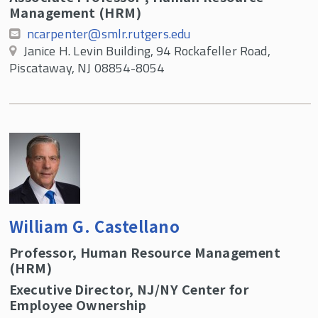
Management (HRM)
ncarpenter@smlr.rutgers.edu
Janice H. Levin Building, 94 Rockafeller Road,
Piscataway, NJ 08854-8054
William G. Castellano
Professor, Human Resource Management
(HRM)
Executive Director, NJ/NY Center for
Employee Ownership