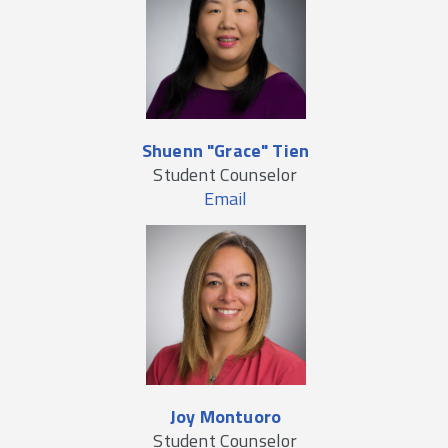
Shuenn "Grace" Tien
Student Counselor
Email
Joy Montuoro
Student Counselor