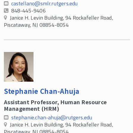
castellano@smlr.rutgers.edu
848-445-9406
Janice H. Levin Building, 94 Rockafeller Road,
Piscataway, NJ 08854-8054
Stephanie Chan-Ahuja
Assistant Professor, Human Resource
Management (HRM)
stephanie.chan-ahuja@rutgers.edu
Janice H. Levin Building, 94 Rockafeller Road,
Piscataway, NJ 08854-8054