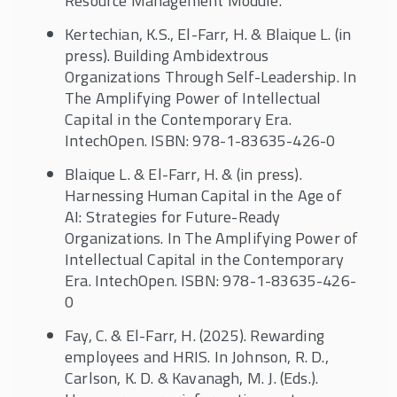
Resource Management Module.
Kertechian, K.S., El-Farr, H. & Blaique L. (in
press). Building Ambidextrous
Organizations Through Self-Leadership. In
The Amplifying Power of Intellectual
Capital in the Contemporary Era.
IntechOpen. ISBN: 978-1-83635-426-0
Blaique L. & El-Farr, H. & (in press).
Harnessing Human Capital in the Age of
AI: Strategies for Future-Ready
Organizations. In The Amplifying Power of
Intellectual Capital in the Contemporary
Era. IntechOpen. ISBN: 978-1-83635-426-
0
Fay, C. & El-Farr, H. (2025). Rewarding
employees and HRIS. In Johnson, R. D.,
Carlson, K. D. & Kavanagh, M. J. (Eds.).