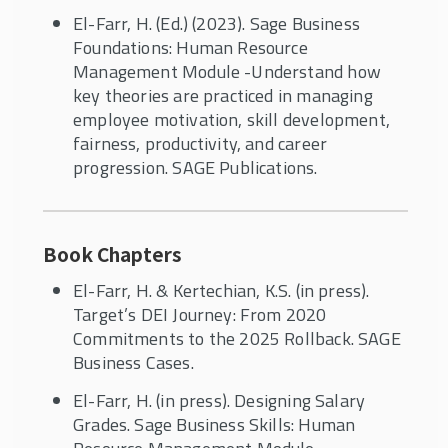
El-Farr, H. (Ed.) (2023). Sage Business
Foundations: Human Resource
Management Module -Understand how
key theories are practiced in managing
employee motivation, skill development,
fairness, productivity, and career
progression. SAGE Publications.
Book Chapters
El-Farr, H. & Kertechian, K.S. (in press).
Target’s DEI Journey: From 2020
Commitments to the 2025 Rollback. SAGE
Business Cases.
El-Farr, H. (in press). Designing Salary
Grades. Sage Business Skills: Human