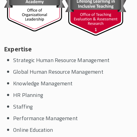
Expertise
Strategic Human Resource Management
Global Human Resource Management
Knowledge Management
HR Planning
Staffing
Performance Management
Online Education