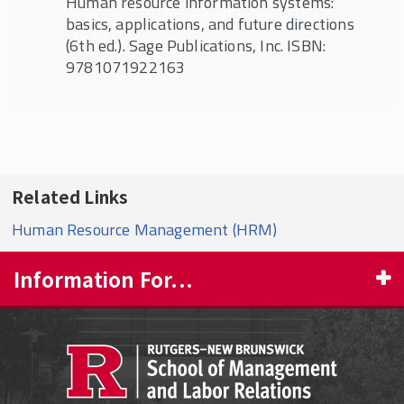
Human resource information systems:
basics, applications, and future directions
(6th ed.). Sage Publications, Inc. ISBN:
9781071922163
Related Links
Human Resource Management (HRM)
Information For...
PROSPECTIVE STUDENTS
CURRENT STUDENTS