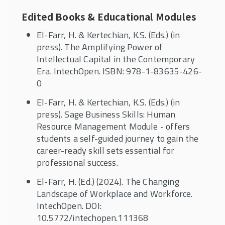
Edited Books & Educational Modules
El-Farr, H. & Kertechian, K.S. (Eds.) (in
press). The Amplifying Power of
Intellectual Capital in the Contemporary
Era. IntechOpen. ISBN: 978-1-83635-426-
0
El-Farr, H. & Kertechian, K.S. (Eds.) (in
press). Sage Business Skills: Human
Resource Management Module - offers
students a self-guided journey to gain the
career-ready skill sets essential for
professional success.
El-Farr, H. (Ed.) (2024). The Changing
Landscape of Workplace and Workforce.
IntechOpen. DOI:
10.5772/intechopen.111368