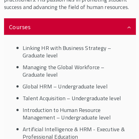
success and advancing the field of human resources.
Courses
Linking HR with Business Strategy –
Graduate level
Managing the Global Workforce –
Graduate level
Global HRM – Undergraduate level
Talent Acquisition – Undergraduate level
Introduction to Human Resource
Management – Undergraduate level
Artificial Intelligence & HRM - Executive &
Professional Education