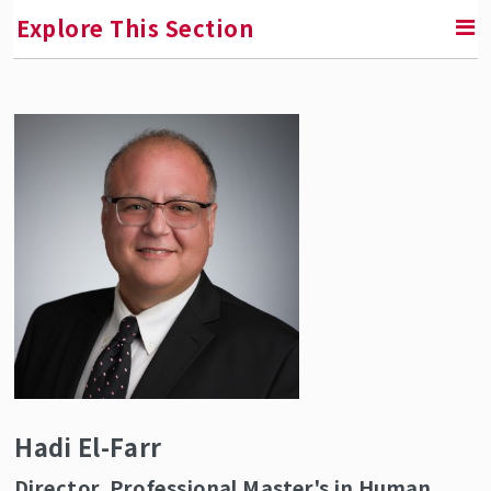
Explore This Section
RETURN TO ABOUT SMLR
Faculty and Staff Directory
Hadi El-Farr
Director, Professional Master's in Human