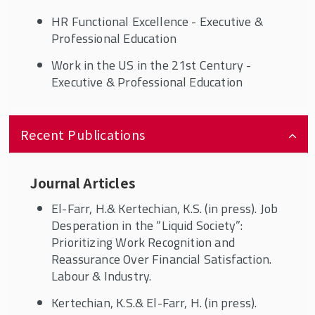
HR Functional Excellence - Executive &
Professional Education
Work in the US in the 21st Century -
Executive & Professional Education
Recent Publications
Journal Articles
El-Farr, H.& Kertechian, K.S. (in press). Job
Desperation in the “Liquid Society”:
Prioritizing Work Recognition and
Reassurance Over Financial Satisfaction.
Labour & Industry.
Kertechian, K.S.& El-Farr, H. (in press).