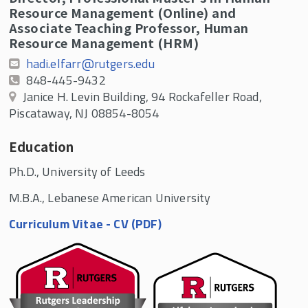
Resource Management (Online) and
Associate Teaching Professor, Human
Resource Management (HRM)
hadi.elfarr@rutgers.edu
848-445-9432
Janice H. Levin Building, 94 Rockafeller Road,
Piscataway, NJ 08854-8054
Education
Ph.D., University of Leeds
M.B.A., Lebanese American University
Curriculum Vitae - CV (PDF)