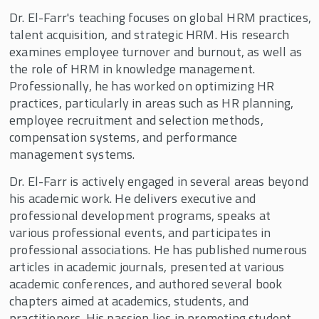
Dr. El-Farr's teaching focuses on global HRM practices,
talent acquisition, and strategic HRM. His research
examines employee turnover and burnout, as well as
the role of HRM in knowledge management.
Professionally, he has worked on optimizing HR
practices, particularly in areas such as HR planning,
employee recruitment and selection methods,
compensation systems, and performance
management systems.
Dr. El-Farr is actively engaged in several areas beyond
his academic work. He delivers executive and
professional development programs, speaks at
various professional events, and participates in
professional associations. He has published numerous
articles in academic journals, presented at various
academic conferences, and authored several book
chapters aimed at academics, students, and
practitioners. His passion lies in promoting student