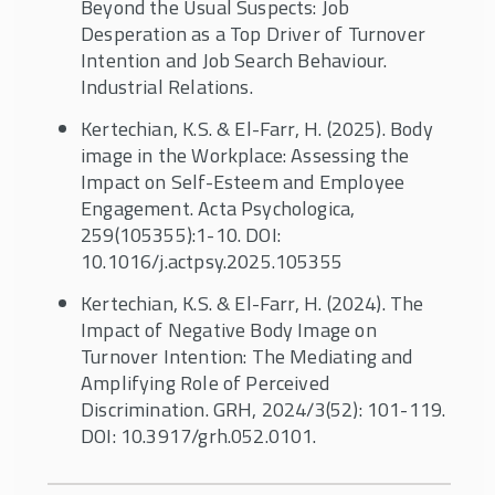
Beyond the Usual Suspects: Job
Desperation as a Top Driver of Turnover
Intention and Job Search Behaviour.
Industrial Relations.
Kertechian, K.S. & El-Farr, H. (2025). Body
image in the Workplace: Assessing the
Impact on Self-Esteem and Employee
Engagement. Acta Psychologica,
259(105355):1-10. DOI:
10.1016/j.actpsy.2025.105355
Kertechian, K.S. & El-Farr, H. (2024). The
Impact of Negative Body Image on
Turnover Intention: The Mediating and
Amplifying Role of Perceived
Discrimination. GRH, 2024/3(52): 101-119.
DOI: 10.3917/grh.052.0101.