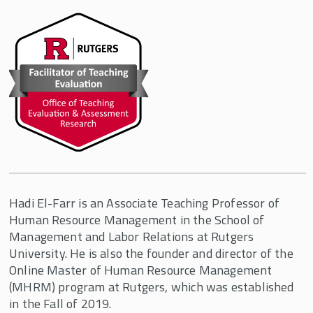
Hadi El-Farr is an Associate Teaching Professor of
Human Resource Management in the School of
Management and Labor Relations at Rutgers
University. He is also the founder and director of the
Online Master of Human Resource Management
(MHRM) program at Rutgers, which was established
in the Fall of 2019.