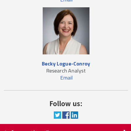
Becky Logue-Conroy
Research Analyst
Email
Follow us: