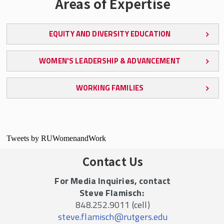
Areas of Expertise
EQUITY AND DIVERSITY EDUCATION
WOMEN'S LEADERSHIP & ADVANCEMENT
WORKING FAMILIES
Tweets by RUWomenandWork
Contact Us
For Media Inquiries, contact
Steve Flamisch:
848.252.9011 (cell)
steve.flamisch@rutgers.edu