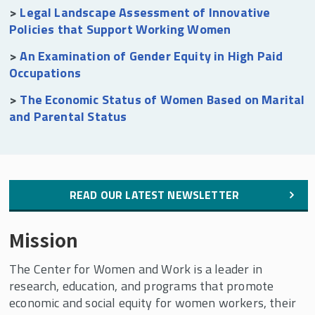
>
Legal Landscape Assessment of Innovative
Policies that Support Working Women
>
An Examination of Gender Equity in High Paid
Occupations
>
The Economic Status of Women Based on Marital
and Parental Status
READ OUR LATEST NEWSLETTER
Mission
The Center for Women and Work is a leader in
research, education, and programs that promote
economic and social equity for women workers, their