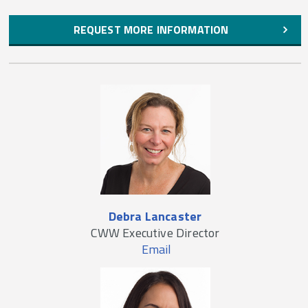
REQUEST MORE INFORMATION
Debra Lancaster
CWW Executive Director
Email