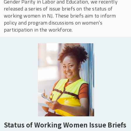
Areas of Expertise
Gender Parity in Labor and Education, we recently
released a series of issue briefs on the status of
Our Services
working women in NJ. These briefs aim to inform
Publications
policy and program discussions on women’s
participation in the workforce.
CWW Affiliates
Supporters
Contact CWW
CWW Events
CWW In the News
Center for Women and Work 30th Anniversary
Celebration
Child Care Research Collaborative
Status of Working Women Issue Briefs