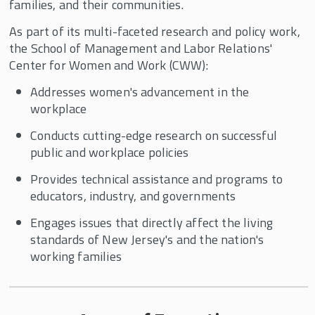
families, and their communities.
As part of its multi-faceted research and policy work,
the School of Management and Labor Relations'
Center for Women and Work (CWW):
Addresses women's advancement in the
workplace
Conducts cutting-edge research on successful
public and workplace policies
Provides technical assistance and programs to
educators, industry, and governments
Engages issues that directly affect the living
standards of New Jersey's and the nation's
working families