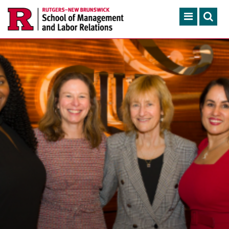
Skip to main content
Search
ACADEMIC PROGRAMS
CONTINUING EDUCATION
FACULTY, RESEARCH & 
ENGAGEMENT
NEWS & EVENTS
ABOUT SMLR
APPLY NOW
CAREER SERVICES
CAREY LIBRARY
GIVING
SEARCH RUTGERS
RUTGERS.EDU