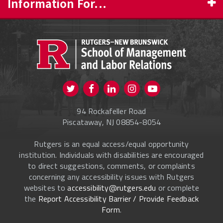
Information For...
PROSPECTIVE STUDENTS
CURRENT STUDENTS
FACULTY & STAFF
Visit us on Twitter
Visit us on Facebook
Visit us on Instagram
Visit us on
ALUMNI
Youtube
94 Rockafeller Road
ONLINE LEARNING
Piscataway, NJ 08854-8054
Rutgers is an equal access/equal opportunity
institution. Individuals with disabilities are encouraged
to direct suggestions, comments, or complaints
concerning any accessibility issues with Rutgers
websites to
accessibility@rutgers.edu
or complete
the
Report Accessibility Barrier / Provide Feedback
Form
.