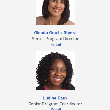
Glenda Gracia-Rivera
Senior Program Director
Email
Ludine Daux
Senior Program Coordinator
Email