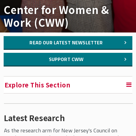
Center for Women &
Work (CWW)
READ OUR LATEST NEWSLETTER
SUPPORT CWW
Explore This Section
RETURN TO FACULTY, RESEARCH & ENGAGEMENT
Latest Research
Center for Women & Work (CWW)
As the research arm for New Jersey's Council on