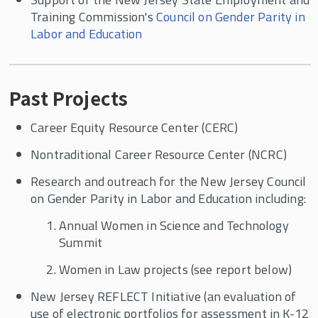
Training Commission's
Council on Gender Parity in
Labor and Education
Past Projects
Career Equity Resource Center (CERC)
Nontraditional Career Resource Center (NCRC)
Research and outreach for the New Jersey Council
on Gender Parity in Labor and Education including:
Annual Women in Science and Technology
Summit
Women in Law projects (see report below)
New Jersey REFLECT Initiative (an evaluation of
use of electronic portfolios for assessment in K-12