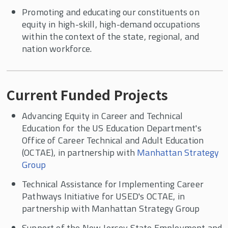
Promoting and educating our constituents on
equity in high-skill, high-demand occupations
within the context of the state, regional, and
nation workforce.
Current Funded Projects​
Advancing Equity in Career and Technical
Education for the US Education Department's
Office of Career Technical and Adult Education
(OCTAE), in partnership with
Manhattan Strategy
Group
Technical Assistance for Implementing Career
Pathways Initiative for USED's OCTAE, in
partnership with Manhattan Strategy Group
Support of the New Jersey State Employment and