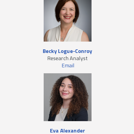
Becky Logue-Conroy
Research Analyst
Email
Eva Alexander