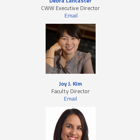
Debra Lancaster
CWW Executive Director
Email
Joy J. Kim
Faculty Director
Email