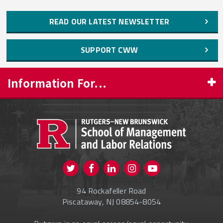
READ OUR LATEST NEWSLETTER
SUPPORT CWW
Information For...
PROSPECTIVE STUDENTS
CURRENT STUDENTS
FACULTY & STAFF
Visit us on Twitter
Visit us on Facebook
Visit us on Instagram
Visit us on
ALUMNI
Youtube
94 Rockafeller Road
ONLINE LEARNING
Piscataway, NJ 08854-8054