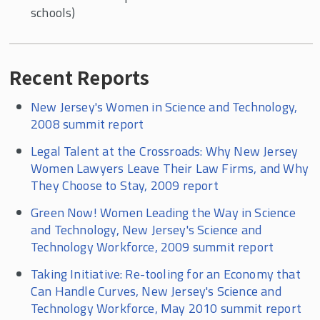
schools)
Recent Reports
New Jersey's Women in Science and Technology,
2008 summit report
Legal Talent at the Crossroads: Why New Jersey
Women Lawyers Leave Their Law Firms, and Why
They Choose to Stay, 2009 report
Green Now! Women Leading the Way in Science
and Technology, New Jersey's Science and
Technology Workforce, 2009 summit report
Taking Initiative: Re-tooling for an Economy that
Can Handle Curves, New Jersey's Science and
Technology Workforce, May 2010 summit report