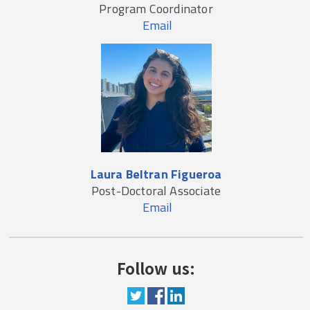
Program Coordinator
Email
Laura Beltran Figueroa
Post-Doctoral Associate
Email
Follow us: