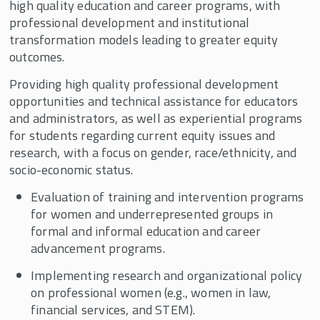
high quality education and career programs, with
Supporters
professional development and institutional
Contact CWW
transformation models leading to greater equity
outcomes.
CWW Events
Providing high quality professional development
CWW In the News
opportunities and technical assistance for educators
Center for Women and Work 30th Anniversary
and administrators, as well as experiential programs
Celebration
for students regarding current equity issues and
Child Care Research Collaborative
research, with a focus on gender, race/ethnicity, and
socio-economic status.
Evaluation of training and intervention programs
for women and underrepresented groups in
formal and informal education and career
advancement programs.
Implementing research and organizational policy
on professional women (e.g., women in law,
financial services, and STEM).