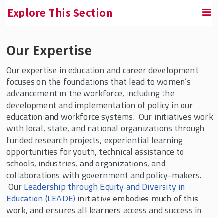
Explore This Section
Our Expertise
RETURN TO FACULTY, RESEARCH & ENGAGEMENT
Our expertise in education and career development
Center for Women & Work (CWW)
focuses on the foundations that lead to women’s
advancement in the workforce, including the
Areas of Expertise
development and implementation of policy in our
Equity and Diversity Education
education and workforce systems. Our initiatives work
with local, state, and national organizations through
Women's Leadership & Advancement
funded research projects, experiential learning
Working Families
opportunities for youth, technical assistance to
schools, industries, and organizations, and
Our Services
collaborations with government and policy-makers.
Our
Leadership through Equity and Diversity in
Publications
Education (LEADE)
initiative embodies much of this
CWW Affiliates
work, and ensures all learners access and success in