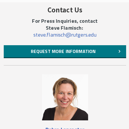
Contact Us
For Press Inquiries, contact
Steve Flamisch:
steve.flamisch@rutgers.edu
REQUEST MORE INFORMATION