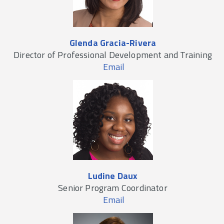
Glenda Gracia-Rivera
Director of Professional Development and Training
Email
Ludine Daux
Senior Program Coordinator
Email