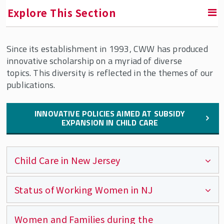
Explore This Section
Since its establishment in 1993, CWW has produced
RETURN TO FACULTY, RESEARCH & ENGAGEMENT
innovative scholarship on a myriad of diverse
topics. This diversity is reflected in the themes of our
Center for Women & Work (CWW)
publications.
Areas of Expertise
INNOVATIVE POLICIES AIMED AT SUBSIDY
Our Services
EXPANSION IN CHILD CARE
Publications
CWW Affiliates
Child Care in New Jersey
Supporters
Contact CWW
Status of Working Women in NJ
Child Care Subsidy Income Eligibility in
New Jersey
CWW Events
Women and Families during the
Legal Landscape Assessment: Innovative