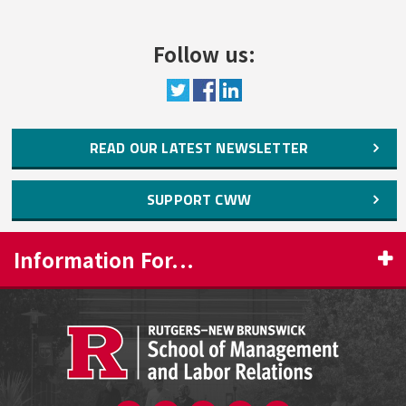
and Undergraduate Women’s STEM
Participation
Follow us:
Taking Initiative: Re-Tooling for an
Economy that Can Handle Curves
Green Now! Women Leading the Way in
READ OUR LATEST NEWSLETTER
Science and Technology
New Jersey’s Women in Science and
SUPPORT CWW
Technology
Working Families
Information For...
COVID-19 and Changes in the Gendered
Division of Unpaid Labor, Job Productivity,
PROSPECTIVE STUDENTS
and Job Satisfaction
CURRENT STUDENTS
Always “On Duty”: Women's Schedules in
New Jersey’sRetail, Food Service, and
FACULTY & STAFF
Logistics Industries