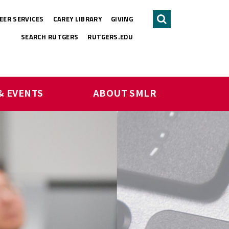
EER SERVICES
CAREY LIBRARY
GIVING
Search
SEARCH RUTGERS
RUTGERS.EDU
& EVENTS
ABOUT SMLR