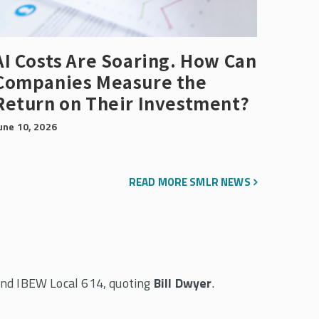
AI Costs Are Soaring. How Can
Companies Measure the
Return on Their Investment?
une 10, 2026
READ MORE SMLR NEWS
and IBEW Local 614, quoting
Bill Dwyer
.