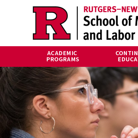
Skip to main content
ACADEMIC 
CONTIN
PROGRAMS
EDUCA