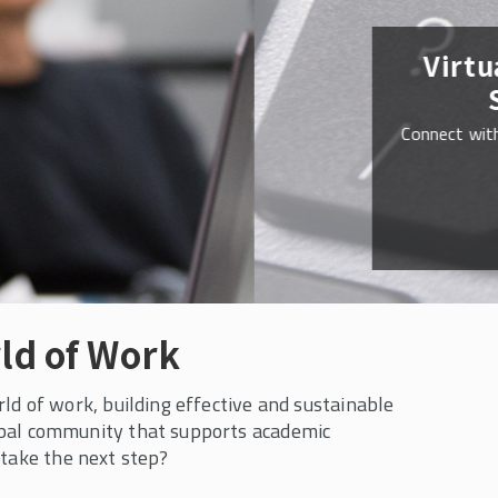
ld of Work
d of work, building effective and sustainable
obal community that supports academic
 take the next step?