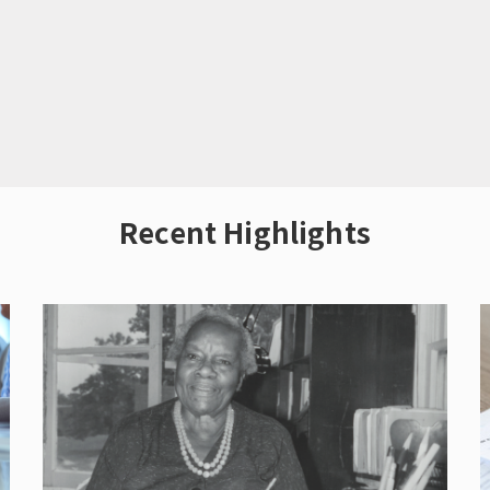
Recent Highlights