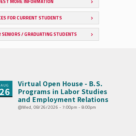
EST MORE INFORMATION
ES FOR CURRENT STUDENTS
 SENIORS / GRADUATING STUDENTS
Virtual Open House - B.S.
AUG
26
Programs in Labor Studies
and Employment Relations
Wed, 08/26/2026 - 7:00pm - 8:00pm