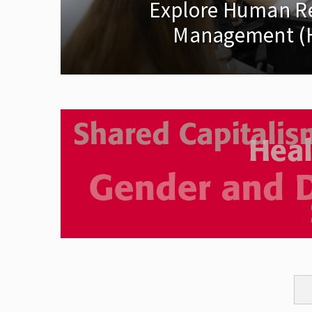
Explore Human R
Management (