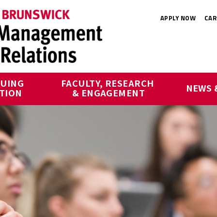
APPLY NOW
CAR
UING 
FACULTY, RESEARCH 
NEWS 
TION
& ENGAGEMENT