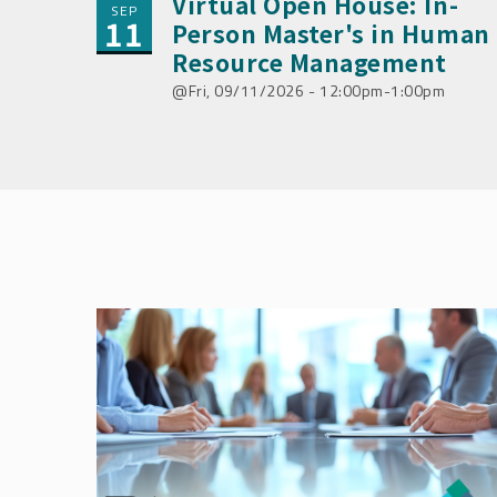
Virtual Open House: In-
SEP
11
Person Master's in Human
Resource Management
Fri, 09/11/2026 - 12:00pm-1:00pm