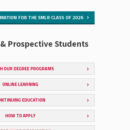
MATION FOR THE SMLR CLASS OF 2026
 & Prospective Students
H OUR DEGREE PROGRAMS
ONLINE LEARNING
ONTINUING EDUCATION
HOW TO APPLY