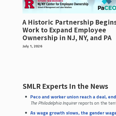
A Historic Partnership Begin
Work to Expand Employee
Ownership in NJ, NY, and PA
July 1, 2026
SMLR Experts In the News
Peco and worker union reach a deal, end
The Philadelphia Inquirer
reports on the ten
As wage growth slows, the gender wage