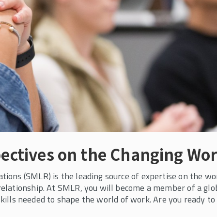
edule for
rams
s to learn more and
ectives on the Changing Wor
ons (SMLR) is the leading source of expertise on the worl
elationship. At SMLR, you will become a member of a gl
 skills needed to shape the world of work. Are you ready to