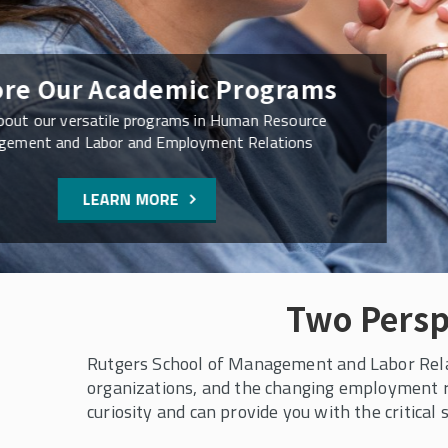
Virtual Open House Sch
SMLR Degree Prog
Connect with our faculty and student advisor
ask your questions
READ MORE
Two Persp
Rutgers School of Management and Labor Relati
organizations, and the changing employment r
curiosity and can provide you with the critical