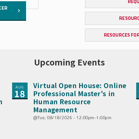
REQU
EER
RESOURC
RESOURCES FOR
Upcoming Events
Virtual Open House: Online
AUG
18
Professional Master's in
n
Human Resource
Management
Tue, 08/18/2026 - 12:00pm-1:00pm