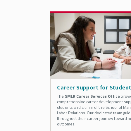
Career Support for Studen
The
SMLR Career Services Office
provi
comprehensive career development suppo
students and alumni of the School of M
Labor Relations. Our dedicated team guid
throughout their career journey toward m
outcomes.