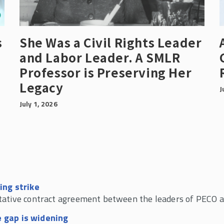
s
She Was a Civil Rights Leader
and Labor Leader. A SMLR
Professor is Preserving Her
Legacy
J
July 1, 2026
ing strike
tative contract agreement between the leaders of PECO 
 gap is widening