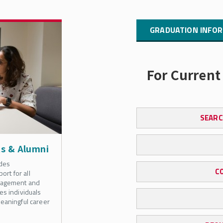
GRADUATION INFOR
For Current
SEARC
ts & Alumni
des
C
rt for all
anagement and
es individuals
eaningful career