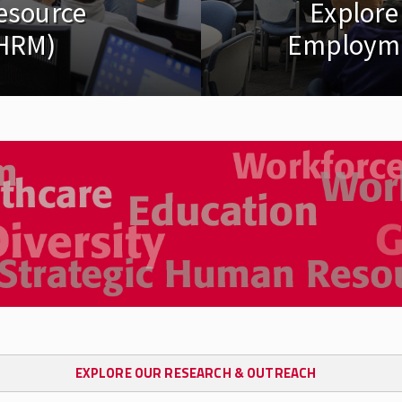
esource
Explore
HRM)
Employme
EXPLORE OUR RESEARCH & OUTREACH