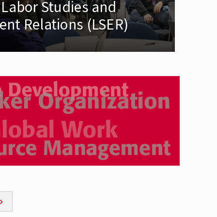
 Labor Studies and
nt Relations (LSER)