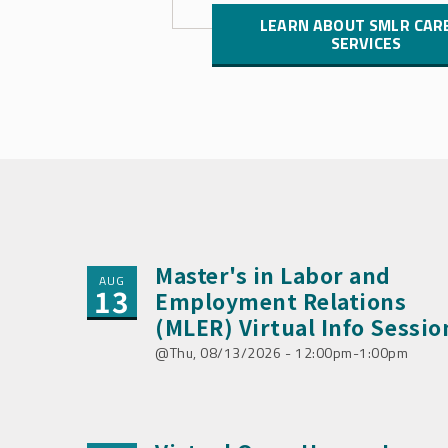
LEARN ABOUT SMLR CAR
SERVICES
Master's in Labor and
AUG
13
Employment Relations
(MLER) Virtual Info Sessio
Thu, 08/13/2026 - 12:00pm-1:00pm