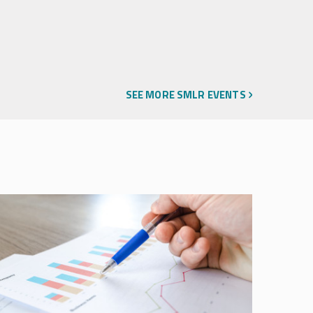
SEE MORE SMLR EVENTS