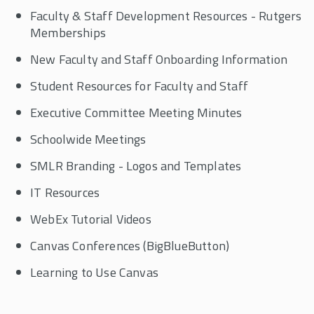
Faculty & Staff Development Resources - Rutgers
Alumni
Memberships
New Faculty and Staff Onboarding Information
Visit SMLR
Student Resources for Faculty and Staff
SMLR Learning Objectives
Executive Committee Meeting Minutes
Carey Library
Schoolwide Meetings
SMLR Branding - Logos and Templates
Career Services
IT Resources
Giving
WebEx Tutorial Videos
Canvas Conferences (BigBlueButton)
Learning to Use Canvas