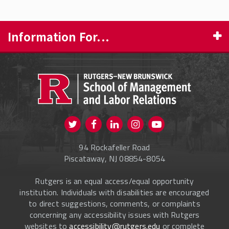
Information For...
PROSPECTIVE STUDENTS
CURRENT STUDENTS
FACULTY & STAFF
Visit us on Twitter
Visit us on Facebook
Visit us on Instagram
Visit us on
ALUMNI
Youtube
94 Rockafeller Road
ONLINE LEARNING
Piscataway, NJ 08854-8054
Rutgers is an equal access/equal opportunity
institution. Individuals with disabilities are encouraged
to direct suggestions, comments, or complaints
concerning any accessibility issues with Rutgers
websites to
accessibility@rutgers.edu
or complete