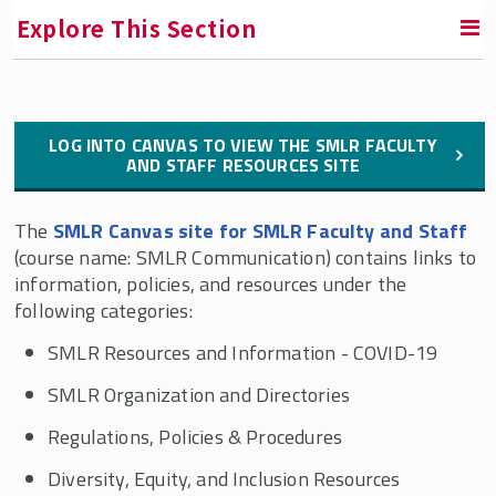
Explore This Section
Contact Us
LOG INTO CANVAS TO VIEW THE SMLR FACULTY
AND STAFF RESOURCES SITE
Faculty and Staff Directory
The
SMLR Canvas site for SMLR Faculty and Staff
Dean of Students
(course name: SMLR Communication) contains links to
information, policies, and resources under the
Culture and Engagement @ SMLR
following categories:
SMLR Resources and Information - COVID-19
SMLR Mission
SMLR Organization and Directories
SMLR's History
Regulations, Policies & Procedures
The SMLR State Advisory Council
Diversity, Equity, and Inclusion Resources