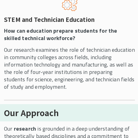
STEM and Technician Education
How can education prepare students for the
skilled technical workforce?
Our research examines the role of technician education
in community colleges across fields, including
information technology and manufacturing, as well as
the role of four-year institutions in preparing
students for science, engineering, and technician fields
of study and employment.
Our Approach
Our
research
is grounded in a deep understanding of
theoretically based disciplines and a commitment to