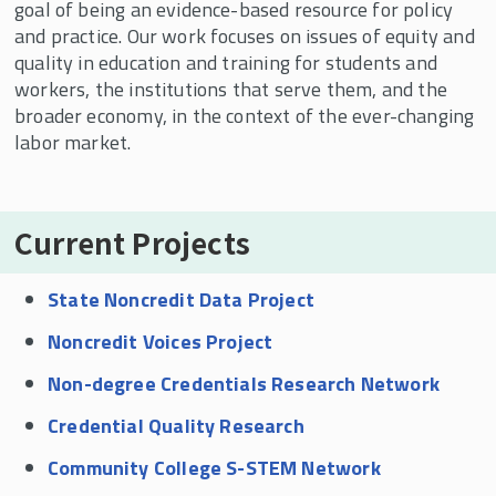
goal of being an evidence-based resource for policy
Current Projects
and practice. Our work focuses on issues of equity and
quality in education and training for students and
workers, the institutions that serve them, and the
broader economy, in the context of the ever-changing
labor market.
Current Projects
State Noncredit Data Project
Noncredit Voices Project
Non-degree Credentials Research Network
Credential Quality Research
Community College S-STEM Network