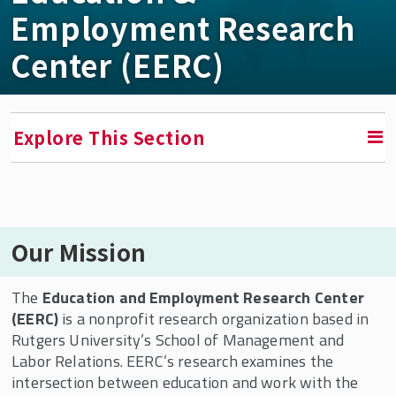
Employment Research
Center (EERC)
Explore This Section
RETURN TO FACULTY, RESEARCH & ENGAGEMENT
Our Mission
Education & Employment Research Center
(EERC)
The
Education and Employment Research Center
EERC In the News
(EERC)
is a nonprofit research organization based in
Rutgers University’s School of Management and
Who We Are
Labor Relations. EERC’s research examines the
Conversations in the Field
intersection between education and work with the