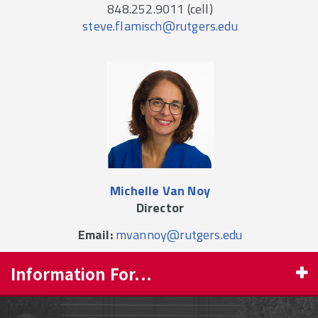
848.252.9011 (cell)
steve.flamisch@rutgers.edu
Michelle Van Noy
Director
Email:
mvannoy@rutgers.edu
Information For...
PROSPECTIVE STUDENTS