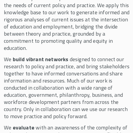
the needs of current policy and practice. We apply this
knowledge base to our work to generate informed and
rigorous analyses of current issues at the intersection
of education and employment, bridging the divide
between theory and practice, grounded by a
commitment to promoting quality and equity in
education.
We
build vibrant networks
designed to connect our
research to policy and practice, and bring stakeholders
together to have informed conversations and share
information and resources. Much of our work is
conducted in collaboration with a wide range of
education, government, philanthropy, business, and
workforce development partners from across the
country. Only in collaboration can we use our research
to move practice and policy forward.
We
evaluate
with an awareness of the complexity of