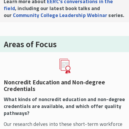
Learn more about
EERC's conversations in the
field
, including our latest book talks and
our
Community College Leadership Webinar
series.
Areas of Focus
Noncredit Education and Non-degree
Credentials
What kinds of noncredit education and non-degree
credentials are available, and which offer quality
pathways?
Our research delves into these short-term workforce