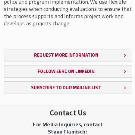
policy and program implementation. We use flexible
strategies when conducting evaluations to ensure that
the process supports and informs project work and
develops as projects change.
REQUEST MORE INFORMATION
FOLLOW EERC ON LINKEDIN
SUBSCRIBE TO OUR MAILING LIST
Contact Us
For Media Inquiries, contact
Steve Flamisch: