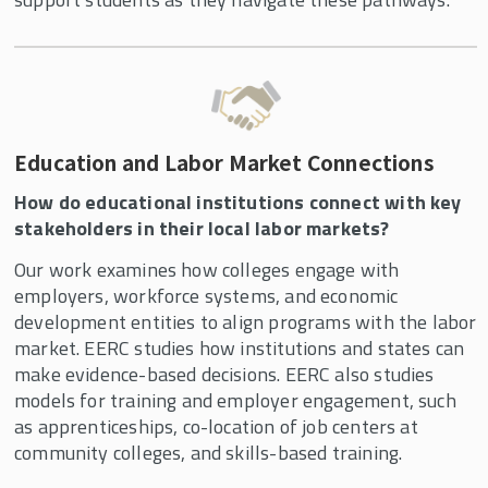
Education and Labor Market Connections
How do educational institutions connect with key
stakeholders in their local labor markets?
Our work examines how colleges engage with
employers, workforce systems, and economic
development entities to align programs with the labor
market. EERC studies how institutions and states can
make evidence-based decisions. EERC also studies
models for training and employer engagement, such
as apprenticeships, co-location of job centers at
community colleges, and skills-based training.