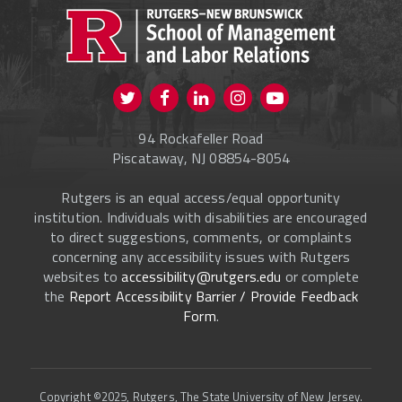
CURRENT STUDENTS
FACULTY & STAFF
Visit us on Twitter
Visit us on Facebook
Visit us on Instagram
Visit us on
ALUMNI
Youtube
94 Rockafeller Road
ONLINE LEARNING
Piscataway, NJ 08854-8054
Rutgers is an equal access/equal opportunity
institution. Individuals with disabilities are encouraged
to direct suggestions, comments, or complaints
concerning any accessibility issues with Rutgers
websites to
accessibility@rutgers.edu
or complete
the
Report Accessibility Barrier / Provide Feedback
Form
.
Copyright ©2025, Rutgers, The State University of New Jersey.