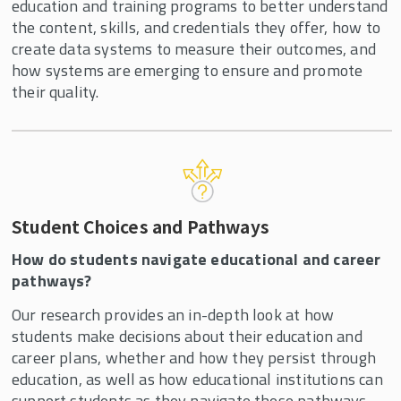
education and training programs to better understand
the content, skills, and credentials they offer, how to
create data systems to measure their outcomes, and
how systems are emerging to ensure and promote
their quality.
Student Choices and Pathways
How do students navigate educational and career
pathways?
Our research provides an in-depth look at how
students make decisions about their education and
career plans, whether and how they persist through
education, as well as how educational institutions can
support students as they navigate these pathways.