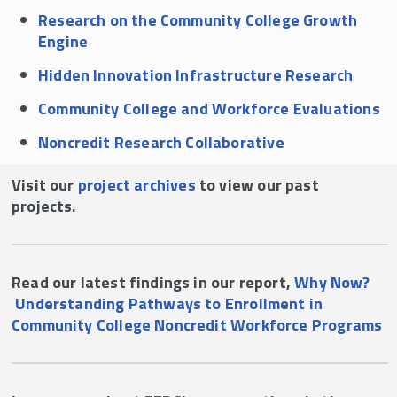
Research on the Community College Growth
Engine
Hidden Innovation Infrastructure Research
Community College and Workforce Evaluations
Noncredit Research Collaborative
Visit our
project archives
to view our past
projects.
Read our latest findings in our report,
Why Now?
Understanding Pathways to Enrollment in
Community College Noncredit Workforce Programs