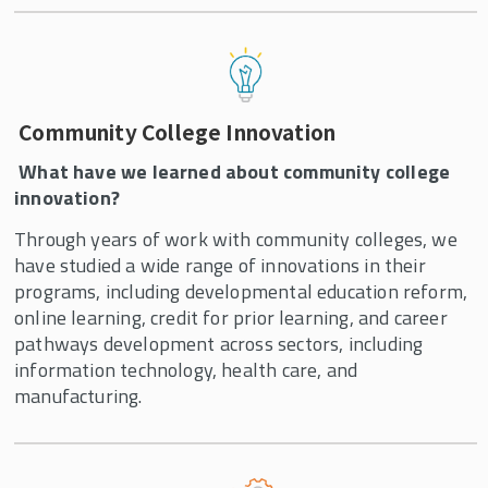
Community College Innovation
What have we learned about community college
innovation?
Through years of work with community colleges, we
have studied a wide range of innovations in their
programs, including developmental education reform,
online learning, credit for prior learning, and career
pathways development across sectors, including
information technology, health care, and
manufacturing.