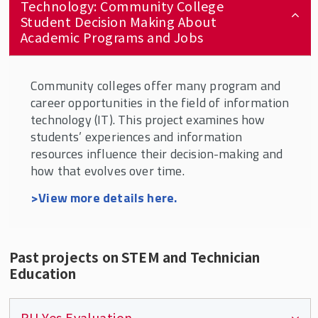
Technology: Community College
Student Decision Making About
Academic Programs and Jobs
Community colleges offer many program and
career opportunities in the field of information
technology (IT). This project examines how
students’ experiences and information
resources influence their decision-making and
how that evolves over time.
>View more details here.
Past projects on STEM and Technician
Education
RU Yes Evaluation