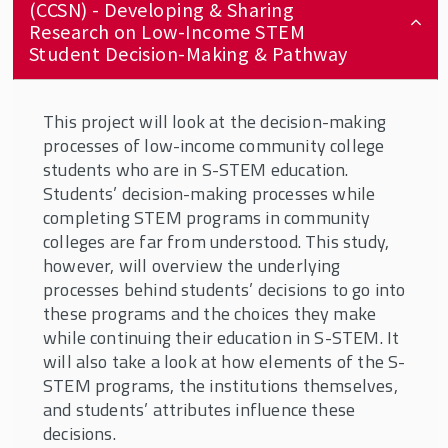
(CCSN) - Developing & Sharing
Research on Low-Income STEM
Student Decision-Making & Pathway
This project will look at the decision-making
processes of low-income community college
students who are in S-STEM education.
Students’ decision-making processes while
completing STEM programs in community
colleges are far from understood. This study,
however, will overview the underlying
processes behind students’ decisions to go into
these programs and the choices they make
while continuing their education in S-STEM. It
will also take a look at how elements of the S-
STEM programs, the institutions themselves,
and students’ attributes influence these
decisions.