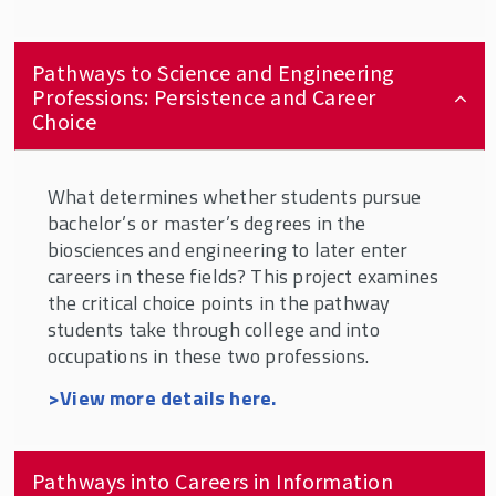
Pathways to Science and Engineering
Professions: Persistence and Career
Choice
What determines whether students pursue
bachelor’s or master’s degrees in the
biosciences and engineering to later enter
careers in these fields? This project examines
the critical choice points in the pathway
students take through college and into
occupations in these two professions.
>View more details here
.
Pathways into Careers in Information