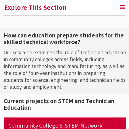
Explore This Section
RETURN TO FACULTY, RESEARCH & ENGAGEMENT
How can education prepare students for the
skilled technical workforce?
Education & Employment Research Center
(EERC)
Our research examines the role of technician education
in community colleges across fields, including
EERC In the News
information technology and manufacturing, as well as
the role of four-year institutions in preparing
Who We Are
students for science, engineering, and technician fields
Conversations in the Field
of study and employment.
Current Projects
Current projects on STEM and Technician
Education
Community College S-STEM Network