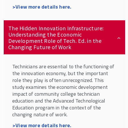
>View more details here.
The Hidden Innovation Infrastructure:
Understanding the Economic
Development Role of Tech. Ed. in the
Changing Future of Work
Technicians are essential to the functioning of
the innovation economy, but the important
role they play is often unrecognized. This
study examines the economic development
impact of community college technician
education and the Advanced Technological
Education program in the context of the
changing nature of work.
>View more details here.