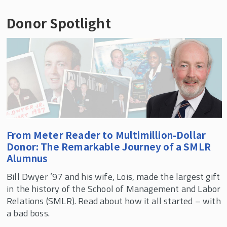
philanthropic goals and extend your
charitable gifts made by employees or their
generosity well into the future. But did you
Donor Spotlight
Rutgers employees can make charitable
spouses. In these instances, you will be
know that a planned gift can also protect your
contributions to the University by payroll
recognized for the full amount of your gift
assets, provide for your family, and guarantee
deduction. To learn more and sign up
plus any employer contribution.
you income for life? You can even make a
visit
Rutgers Payroll Deduction
.
significant impact through a gift that costs
Contact your company’s human resource
nothing in your lifetime. Learn more below, or
department to find out if it has a matching gift
reach out to
Associate Director of
program or use our
online search
to see if your
Development Danna Davis
.
company will match your gift.
From Meter Reader to Multimillion-Dollar
Donor: The Remarkable Journey of a SMLR
Alumnus
Bill Dwyer ’97 and his wife, Lois, made the largest gift
in the history of the School of Management and Labor
Relations (SMLR). Read about how it all started – with
a bad boss.