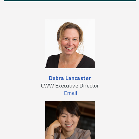
Debra Lancaster
CWW Executive Director
Email