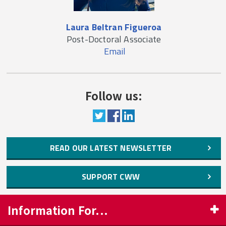
Laura Beltran Figueroa
Post-Doctoral Associate
Email
Follow us:
READ OUR LATEST NEWSLETTER
SUPPORT CWW
Information For...