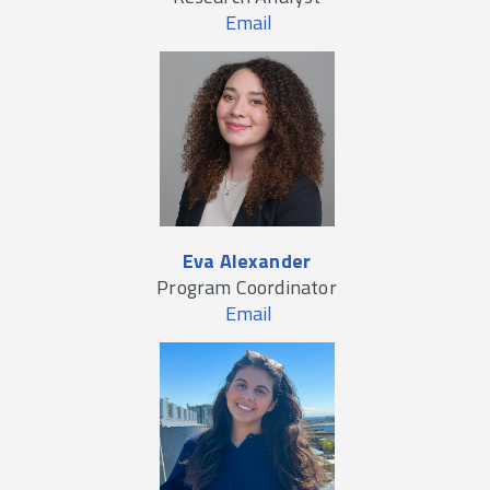
Email
Eva Alexander
Program Coordinator
Email