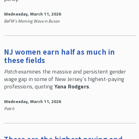
Wednesday, March 11, 2026
BeFM’s Morning Wave in Busan
NJ women earn half as much in
these fields
Patch
examines the massive and persistent gender
wage gap in some of New Jersey’s highest-paying
professions, quoting
Yana Rodgers
.
Wednesday, March 11, 2026
Patch