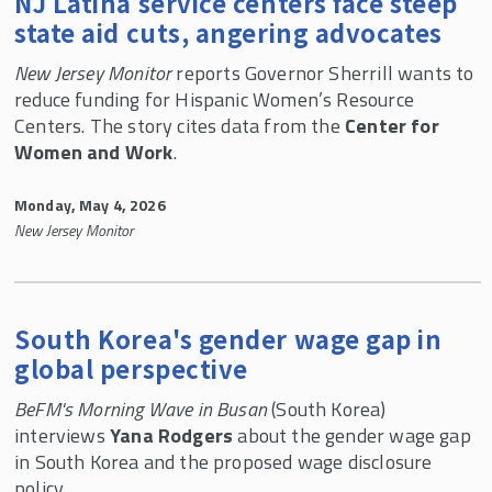
NJ Latina service centers face steep
state aid cuts, angering advocates
New Jersey Monitor
reports Governor Sherrill wants to
reduce funding for Hispanic Women’s Resource
Centers. The story cites data from the
Center for
Women and Work
.
Monday, May 4, 2026
New Jersey Monitor
South Korea's gender wage gap in
global perspective
BeFM's Morning Wave in Busan
(South Korea)
interviews
Yana Rodgers
about the gender wage gap
in South Korea and the proposed wage disclosure
policy.