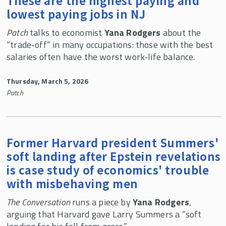
These are the highest paying and
lowest paying jobs in NJ
Patch
talks to economist
Yana Rodgers
about the
“trade-off” in many occupations: those with the best
salaries often have the worst work-life balance.
Thursday, March 5, 2026
Patch
Former Harvard president Summers'
soft landing after Epstein revelations
is case study of economics' trouble
with misbehaving men
The Conversation
runs a piece by
Yana Rodgers
,
arguing that Harvard gave Larry Summers a “soft