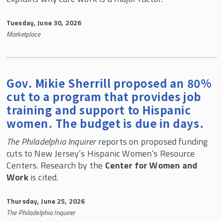
CWW In the News
Center for Women and Work 30th Anniversary
Tuesday, June 30, 2026
Celebration
Marketplace
Child Care Research Collaborative
Gov. Mikie Sherrill proposed an 80%
cut to a program that provides job
training and support to Hispanic
women. The budget is due in days.
The Philadelphia Inquirer
reports on proposed funding
cuts to New Jersey’s Hispanic Women’s Resource
Centers. Research by the
Center for Women and
Work
is cited.
Thursday, June 25, 2026
The Philadelphia Inquirer