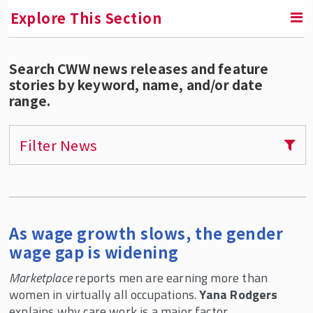
Explore This Section
Search CWW news releases and feature
RETURN TO FACULTY, RESEARCH & ENGAGEMENT
stories by keyword, name, and/or date
range.
Center for Women & Work (CWW)
Areas of Expertise
Filter News
Our Services
Publications
CWW Affiliates
As wage growth slows, the gender
Supporters
wage gap is widening
Contact CWW
Marketplace
reports men are earning more than
CWW Events
women in virtually all occupations.
Yana Rodgers
explains why care work is a major factor.