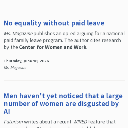
No equality without paid leave
Ms. Magazine
publishes an op-ed arguing for a national
paid family leave program. The author cites research
by the
Center for Women and Work
.
Thursday, June 18, 2026
Ms. Magazine
Men haven't yet noticed that a large
number of women are disgusted by
AI
Futurism
writes about a recent
WIRED
feature that