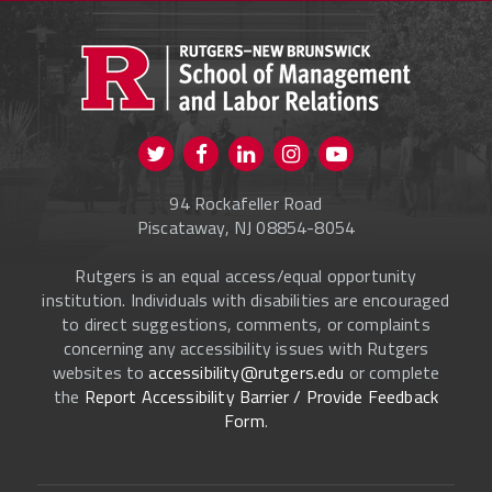
PROSPECTIVE STUDENTS
CURRENT STUDENTS
FACULTY & STAFF
Visit us on Twitter
Visit us on Facebook
Visit us on Instagram
Visit us on
ALUMNI
Youtube
94 Rockafeller Road
ONLINE LEARNING
Piscataway, NJ 08854-8054
Rutgers is an equal access/equal opportunity
institution. Individuals with disabilities are encouraged
to direct suggestions, comments, or complaints
concerning any accessibility issues with Rutgers
websites to
accessibility@rutgers.edu
or complete
the
Report Accessibility Barrier / Provide Feedback
Form
.