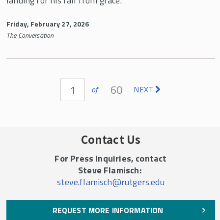
landing for his fall from grace.”
Friday, February 27, 2026
The Conversation
Pages
1
60
of
NEXT
Contact Us
For Press Inquiries, contact
Steve Flamisch:
steve.flamisch@rutgers.edu
REQUEST MORE INFORMATION