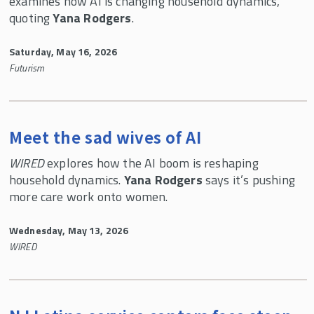
examines how AI is changing household dynamics,
quoting
Yana Rodgers
.
Saturday, May 16, 2026
Futurism
Meet the sad wives of AI
WIRED
explores how the AI boom is reshaping
household dynamics.
Yana Rodgers
says it’s pushing
more care work onto women.
Wednesday, May 13, 2026
WIRED