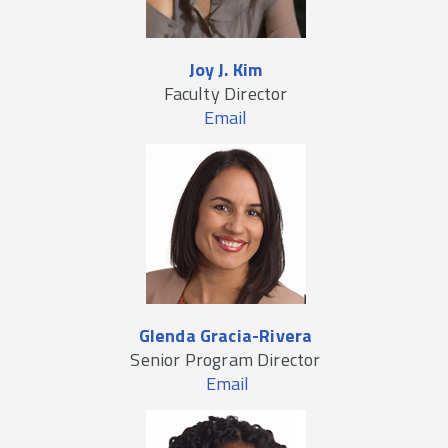
Joy J. Kim
Faculty Director
Email
Glenda Gracia-Rivera
Senior Program Director
Email