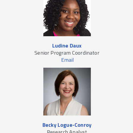
Ludine Daux
Senior Program Coordinator
Email
Becky Logue-Conroy
Research Analyst