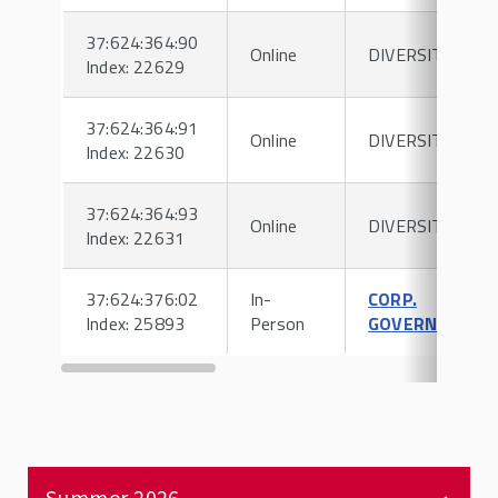
37:624:364:90
Online
DIVERSITY
Index: 22629
37:624:364:91
Online
DIVERSITY
Index: 22630
37:624:364:93
Online
DIVERSITY
Index: 22631
37:624:376:02
In-
CORP.
Index: 25893
Person
GOVERNANCE
Summer 2026