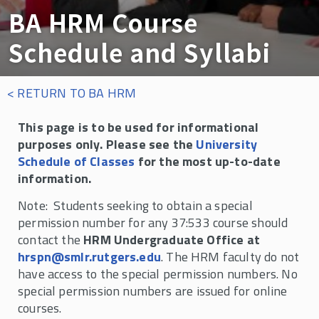
BA HRM Course
Schedule and Syllabi
< RETURN TO BA HRM
This page is to be used for informational
purposes only. Please see the
University
Schedule of Classes
for the most up-to-date
information.
Note: Students seeking to obtain a special
permission number for any 37:533 course should
contact the
HRM Undergraduate Office
at
hrspn@smlr.rutgers.edu
. The HRM faculty do not
have access to the special permission numbers. No
special permission numbers are issued for online
courses.