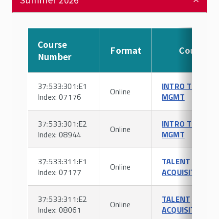
Course
Format
Course
Number
37:533:301:E1
INTRO TO HR
Online
Index: 07176
MGMT
37:533:301:E2
INTRO TO HR
Online
Index: 08944
MGMT
37:533:311:E1
TALENT
Online
Index: 07177
ACQUISITION
37:533:311:E2
TALENT
Online
Index: 08061
ACQUISITION