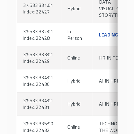
DATA
37:533:331:01
Hybrid
VISUALIZATION
Index: 22427
STORYTELLING
37:533:332:01
In-
LEADING TEAM
Index: 22428
Person
37:533:333:01
Online
HR IN TECH
Index: 22429
37:533:334:01
Hybrid
AI IN HRM
Index: 22430
37:533:334:01
Hybrid
AI IN HRM
Index: 22431
37:533:335:90
TECHNOLOGY I
Online
Index: 22432
THE WORKPLAC