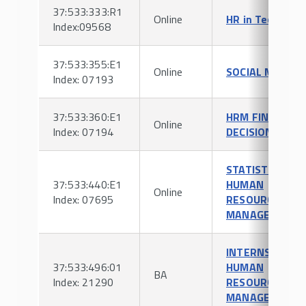
37:533:333:R1
Online
HR in Tech
Index:09568
37:533:355:E1
Online
SOCIAL MEDIA
Index: 07193
37:533:360:E1
HRM FINANCIAL
Online
Index: 07194
DECISIONS
STATISTICS FO
37:533:440:E1
HUMAN
Online
Index: 07695
RESOURCE
MANAGEMENT
INTERNSHIP IN
37:533:496:01
HUMAN
BA
Index: 21290
RESOURCE
MANAGEMENT