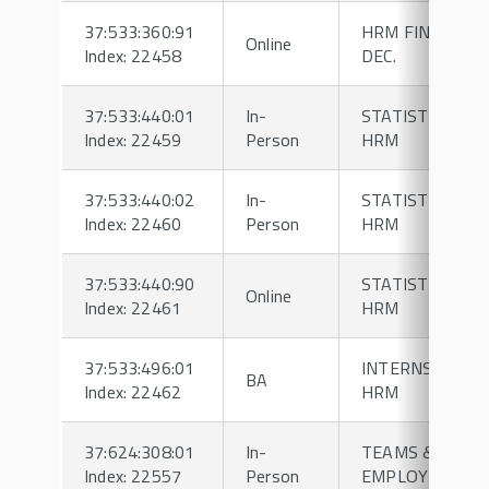
37:533:360:91
HRM FINANCIAL
Online
Index: 22458
DEC.
37:533:440:01
In-
STATISTICS FO
Index: 22459
Person
HRM
37:533:440:02
In-
STATISTICS FO
Index: 22460
Person
HRM
37:533:440:90
STATISTICS FO
Online
Index: 22461
HRM
37:533:496:01
INTERNSHIP IN
BA
Index: 22462
HRM
37:624:308:01
In-
TEAMS &
Index: 22557
Person
EMPLOY DYNA