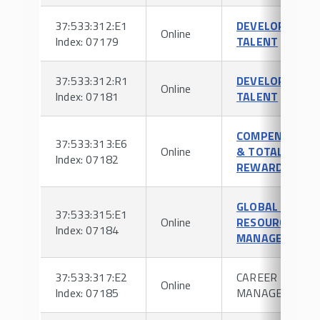
37:533:312:E1
DEVELOPING
Online
Index: 07179
TALENT
37:533:312:R1
DEVELOPING
Online
Index: 07181
TALENT
COMPENSATIO
37:533:313:E6
Online
& TOTAL
Index: 07182
REWARDS
GLOBAL HUMA
37:533:315:E1
Online
RESOURCE
Index: 07184
MANAGEMENT
37:533:317:E2
CAREER
Online
Index: 07185
MANAGEMENT