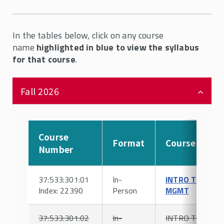
In the tables below, click on any course
name
highlighted in blue to view the syllabus
for that course
.
Fall 2026
Course
Format
Course
Number
37:533:301:01
In-
INTRO TO HR
Index: 22390
Person
MGMT
37:533:301:02
In-
INTRO TO HR