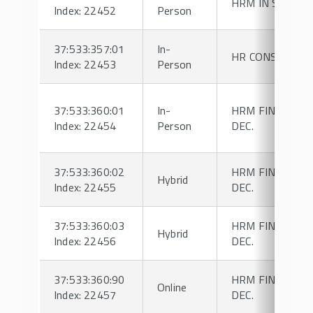
HRM IN SPORT
Index: 22452
Person
37:533:357:01
In-
HR CONSULTIN
Index: 22453
Person
37:533:360:01
In-
HRM FINANCIAL
Index: 22454
Person
DEC.
37:533:360:02
HRM FINANCIAL
Hybrid
Index: 22455
DEC.
37:533:360:03
HRM FINANCIAL
Hybrid
Index: 22456
DEC.
37:533:360:90
HRM FINANCIAL
Online
Index: 22457
DEC.