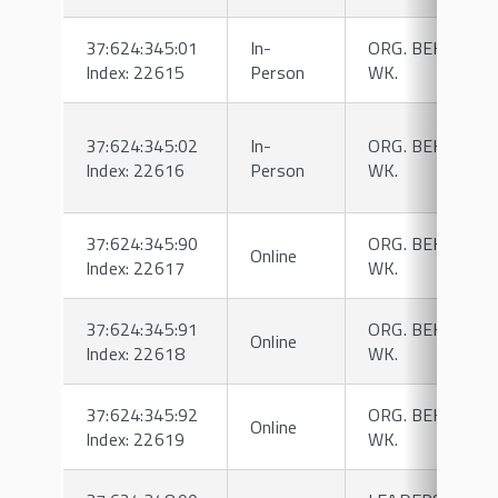
37:624:345:01
In-
ORG. BEHAVIOR
Index: 22615
Person
WK.
37:624:345:02
In-
ORG. BEHAVIOR
Index: 22616
Person
WK.
37:624:345:90
ORG. BEHAVIOR
Online
Index: 22617
WK.
37:624:345:91
ORG. BEHAVIOR
Online
Index: 22618
WK.
37:624:345:92
ORG. BEHAVIOR
Online
Index: 22619
WK.