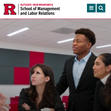
Skip to main content
Search
ACADEMIC PROGRAMS
CONTINUING EDUCATION
FACULTY, RESEARCH & 
ENGAGEMENT
NEWS & EVENTS
ABOUT SMLR
APPLY NOW
CAREER SERVICES
CAREY LIBRARY
GIVING
SEARCH RUTGERS
RUTGERS.EDU