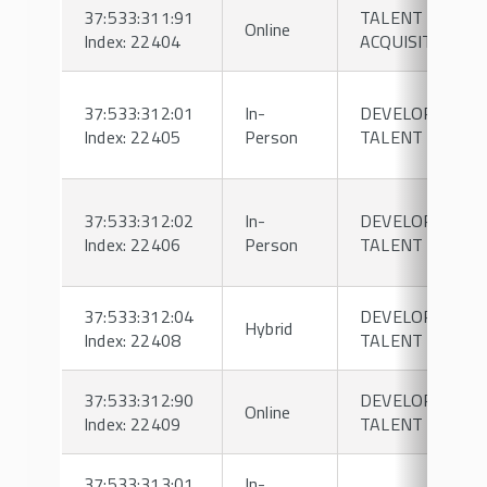
37:533:311:91
TALENT
Online
Index: 22404
ACQUISITION
37:533:312:01
In-
DEVELOPING
Index: 22405
Person
TALENT
37:533:312:02
In-
DEVELOPING
Index: 22406
Person
TALENT
37:533:312:04
DEVELOPING
Hybrid
Index: 22408
TALENT
37:533:312:90
DEVELOPING
Online
Index: 22409
TALENT
37:533:313:01
In-