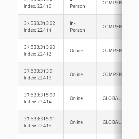
COMPENSATIO
Index: 22410
Person
37:533:313:02
In-
COMPENSATIO
Index: 22411
Person
37:533:313:90
Online
COMPENSATIO
Index: 22412
37:533:313:91
Online
COMPENSATIO
Index: 22413
37:533:315:90
Online
GLOBAL HRM
Index: 22414
37:533:315:91
Online
GLOBAL HRM
Index: 22415