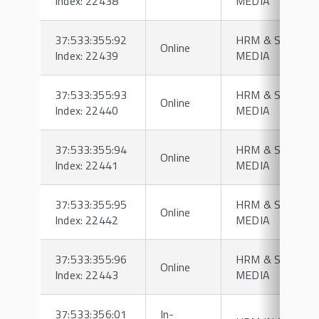
Index: 22438
MEDIA
37:533:355:92
HRM & SOCIAL
Online
Index: 22439
MEDIA
37:533:355:93
HRM & SOCIAL
Online
Index: 22440
MEDIA
37:533:355:94
HRM & SOCIAL
Online
Index: 22441
MEDIA
37:533:355:95
HRM & SOCIAL
Online
Index: 22442
MEDIA
37:533:355:96
HRM & SOCIAL
Online
Index: 22443
MEDIA
37:533:356:01
In-