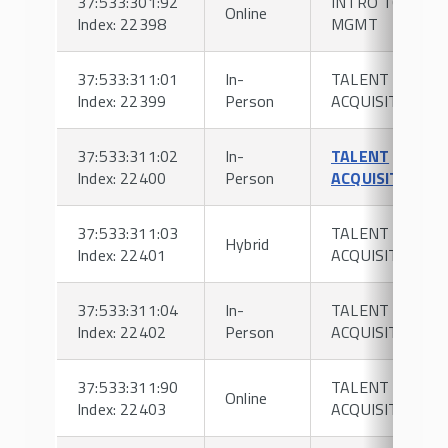
37:533:301:92
INTRO TO HR
Online
Index: 22398
MGMT
37:533:311:01
In-
TALENT
Index: 22399
Person
ACQUISITION
37:533:311:02
In-
TALENT
Index: 22400
Person
ACQUISITION
37:533:311:03
TALENT
Hybrid
Index: 22401
ACQUISITION
37:533:311:04
In-
TALENT
Index: 22402
Person
ACQUISITION
37:533:311:90
TALENT
Online
Index: 22403
ACQUISITION