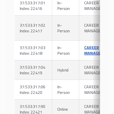
37:533:317:01
In-
CAREER
Index: 22416
Person
MANAGEMENT
37:533:317:02
In-
CAREER
Index: 22417
Person
MANAGEMENT
37:533:317:03
In-
CAREER
Index: 22418
Person
MANAGEMENT
37:533:317:04
CAREER
Hybrid
Index: 22419
MANAGEMENT
37:533:317:06
In-
CAREER
Index: 22420
Person
MANAGEMENT
37:533:317:90
CAREER
Online
Index: 22421
MANAGEMENT