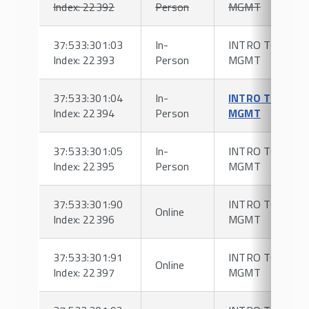
Index: 22392
Person
MGMT
37:533:301:03
In-
INTRO TO HR
Index: 22393
Person
MGMT
37:533:301:04
In-
INTRO TO HR
Index: 22394
Person
MGMT
37:533:301:05
In-
INTRO TO HR
Index: 22395
Person
MGMT
37:533:301:90
INTRO TO HR
Online
Index: 22396
MGMT
37:533:301:91
INTRO TO HR
Online
Index: 22397
MGMT