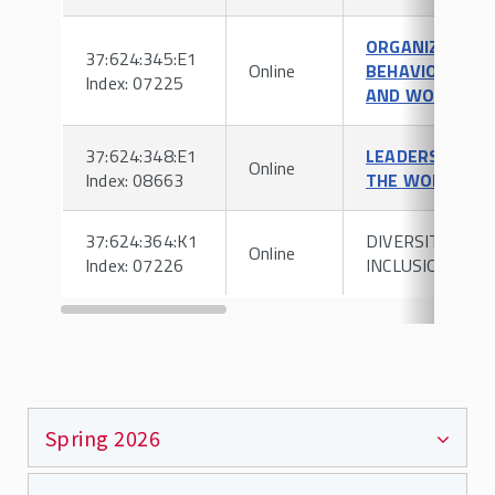
ORGANIZATION
37:624:345:E1
Online
BEHAVIOR
Index: 07225
AND WORK
37:624:348:E1
LEADERSHIP IN
Online
Index: 08663
THE WORKPLAC
37:624:364:K1
DIVERSITY &
Online
Index: 07226
INCLUSION
Spring 2026