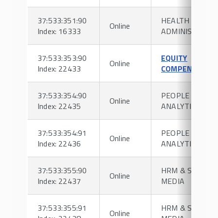
37:533:351:90
HEALTH
Online
Index: 16333
ADMINISTRATI
37:533:353:90
EQUITY
Online
Index: 22433
COMPENSATIO
37:533:354:90
PEOPLE
Online
Index: 22435
ANALYTICS
37:533:354:91
PEOPLE
Online
Index: 22436
ANALYTICS
37:533:355:90
HRM & SOCIAL
Online
Index: 22437
MEDIA
37:533:355:91
HRM & SOCIAL
Online