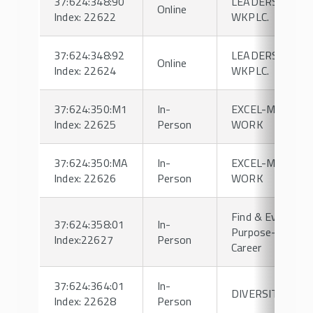
37:624:348:90
LEADERSHIP IN
Online
Index: 22622
WKPLC.
37:624:348:92
LEADERSHIP IN
Online
Index: 22624
WKPLC.
37:624:350:M1
In-
EXCEL-MGMT &
Index: 22625
Person
WORK
37:624:350:MA
In-
EXCEL-MGMT &
Index: 22626
Person
WORK
Find & Evolve Yo
37:624:358:01
In-
Purpose-Driven
Index:22627
Person
Career
37:624:364:01
In-
DIVERSITY
Index: 22628
Person