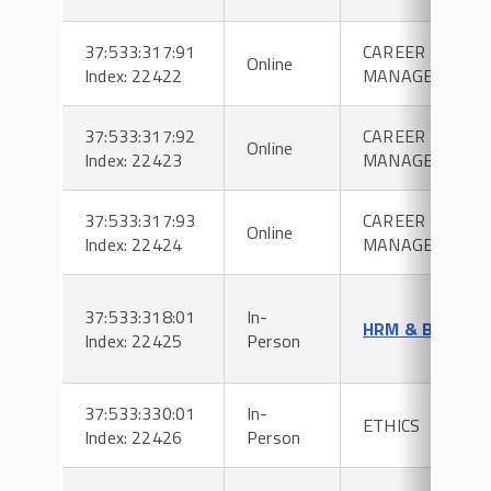
37:533:317:91
CAREER
Online
Index: 22422
MANAGEMENT
37:533:317:92
CAREER
Online
Index: 22423
MANAGEMENT
37:533:317:93
CAREER
Online
Index: 22424
MANAGEMENT
37:533:318:01
In-
HRM & BENEFI
Index: 22425
Person
37:533:330:01
In-
ETHICS
Index: 22426
Person