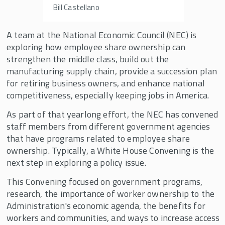
Bill Castellano
A team at the National Economic Council (NEC) is
exploring how employee share ownership can
strengthen the middle class, build out the
manufacturing supply chain, provide a succession plan
for retiring business owners, and enhance national
competitiveness, especially keeping jobs in America.
As part of that yearlong effort, the NEC has convened
staff members from different government agencies
that have programs related to employee share
ownership. Typically, a White House Convening is the
next step in exploring a policy issue.
This Convening focused on government programs,
research, the importance of worker ownership to the
Administration's economic agenda, the benefits for
workers and communities, and ways to increase access