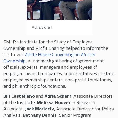
The Beyster Symposium
Mid-Year Fellows Workshop in Honor of Louis
O. Kelso
Adria Scharf
Rutgers-Oxford Employee Ownership
Research Conference
SMLR's Institute for the Study of Employee
The Future of Equity: Silicon Valley Employee
Ownership and Profit Sharing helped to inform the
Ownership Symposium
first-ever
White House Convening on Worker
Private Equity & Employee Share Ownership
Ownership
, a landmark gathering of government
Symposium
officials, experts, managers and employees of
employee-owned companies, representatives of state
Rutgers - Kellogg Research Project
employee ownership centers, non-profit think tanks,
Working Paper Series
and philanthropic foundations.
Projects in Progress by Research Fellows
Bill Castellano
and
Adria Scharf
, Associate Directors
of the Institute,
Melissa Hoover
, a Research
National ESOP Employee Survey
Associate,
Jack Moriarty
, Associate Director for Policy
Curriculum Library for Employee Ownership
Analysis,
Bethany Dennis
, Senior Program
(CLEO)