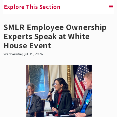
Explore This Section
SMLR Employee Ownership
RETURN TO FACULTY, RESEARCH & ENGAGEMENT
Experts Speak at White
Institute for the Study of Employee Ownership
House Event
and Profit Sharing
Wednesday, Jul 31, 2024
In the News
The Shares Laboratory
Fireside Chats
All Institute Fellows
Announcing Fellows for 2025-26
Short Research Briefs
Fellowships & Professorships