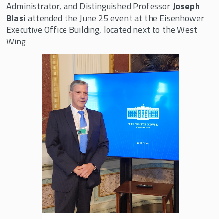
Administrator, and Distinguished Professor
Joseph
We the Owners: Employees Expanding the
Blasi
attended the June 25 event at the Eisenhower
American Dream
Executive Office Building, located next to the West
Wing.
Shared Capitalism
Online Coursera Course
University Consortium on Employee Share
Ownership