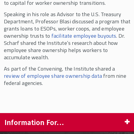
to capital for worker ownership transitions.
Speaking in his role as Advisor to the U.S. Treasury
Department, Professor Blasi discussed a program that
grants loans to ESOPs, worker coops, and employee
ownership trusts to
facilitate employee buyouts
. Dr.
Scharf shared the Institute’s research about how
employee share ownership helps workers to
accumulate wealth.
As part of the Convening, the Institute shared a
review of employee share ownership data
from nine
federal agencies.
Information For...