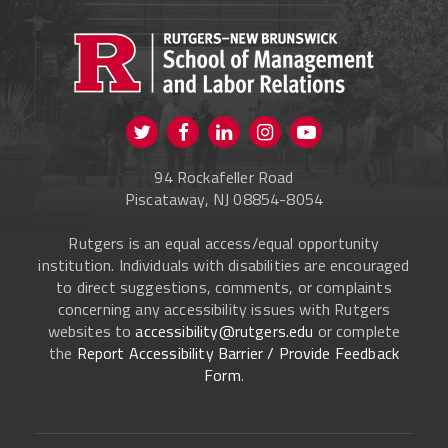
PROSPECTIVE STUDENTS
CURRENT STUDENTS
FACULTY & STAFF
Visit us on Twitter
Visit us on Facebook
Visit us on Instagram
Visit us on
ALUMNI
Youtube
94 Rockafeller Road
ONLINE LEARNING
Piscataway, NJ 08854-8054
Rutgers is an equal access/equal opportunity
institution. Individuals with disabilities are encouraged
to direct suggestions, comments, or complaints
concerning any accessibility issues with Rutgers
websites to
accessibility@rutgers.edu
or complete
the
Report Accessibility Barrier / Provide Feedback
Form
.