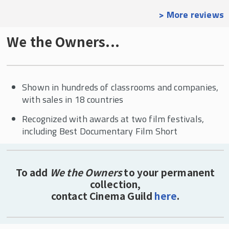
> More reviews
We the Owners...
Shown in hundreds of classrooms and companies,
with sales in 18 countries
Recognized with awards at two film festivals,
including Best Documentary Film Short
To add
We the Owners
to your permanent
collection,
contact Cinema Guild
here
.