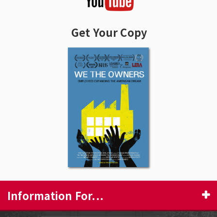
Get Your Copy
Information For...