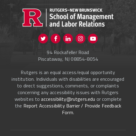
PROSPECTIVE STUDENTS
CURRENT STUDENTS
FACULTY & STAFF
Visit us on Twitter
Visit us on Facebook
Visit us on Instagram
Visit us on
ALUMNI
Youtube
94 Rockafeller Road
ONLINE LEARNING
Piscataway, NJ 08854-8054
Rutgers is an equal access/equal opportunity
institution. Individuals with disabilities are encouraged
to direct suggestions, comments, or complaints
concerning any accessibility issues with Rutgers
websites to
accessibility@rutgers.edu
or complete
the
Report Accessibility Barrier / Provide Feedback
Form
.