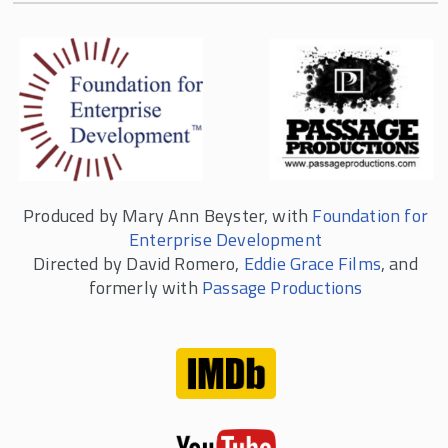
Produced by Mary Ann Beyster, with
Foundation for
Enterprise Development
Directed by David Romero,
Eddie Grace Films
, and
formerly with
Passage Productions