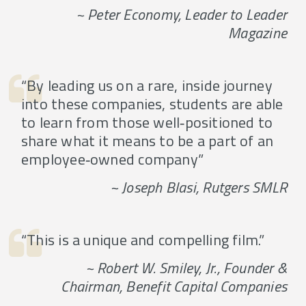
~ Peter Economy, Leader to Leader
Magazine
“By leading us on a rare, inside journey
into these companies, students are able
to learn from those well‐positioned to
share what it means to be a part of an
employee‐owned company”
~ Joseph Blasi, Rutgers SMLR
“This is a unique and compelling film.”
~ Robert W. Smiley, Jr., Founder &
Chairman, Benefit Capital Companies