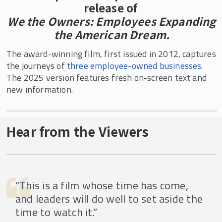
release of
We the Owners: Employees Expanding
the American Dream.
The award-winning film, first issued in 2012, captures
the journeys of
three employee-owned businesses
.
The 2025 version features fresh on-screen text and
new information.
Hear from the Viewers
“This is a film whose time has come,
and leaders will do well to set aside the
time to watch it.”