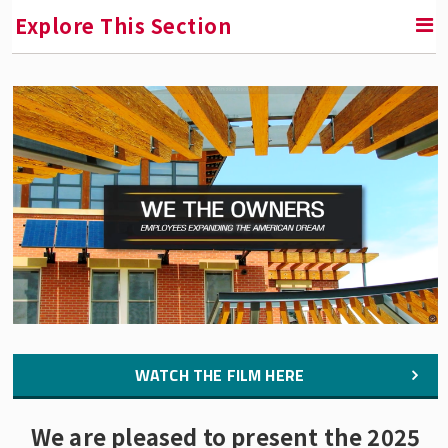
Explore This Section
RETURN TO INSTITUTE FOR THE STUDY OF EMPLOYEE
OWNERSHIP AND PROFIT SHARING
We the Owners: Employees Expanding the
American Dream
The Film
Resources to Learn More
Press Room
Buy the Film
WATCH THE FILM HERE
We are pleased to present the 2025