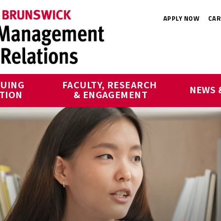
APPLY NOW
CAR
UING 
FACULTY, RESEARCH 
NEWS 
TION
& ENGAGEMENT