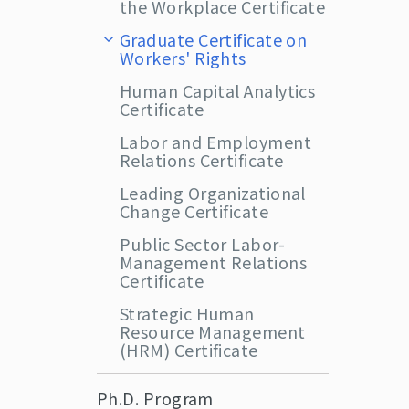
the Workplace Certificate
Graduate Certificate on
Workers' Rights
Human Capital Analytics
Certificate
Labor and Employment
Relations Certificate
Leading Organizational
Change Certificate
Public Sector Labor-
Management Relations
Certificate
Strategic Human
Resource Management
(HRM) Certificate
Ph.D. Program