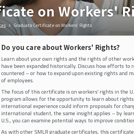
ficate on Workers' R
tes
Graduate Certificate on Workers' Rights
Do you care about Workers' Rights?
Learn about your own rights and the rights of other work
have been expanded historically. Discuss how efforts to 
countered – or how to expand upon existing rights and 
of employees.
The focus of this certificate is on workers' rights in the
program allows for the opportunity to learn about rights
international experience could inform proposals for chang
international student, the same insight applies – by lear
U.S., you can examine potential ways to improve conditio
As with other SMLR graduate certificates, this certificat