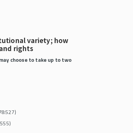
itutional variety; how
pand rights
s may choose to take up to two
78:527)
:555)