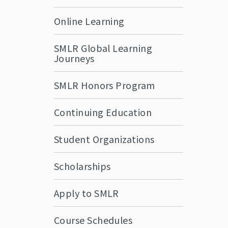
Online Learning
SMLR Global Learning
Journeys
SMLR Honors Program
Continuing Education
Student Organizations
Scholarships
Apply to SMLR
Course Schedules