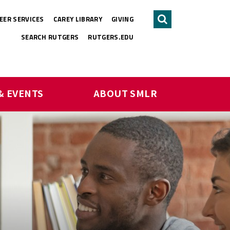
EER SERVICES
CAREY LIBRARY
GIVING
Search
SEARCH RUTGERS
RUTGERS.EDU
& EVENTS
ABOUT SMLR