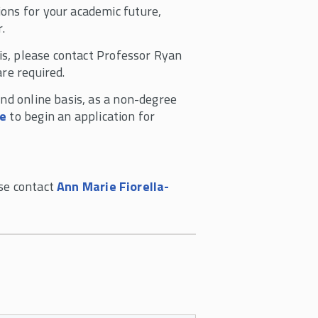
ons for your academic future,
r.
sis, please contact Professor Ryan
re required.
and online basis, as a non-degree
re
to begin an application for
ase contact
Ann Marie Fiorella-