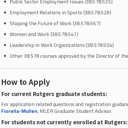
Public Sector Employment Issues (38:578:525)
Employment Relations in Sports (38:578:528)
Shaping the Future of Work (38:578:567)
Women and Work (38:578:541)
Leadership in Work Organizations (38:578:504)
Other 38:578 courses approved by the Director of 
How to Apply
For current Rutgers graduate students:
For application related questions and registration guidan
Fiorella-Mullen
, MLER Graduate Student Advisor.
For students not currently enrolled at Rutgers: