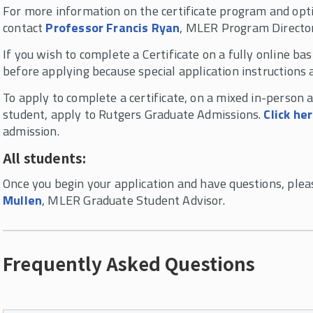
For more information on the certificate program and opti
contact
Professor Francis Ryan
, MLER Program Directo
If you wish to complete a Certificate on a fully online ba
before applying because special application instructions a
To apply to complete a certificate, on a mixed in-person 
student, apply to Rutgers Graduate Admissions.
Click he
admission.
All students:
Once you begin your application and have questions, ple
Mullen
, MLER Graduate Student Advisor.
Frequently Asked Questions