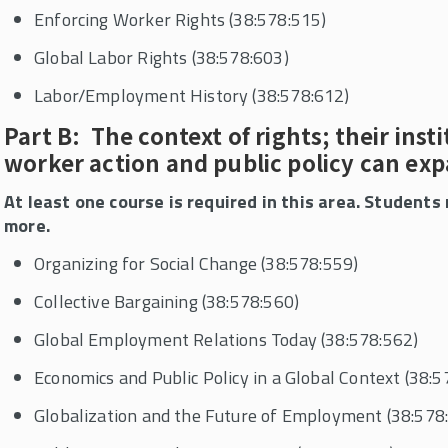
Enforcing Worker Rights (38:578:515)
Global Labor Rights (38:578:603)
Labor/Employment History (38:578:612)
Part B: The context of rights; their inst
worker action and public policy can ex
At least one course is required in this area. Student
more.
Organizing for Social Change (38:578:559)
Collective Bargaining (38:578:560)
Global Employment Relations Today (38:578:562)
Economics and Public Policy in a Global Context (38:5
Globalization and the Future of Employment (38:578