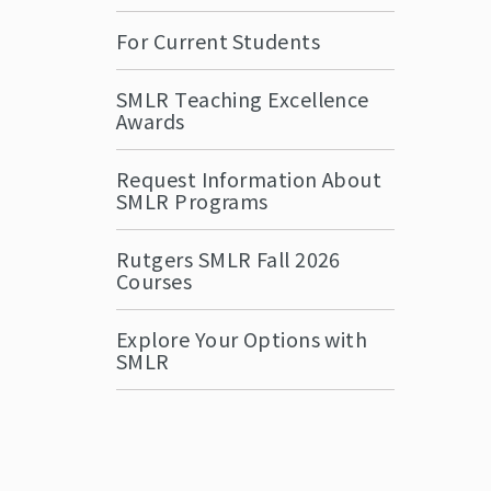
For Current Students
SMLR Teaching Excellence
Awards
Request Information About
SMLR Programs
Rutgers SMLR Fall 2026
Courses
Explore Your Options with
SMLR