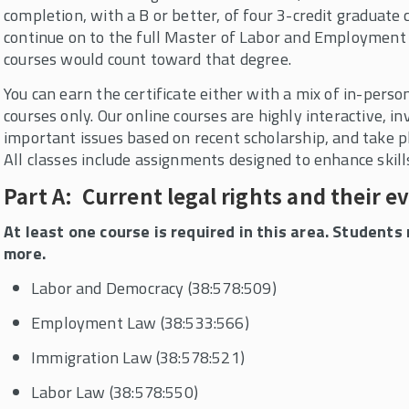
completion, with a B or better, of four 3-credit graduate c
continue on to the full Master of Labor and Employment 
courses would count toward that degree.
You can earn the certificate either with a mix of in-perso
courses only. Our online courses are highly interactive, i
important issues based on recent scholarship, and take p
All classes include assignments designed to enhance skil
Part A: Current legal rights and their e
At least one course is required in this area. Student
more.
Labor and Democracy (38:578:509)
Employment Law (38:533:566)
Immigration Law (38:578:521)
Labor Law (38:578:550)