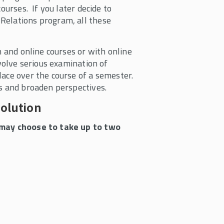
ourses. If you later decide to
Relations program, all these
n and online courses or with online
nvolve serious examination of
lace over the course of a semester.
ls and broaden perspectives.
volution
s may choose to take up to two