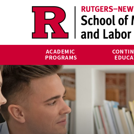
Skip to main content
ACADEMIC 
CONTIN
PROGRAMS
EDUCA