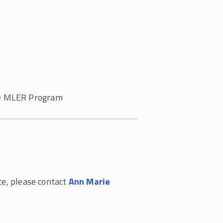
the MLER Program
ce, please contact
Ann Marie