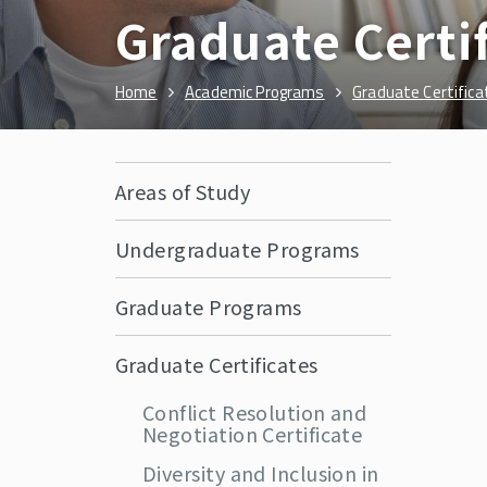
Graduate Certi
Home
Academic Programs
Graduate Certifica
Areas of Study
Undergraduate Programs
Graduate Programs
Graduate Certificates
Conflict Resolution and
Negotiation Certificate
Diversity and Inclusion in