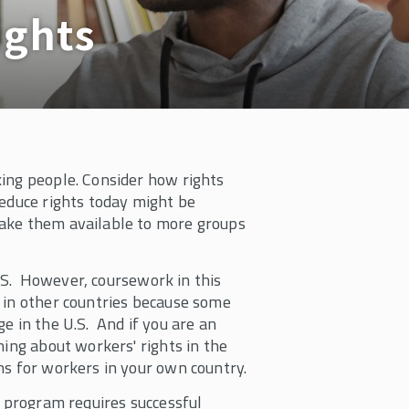
ights
ing people. Consider how rights
reduce rights today might be
make them available to more groups
 U.S. However, coursework in this
 in other countries because some
e in the U.S. And if you are an
ning about workers' rights in the
ns for workers in your own country.
e program requires successful