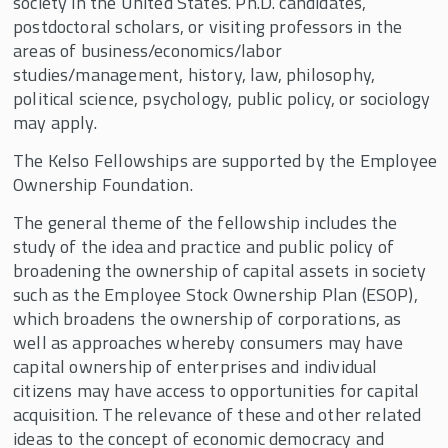
society in the United States. Ph.D. candidates,
Employee Ownership Foundation/Louis O.
Kelso Fellowship
postdoctoral scholars, or visiting professors in the
areas of business/economics/labor
Fellow Profiles
studies/management, history, law, philosophy,
political science, psychology, public policy, or sociology
Faculty Fellows and Mentors
may apply.
Fellowships Supported By John D. Menke
The Kelso Fellowships are supported by the
Employee
Fidelity Fellowship in Equity Compensation
Ownership Foundation.
Research
The general theme of the fellowship includes the
Harry and Vera Stark Fellowship
study of the idea and practice and public policy of
J. Robert Beyster Fellowship & Professorship
broadening the ownership of capital assets in society
such as the Employee Stock Ownership Plan (ESOP),
Joseph Cabral Distinguished Scholar and
which broadens the ownership of corporations, as
Fellowship
well as approaches whereby consumers may have
Kevin Ruble Fellowship
capital ownership of enterprises and individual
citizens may have access to opportunities for capital
Michael W. Huber Fellowship
acquisition. The relevance of these and other related
Pete Stavros Fellowship in the Economics of
ideas to the concept of economic democracy and