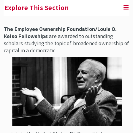
Explore This Section
The Employee Ownership Foundation/Louis O.
RETURN TO INSTITUTE FOR THE STUDY OF EMPLOYEE
OWNERSHIP AND PROFIT SHARING
Kelso Fellowships
are awarded to outstanding
scholars studying the topic of broadened ownership of
capital in a democratic
Fellowships & Professorships
Accurate Equity Fellowship
Adam Blumenthal Fellowship
American Coalition of Stock Plan
Administrators (ACSPA) Fellowship
Bill Nobles Fellowship
Blue Wolf Capital Fellowship
Corey Rosen Fellowship