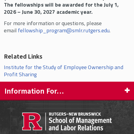
The fellowships will be awarded for the July 1,
2026 – June 30, 2027 academic year.
For more information or questions, please
email
fellowship_program@smlr.rutgers.edu
.
Related Links
Institute for the Study of Employee Ownership and
Profit Sharing
Information For...
PROSPECTIVE STUDENTS
CURRENT STUDENTS
FACULTY & STAFF