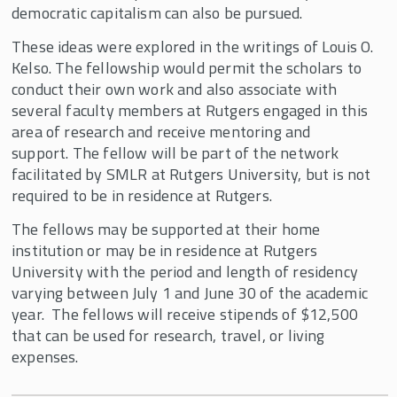
Employee Share Ownership
democratic capitalism can also be pursued.
Q.A. Shaw McKean, Jr. Fellowships in
These ideas were explored in the writings of Louis O.
Democratic Capitalism
Kelso. The fellowship would permit the scholars to
Ray Carey Fellowship in Democratic
conduct their own work and also associate with
Capitalism
several faculty members at Rutgers engaged in this
area of research and receive mentoring and
Rutgers Research Fellowships
support. The fellow will be part of the network
Smiley Economic History Fellowship
facilitated by SMLR at Rutgers University, but is not
required to be in residence at Rutgers.
The fellows may be supported at their home
institution or may be in residence at Rutgers
University with the period and length of residency
varying between July 1 and June 30 of the academic
year. The fellows will receive stipends of $12,500
that can be used for research, travel, or living
expenses.