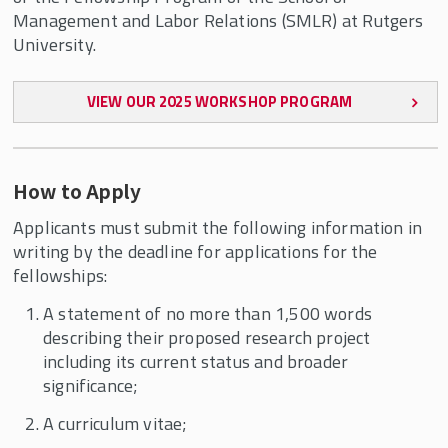
Management and Labor Relations (SMLR) at Rutgers
University.
VIEW OUR 2025 WORKSHOP PROGRAM
How to Apply
Applicants must submit the following information in
writing by the deadline for applications for the
fellowships:
A statement of no more than 1,500 words
describing their proposed research project
including its current status and broader
significance;
A curriculum vitae;