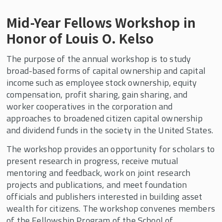
Mid-Year Fellows Workshop in
Honor of Louis O. Kelso
The purpose of the annual workshop is to study
broad-based forms of capital ownership and capital
income such as employee stock ownership, equity
compensation, profit sharing, gain sharing, and
worker cooperatives in the corporation and
approaches to broadened citizen capital ownership
and dividend funds in the society in the United States.
The workshop provides an opportunity for scholars to
present research in progress, receive mutual
mentoring and feedback, work on joint research
projects and publications, and meet foundation
officials and publishers interested in building asset
wealth for citizens. The workshop convenes members
of the Fellowship Program of the School of