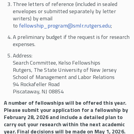
Three letters of reference (included in sealed
envelopes or submitted separately by letter
writers) by email
to
fellowship_program@smlr.rutgers.edu
;
A preliminary budget if the request is for research
expenses.
Address:
Search Committee, Kelso Fellowships
Rutgers, The State University of New Jersey
School of Management and Labor Relations
94 Rockafeller Road
Piscataway, NJ 08854
A number of fellowships will be offered this year.
Please submit your application for a fellowship by
February 28, 2026 and include a detailed plan to
carry out your research within the next academic
year. Final decisions will be made on May 1, 2026.