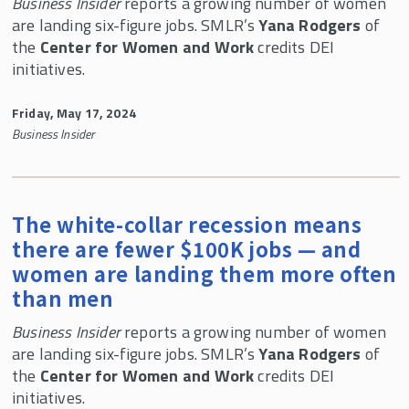
CWW In the News
Business Insider
reports a growing number of women
are landing six-figure jobs. SMLR’s
Yana Rodgers
of
Center for Women and Work 30th Anniversary
the
Center for Women and Work
credits DEI
Celebration
initiatives.
Child Care Research Collaborative
Friday, May 17, 2024
Business Insider
The white-collar recession means
there are fewer $100K jobs — and
women are landing them more often
than men
Business Insider
reports a growing number of women
are landing six-figure jobs. SMLR’s
Yana Rodgers
of
the
Center for Women and Work
credits DEI
initiatives.