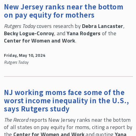
New Jersey ranks near the bottom
on pay equity for mothers
Rutgers Today
covers research by
Debra Lancaster
,
Becky Logue-Conroy
, and
Yana Rodgers
of the
Center for Women and Work
.
Friday, May 10, 2024
Rutgers Today
NJ working moms face some of the
worst income inequality in the U.S.,
says Rutgers study
The Record
reports New Jersey ranks near the bottom
of all states on pay equity for moms, citing a report by
the
Center for Women and Work
and quoting
Yana