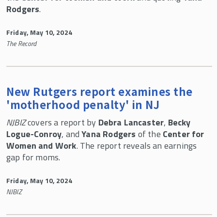
Rodgers
.
Friday, May 10, 2024
The Record
New Rutgers report examines the
'motherhood penalty' in NJ
NJBIZ
covers a report by
Debra Lancaster
,
Becky
Logue-Conroy
, and
Yana Rodgers
of the
Center for
Women and Work
. The report reveals an earnings
gap for moms.
Friday, May 10, 2024
NJBIZ