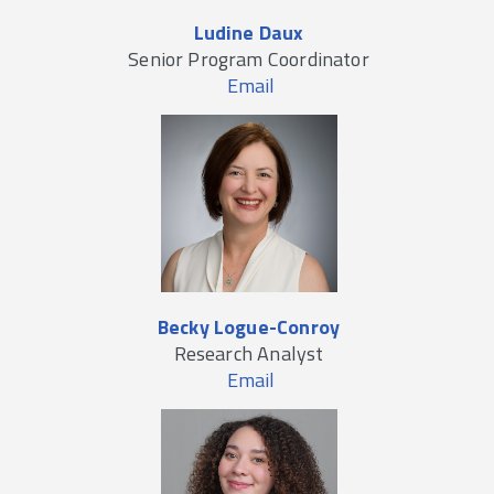
Ludine Daux
Senior Program Coordinator
Email
Becky Logue-Conroy
Research Analyst
Email