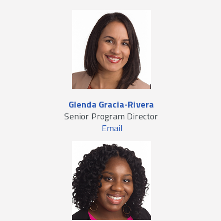
Glenda Gracia-Rivera
Senior Program Director
Email