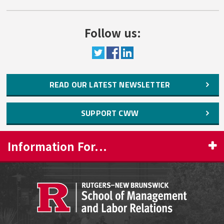
Follow us:
READ OUR LATEST NEWSLETTER
SUPPORT CWW
Information For...
PROSPECTIVE STUDENTS
CURRENT STUDENTS
FACULTY & STAFF