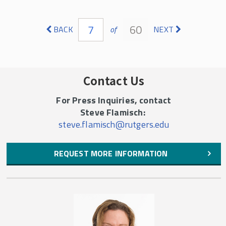
Pages
7
60
BACK
of
NEXT
Contact Us
For Press Inquiries, contact
Steve Flamisch:
steve.flamisch@rutgers.edu
REQUEST MORE INFORMATION