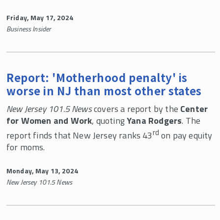
Friday, May 17, 2024
Business Insider
Report: 'Motherhood penalty' is
worse in NJ than most other states
New Jersey 101.5 News
covers a report by the
Center
for Women and Work
, quoting
Yana Rodgers
. The
rd
report finds that New Jersey ranks 43
on pay equity
for moms.
Monday, May 13, 2024
New Jersey 101.5 News