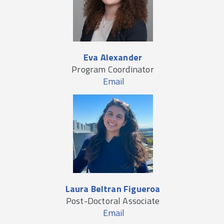
Eva Alexander
Program Coordinator
Email
Laura Beltran Figueroa
Post-Doctoral Associate
Email