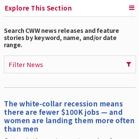
Explore This Section
Search CWW news releases and feature
RETURN TO FACULTY, RESEARCH & ENGAGEMENT
stories by keyword, name, and/or date
range.
Center for Women & Work (CWW)
Areas of Expertise
Filter News
Our Services
Publications
CWW Affiliates
The white-collar recession means
Supporters
there are fewer $100K jobs — and
Contact CWW
women are landing them more often
than men
CWW Events