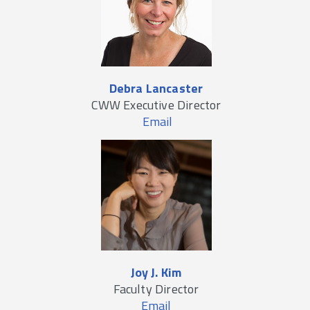
Debra Lancaster
CWW Executive Director
Email
Joy J. Kim
Faculty Director
Email