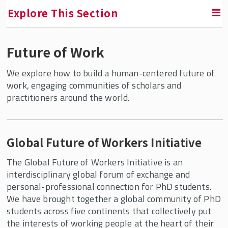
Explore This Section
Future of Work
RETURN TO FACULTY, RESEARCH & ENGAGEMENT
We explore how to build a human-centered future of
Center for Global Work and Employment
work, engaging communities of scholars and
practitioners around the world.
Research
Future of Work
Global Future of Workers Initiative
Global Future of Workers Initiative
Revaluing Work(ers): Toward a
The Global Future of Workers Initiative is an
Democratic and Sustainable Future
interdisciplinary global forum of exchange and
personal-professional connection for PhD students.
China and Employment Relations
We have brought together a global community of PhD
Comparative Political Economy of Work
students across five continents that collectively put
the interests of working people at the heart of their
Working Papers