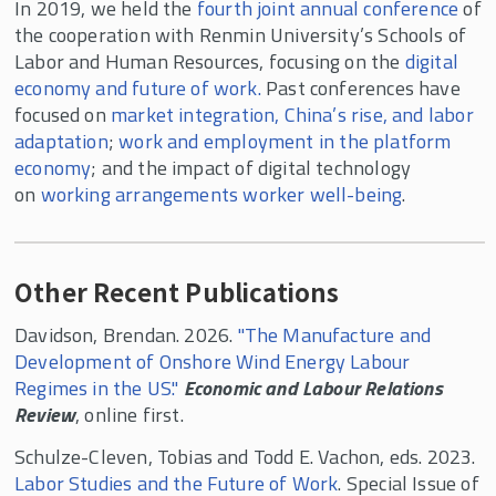
In 2019, we held the
fourth joint annual conference
of
the cooperation with Renmin University’s Schools of
Labor and Human Resources, focusing on the
digital
economy and future of work.
Past conferences have
focused on
market integration, China’s rise, and labor
adaptation
;
work and employment in the platform
economy
; and the impact of digital technology
on
working arrangements worker well-being
.
Other Recent Publications
Davidson, Brendan. 2026.
"The Manufacture and
Development of Onshore Wind Energy Labour
Regimes in the US."
Economic and Labour Relations
Review
, online first.
Schulze-Cleven, Tobias and Todd E. Vachon, eds. 2023.
Labor Studies and the Future of Work
. Special Issue of