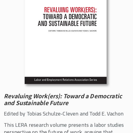
Revaluing Work(ers): Toward a Democratic
and Sustainable Future
Edited by Tobias Schulze-Cleven and Todd E. Vachon
This LERA research volume presents a labor studies
perspective on the future of work, arguing that