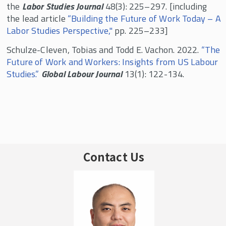
the
Labor Studies Journal
48(3): 225–297. [including
the lead article
“Building the Future of Work Today – A
Labor Studies Perspective,"
pp. 225–233]
Schulze-Cleven, Tobias and Todd E. Vachon. 2022.
“The
Future of Work and Workers: Insights from US Labour
Studies.”
Global Labour Journal
13(1): 122-134.
Contact Us