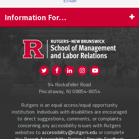
Email
Information For...
PROSPECTIVE STUDENTS
CURRENT STUDENTS
FACULTY & STAFF
Visit us on Twitter
Visit us on Facebook
Visit us on Instagram
Visit us on
ALUMNI
Youtube
94 Rockafeller Road
ONLINE LEARNING
Piscataway, NJ 08854-8054
Rutgers is an equal access/equal opportunity
institution. Individuals with disabilities are encouraged
to direct suggestions, comments, or complaints
concerning any accessibility issues with Rutgers
websites to
accessibility@rutgers.edu
or complete