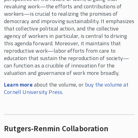
revaluing work—the efforts and contributions of
workers—is crucial to realizing the promises of
democracy and improving sustainability. It emphasizes
that collective political action, and the collective
agency of workers in particular, is central to driving
this agenda forward. Moreover, it maintains that
reproductive work—labor efforts from care to
education that sustain the reproduction of society—
can function as a crucible of innovation for the
valuation and governance of work more broadly.
Learn more
about the volume, or
buy the volume at
Cornell University Press.
Rutgers-Renmin Collaboration