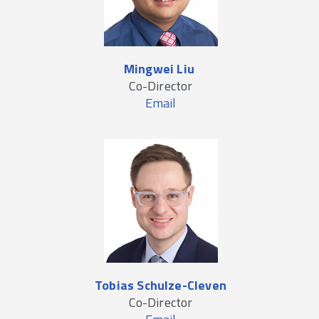
Mingwei Liu
Co-Director
Email
Tobias Schulze-Cleven
Co-Director