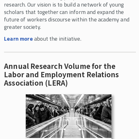
research. Our vision is to build a network of young
scholars that together can inform and expand the
Curriculum Innovation
future of workers discourse within the academy and
Events
greater society.
In the News
Learn more
about the initiative.
About the Center
Annual Research Volume for the
Labor and Employment Relations
Association (LERA)