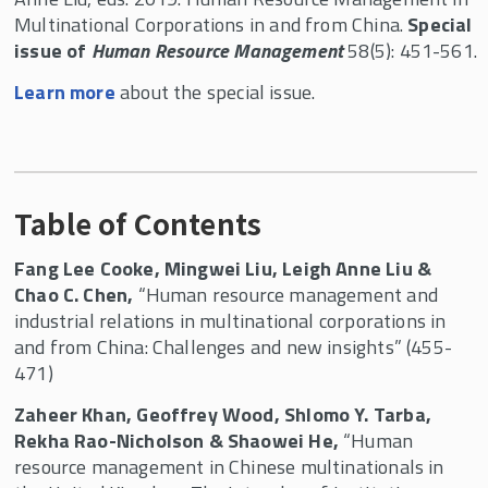
Multinational Corporations in and from China.
Special
issue of
Human Resource Management
58(5): 451-561.
Learn more
about the special issue.
Table of Contents
Fang Lee Cooke, Mingwei Liu, Leigh Anne Liu &
Chao C. Chen,
“Human resource management and
industrial relations in multinational corporations in
and from China: Challenges and new insights” (455-
471)
Zaheer Khan, Geoffrey Wood, Shlomo Y. Tarba,
Rekha Rao-Nicholson & Shaowei He,
“Human
resource management in Chinese multinationals in