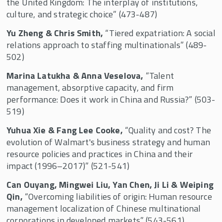
the United Kingdom: The interplay of institutions,
culture, and strategic choice” (473-487)
Yu Zheng & Chris Smith,
“Tiered expatriation: A social
relations approach to staffing multinationals” (489-
502)
Marina Latukha & Anna Veselova,
“Talent
management, absorptive capacity, and firm
performance: Does it work in China and Russia?” (503-
519)
Yuhua Xie & Fang Lee Cooke,
“Quality and cost? The
evolution of Walmart's business strategy and human
resource policies and practices in China and their
impact (1996–2017)” (521-541)
Can Ouyang, Mingwei Liu, Yan Chen, Ji Li & Weiping
Qin,
“Overcoming liabilities of origin: Human resource
management localization of Chinese multinational
corporations in developed markets” (543-561)