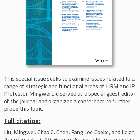
Management Practices in the Digital
Era
Comparative Political Economy of Work
Working Papers
Curriculum Innovation
Events
In the News
This special issue seeks to examine issues related to a
About the Center
range of strategic and functional areas of HRM and IR.
Professor Mingwei Liu served as a special guest editor
of the journal and organized a conference to further
probe this topic.
Full citation:
Liu, Mingwei, Chao C. Chen, Fang Lee Cooke, and Leigh
Anne Liu, eds. 2019. Human Resource Management in