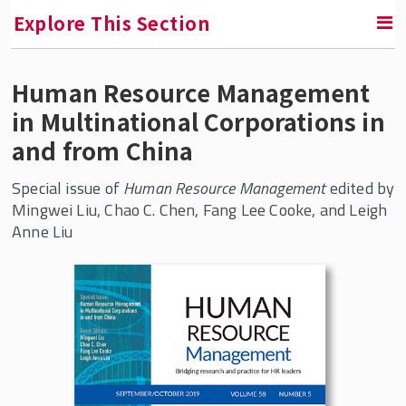
Explore This Section
Human Resource Management
RETURN TO FACULTY, RESEARCH & ENGAGEMENT
in Multinational Corporations in
Center for Global Work and Employment
and from China
Research
Special issue of
Human Resource Management
edited by
Mingwei Liu, Chao C. Chen, Fang Lee Cooke, and Leigh
Future of Work
Anne Liu
China and Employment Relations
China at Work: A Labor Process
Perspective
Human Resource Management in
Multinational Corporations in and from
China
Innovation-Driven Human Resource