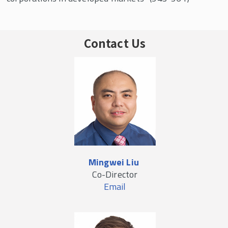
Contact Us
Mingwei Liu
Co-Director
Email