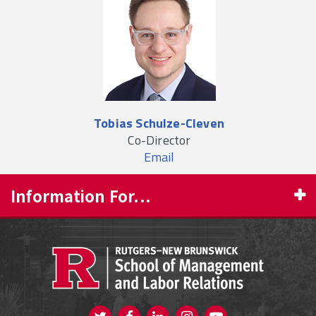
Tobias Schulze-Cleven
Co-Director
Email
Information For...
PROSPECTIVE STUDENTS
CURRENT STUDENTS
FACULTY & STAFF