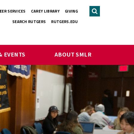
EER SERVICES
CAREY LIBRARY
GIVING
Search
SEARCH RUTGERS
RUTGERS.EDU
& EVENTS
ABOUT SMLR