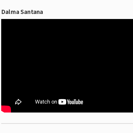
Dalma Santana