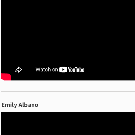
Emily Albano