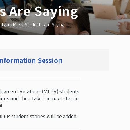
s Are Saying
utgers MLER Students Are Saying
l Information Session
loyment Relations (MLER) students
ions and then take the next step in
m!
MLER student stories will be added!