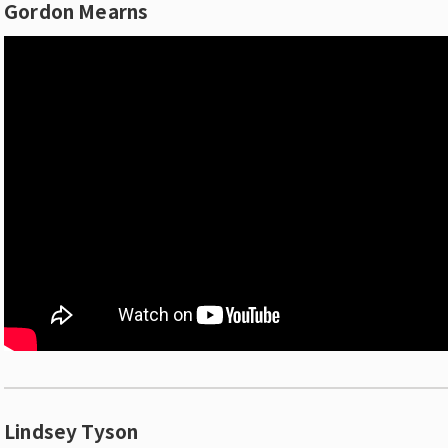
Gordon Mearns
Lindsey Tyson