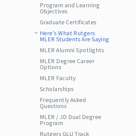
Program and Learning
Objectives
Graduate Certificates
Here's What Rutgers
MLER Students Are Saying
MLER Alumni Spotlights
MLER Degree Career
Options
MLER Faculty
Scholarships
Frequently Asked
Questions
MLER / JD Dual Degree
Program
Rutgers GLU Track