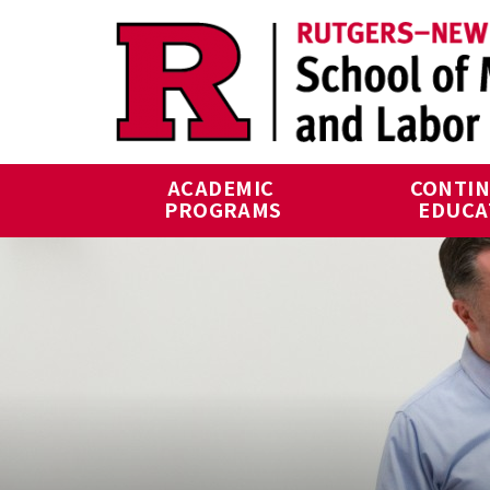
Skip to main content
ACADEMIC 
CONTIN
PROGRAMS
EDUCA