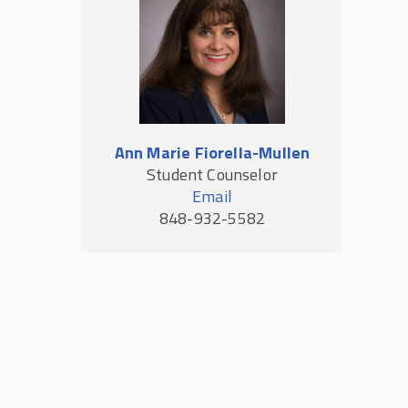
Ann Marie Fiorella-Mullen
Student Counselor
Email
848-932-5582