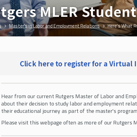
tgers MLER Student
s
Master's in Labor and Employment Relations
Here's What R
Click here to register for a Virtua
Hear from our current Rutgers Master of Labor and Emp
about their decision to study labor and employment relat
their educational journey as part of the master's progra
Please visit this webpage often as more of our Rutgers 