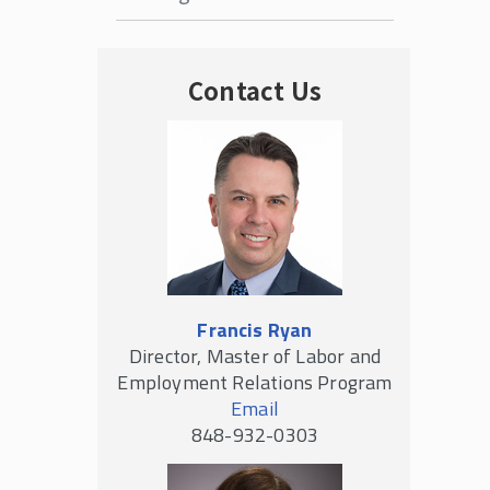
Contact Us
Francis Ryan
Director, Master of Labor and
Employment Relations Program
Email
848-932-0303