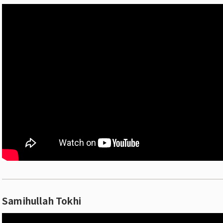
Samihullah Tokhi