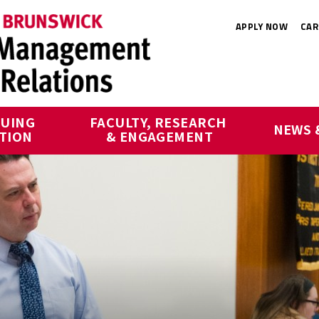
APPLY NOW
CAR
UING 
FACULTY, RESEARCH 
NEWS 
TION
& ENGAGEMENT