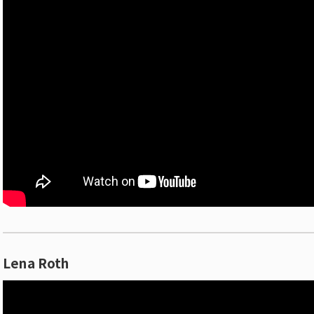
Lena Roth