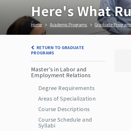
Here's What Ru
Home
Academic Programs
Graduate Program
RETURN TO GRADUATE
PROGRAMS
Master's in Labor and
Employment Relations
Degree Requirements
Areas of Specialization
Course Descriptions
Course Schedule and
Syllabi