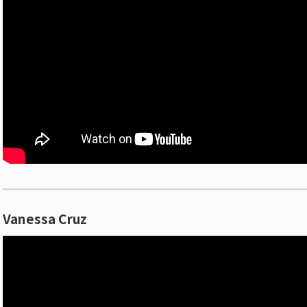
Vanessa Cruz