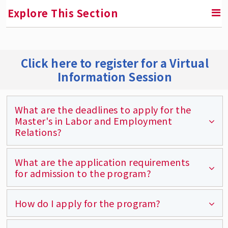
Explore This Section
RETURN TO GRADUATE PROGRAMS
Click here to register for a Virtual
Information Session
Master's in Labor and Employment Relations
Degree Requirements
What are the deadlines to apply for the
Areas of Specialization
Master's in Labor and Employment
Relations?
Course Descriptions
Course Schedule and Syllabi
What are the application requirements
The deadlines for Fall applicants are August
for admission to the program?
Program and Learning Objectives
15th (U.S.) and July 3rd (international).
Graduate Certificates
The deadlines for Spring applicants are
How do I apply for the program?
The online application and application fee,
December 15th (U.S.) and Dec 1st
Here's What Rutgers MLER Students Are
official transcripts from all colleges and
Saying
(international).