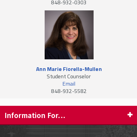
848-932-0303
Ann Marie Fiorella-Mullen
Student Counselor
Email
848-932-5582
Information For...
PROSPECTIVE STUDENTS