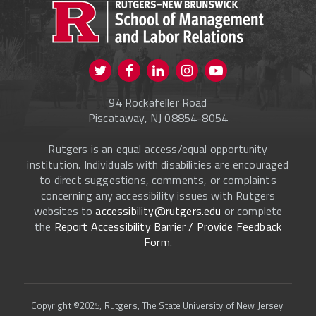
CURRENT STUDENTS
FACULTY & STAFF
Visit us on Twitter
Visit us on Facebook
Visit us on Instagram
Visit us on
ALUMNI
Youtube
94 Rockafeller Road
ONLINE LEARNING
Piscataway, NJ 08854-8054
Rutgers is an equal access/equal opportunity
institution. Individuals with disabilities are encouraged
to direct suggestions, comments, or complaints
concerning any accessibility issues with Rutgers
websites to
accessibility@rutgers.edu
or complete
the
Report Accessibility Barrier / Provide Feedback
Form
.
Copyright ©2025, Rutgers, The State University of New Jersey.