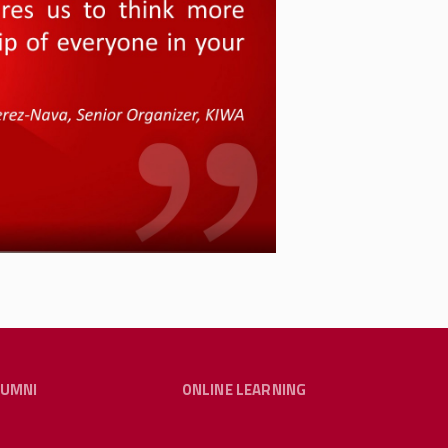
partment of the Workplace
ergency Workplace Organizing
ctices by providing trainings
rporate worker-to-worker
of Eric Blanc, whose book
We
italizing Labor and Winning
 Blanc about potential
smlr.rutgers.edu
.
LUMNI
ONLINE LEARNING