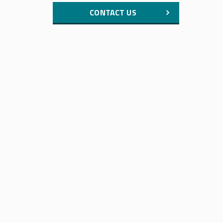
CONTACT US