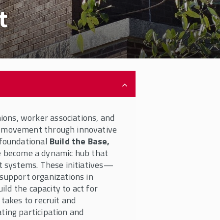
t
ons, worker associations, and
e movement through innovative
 foundational
Build the Base,
 become a dynamic hub that
rt systems. These initiatives—
upport organizations in
ild the capacity to act for
 takes to recruit and
ting participation and