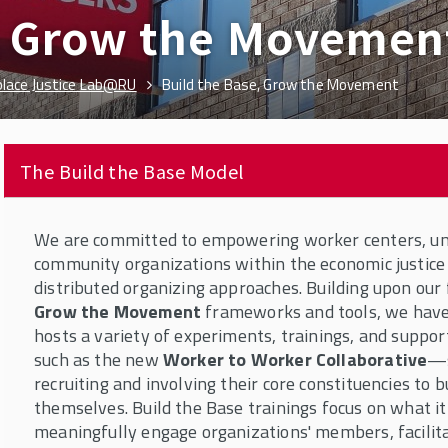
e, Grow the Movemen
lace Justice Lab@RU
Build the Base, Grow the Movement
The Build the Base Model
We are committed to empowering worker centers, uni
community organizations within the economic justic
distributed organizing approaches. Building upon our
Grow the Movement
frameworks and tools, we have
hosts a variety of experiments, trainings, and suppo
such as the new
Worker to Worker Collaborative
—s
recruiting and involving their core constituencies to bu
themselves. Build the Base trainings focus on what it
meaningfully engage organizations' members, facilita