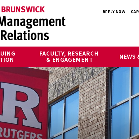
APPLY NOW
CAR
UING 
FACULTY, RESEARCH 
NEWS 
TION
& ENGAGEMENT