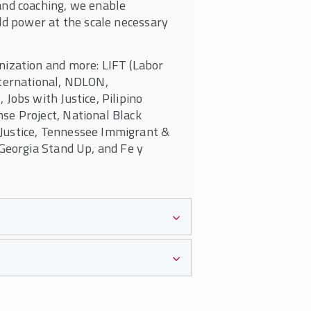
and coaching, we enable
ld power at the scale necessary
nization and more: LIFT (Labor
nternational, NDLON,
Jobs with Justice, Pilipino
se Project, National Black
Justice, Tennessee Immigrant &
 Georgia Stand Up, and Fe y
idual organizers holding all
 is to support teams led by
rovide strategies, tools, and