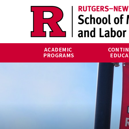
Skip to main content
ACADEMIC 
CONTIN
PROGRAMS
EDUCA