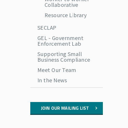
Collaborative
Resource Library
SECLAP
GEL - Government
Enforcement Lab
Supporting Small
Business Compliance
Meet Our Team
In the News
JOIN OUR MAILING LIST