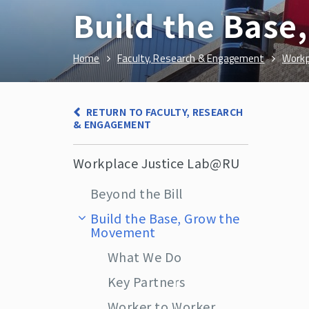
Build the Bas
Home
Faculty, Research & Engagement
Workp
RETURN TO FACULTY, RESEARCH
& ENGAGEMENT
Workplace Justice Lab@RU
Beyond the Bill
Build the Base, Grow the
Movement
What We Do
Key Partners
Worker to Worker