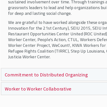
sustained involvement over time. Through trainings 
grassroots leaders to lead and help organizations bui
for deep and lasting social change.
We are grateful to have worked alongside these orga
Innovation for the 21st Century), SEIU 2015, SEIU I
Restaurant Opportunities Center United (ROC United), 
Worker Center, People's Action, CTUL, Workers Defen
Worker Center Project, WeCount!, KIWA Workers for 
Refugee Rights Coalition (TIRRC), Step Up Louisiana,
Justicia Worker Center.
Commitment to Distributed Organizing
Worker to Worker Collaborative
To grow our organizations, we must move beyond indiv
the relationships to one in which their principal role
volunteer leaders.
The Worker to Worker Collaborative was founded to p