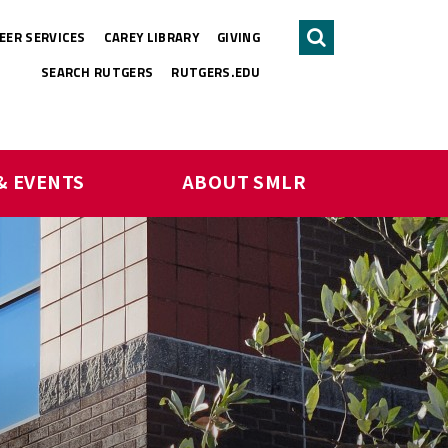
EER SERVICES
CAREY LIBRARY
GIVING
Search
SEARCH RUTGERS
RUTGERS.EDU
& EVENTS
ABOUT SMLR