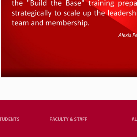
The Collaborative — a project of the Organizing De
Justice Lab-Rutgers University supported by the Em
Committee — seeks to spread these scalable best pra
and consulting services to any union looking to inco
practices and structures. W2W is based on the work 
Are the Union: How Worker-to-Worker Organizing is Rev
Big
is out with UC Press in February 2025. To contact
collaboration with W2W, you can reach him at
ebb57@
TUDENTS
FACULTY & STAFF
A