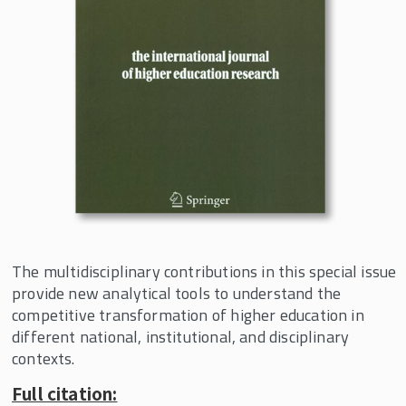
The New Political Economy of Higher
Education
Collective Action: Engaging Ideas,
Interests and Institutions
Working Papers
Curriculum Innovation
Events
In the News
About the Center
The multidisciplinary contributions in this special issue
provide new analytical tools to understand the
competitive transformation of higher education in
different national, institutional, and disciplinary
contexts.
Full citation: