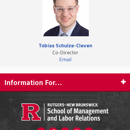
Tobias Schulze-Cleven
Co-Director
Email
Information For...
PROSPECTIVE STUDENTS
CURRENT STUDENTS
FACULTY & STAFF