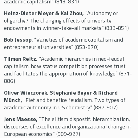
academic capitalism” (813-831)
Heinz-Dieter Meyer & Kai Zhou,
“Autonomy or
oligarchy? The changing effects of university
endowments in winner-take-all markets” (833-851)
Bob Jessop
, “Varieties of academic capitalism and
entrepreneurial universities” (853-870)
Tilman Reitz,
“Academic hierarchies in neo-feudal
capitalism: how status competition processes trust
and facilitates the appropriation of knowledge” (871-
886)
Oliver Wieczorek, Stephanie Beyer & Richard
Münch,
“Fief and benefice feudalism. Two types of
academic autonomy in US chemistry” (887-907)
Jens Maesse,
“The elitism dispostif: hierarchization,
discourses of excellence and organizational change in
European economics” (909-927)