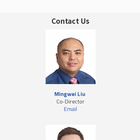
Contact Us
Mingwei Liu
Co-Director
Email