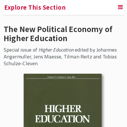
Explore This Section
The New Political Economy of
RETURN TO FACULTY, RESEARCH & ENGAGEMENT
Higher Education
Center for Global Work and Employment
Special issue of
Higher Education
edited by Johannes
Research
Angermuller, Jens Maesse, Tilman Reitz and Tobias
Schulze-Cleven
Future of Work
China and Employment Relations
Comparative Political Economy of Work
Imbalance: Germany’s Political
Economy after the Social Democratic
Century
Higher Education in the Knowledge
Economy