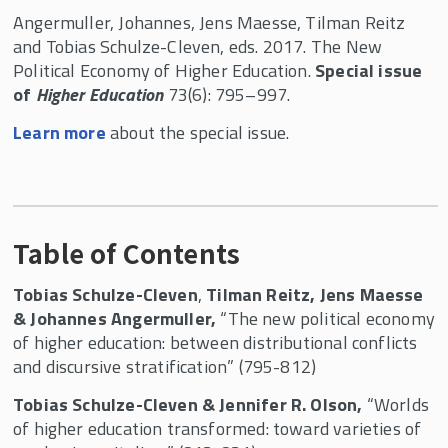
Angermuller, Johannes, Jens Maesse, Tilman Reitz
and Tobias Schulze-Cleven, eds. 2017. The New
Political Economy of Higher Education.
Special issue
of
Higher Education
73(6): 795–997.
Learn more
about the special issue.
Table of Contents
Tobias Schulze-Cleven
,
Tilman Reitz, Jens Maesse
& Johannes Angermuller,
“The new political economy
of higher education: between distributional conflicts
and discursive stratification” (795-812)
Tobias Schulze-Cleven & Jennifer R. Olson,
“Worlds
of higher education transformed: toward varieties of