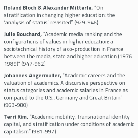
Roland Bloch & Alexander Mitterle,
“On
stratification in changing higher education: the
‘analysis of status’ revisited” (929-946)
Julie Bouchard,
“Academic media ranking and the
configurations of values in higher education: a
sociotechnical history of a co-production in France
between the media, state and higher education (1976-
1989)” (947-962)
Johannes Angermuller,
“Academic careers and the
valuation of academics. A discursive perspective on
status categories and academic salaries in France as
compared to the U.S., Germany and Great Britain”
(963-980)
Terri Kim,
“Academic mobility, transnational identity
capital, and stratification under conditions of academic
capitalism” (981-997)