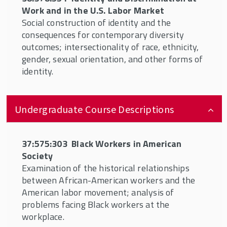
Topics or other classes related to the
Work and in the U.S. Labor Market
content of this certificate with the
Social construction of identity and the
approval of the program director
consequences for contemporary diversity
outcomes; intersectionality of race, ethnicity,
Independent Study related to diversity and
gender, sexual orientation, and other forms of
inclusion
identity.
Undergraduate Course Descriptions
37:575:303 Black Workers in American
Society
Examination of the historical relationships
between African-American workers and the
American labor movement; analysis of
problems facing Black workers at the
workplace.