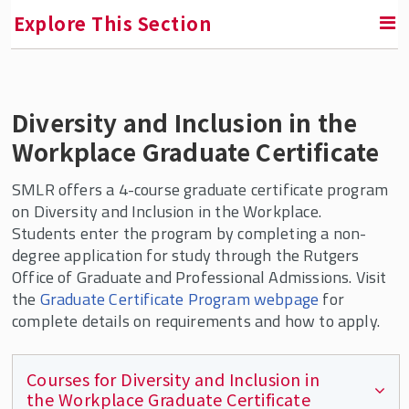
Explore This Section
Contact Us
Diversity and Inclusion in the
Workplace Graduate Certificate
Faculty and Staff Directory
SMLR offers a 4-course graduate certificate program
Dean of Students
on Diversity and Inclusion in the Workplace.
Students enter the program by completing a non-
Culture and Engagement @ SMLR
degree application for study through the Rutgers
Office of Graduate and Professional Admissions. Visit
Celebrating Women's History
the
Graduate Certificate Program webpage
for
SMLR Celebrates Black History
complete details on requirements and how to apply.
Diversity Program & Courses for Students
Courses for Diversity and Inclusion in
Teaching Resources for Faculty
the Workplace Graduate Certificate