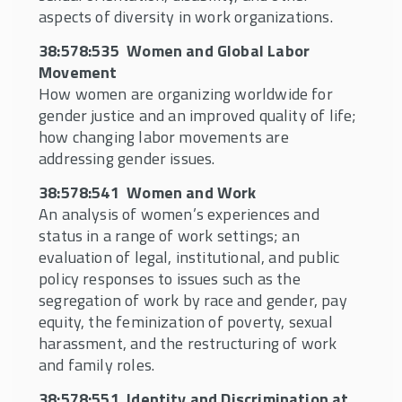
Giving
aspects of diversity in work organizations.
38:578:541 Women and Work
38:578:535 Women and Global Labor
38:578:526 Immigration, Public Policy and
Movement
Worker Rights
How women are organizing worldwide for
gender justice and an improved quality of life;
37:575:365 Disability, Work and Society
how changing labor movements are
38:578:511 Emotional Intelligence in the
addressing gender issues.
Workplace
38:578:541 Women and Work
37:575:316 Employment Discrimination
An analysis of women’s experiences and
Law
status in a range of work settings; an
evaluation of legal, institutional, and public
37:575:303 Black Workers in American
policy responses to issues such as the
Society
segregation of work by race and gender, pay
37:575:307 Latino Workers in the U.S.
equity, the feminization of poverty, sexual
harassment, and the restructuring of work
37:575:366 Asian American Workers in a
and family roles.
Global Context
38:578:551 Identity and Discrimination at