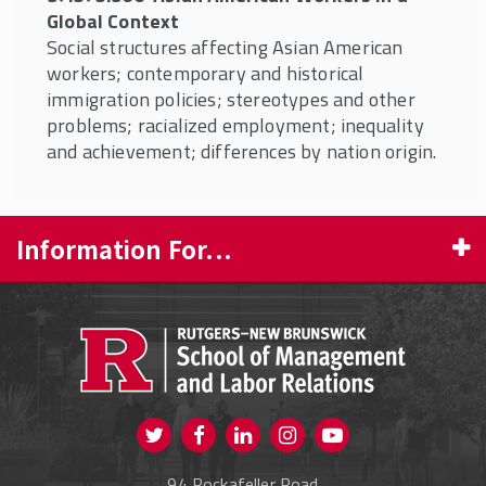
Global Context
Social structures affecting Asian American
workers; contemporary and historical
immigration policies; stereotypes and other
problems; racialized employment; inequality
and achievement; differences by nation origin.
Information For...
PROSPECTIVE STUDENTS
CURRENT STUDENTS
FACULTY & STAFF
Visit us on Twitter
Visit us on Facebook
Visit us on Instagram
Visit us on
ALUMNI
Youtube
94 Rockafeller Road