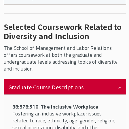
SMLR Mission
Required courses include:
SMLR's History
Selected Coursework Related to
Employment Law – one of the two options
Diversity and Inclusion
below:
The SMLR State Advisory Council
38:578:566 offered by the HRM
The School of Management and Labor Relations
Department (not open to non-degree
Alumni
offers coursework at both the graduate and
students)
undergraduate levels addressing topics of diversity
and inclusion.
Visit SMLR
37:575:315 offered by the LSER
Department
SMLR Learning Objectives
Graduate Course Descriptions
AND one of two broad classes about diversity:
38:578:510 The Inclusive Workplace
Carey Library
38:578:510 The Inclusive Workplace
38:578:551 Identity and Discrimination at
Fostering an inclusive workplace; issues
Career Services
Work and in the U.S. Labor Market
related to race, ethnicity, age, gender, religion,
sexual orientation, disability, and other
AND any two classes from the following list: