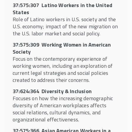
37:575:307 Latino Workers in the United
States
Role of Latino workers in U.S. society and the
U.S. economy; impact of the new migration on
the U.S. labor market and social policy.
37:575:309 Working Women in American
Society
Focus on the contemporary experience of
working women, including an exploration of
current legal strategies and social policies
created to address their concerns.
37:624:364 Diversity & Inclusion
Focuses on how the increasing demographic
diversity of American workplaces affects
social relations, cultural dynamics, and
organizational effectiveness.
37:575:366 Asian American Workers in a