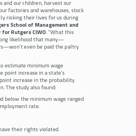
 and our children, harvest our
 our factories and warehouses, stock
y risking their lives for us during
utgers School of Management and
y for Rutgers CIWO
. “What this
strong likelihood that many—
rs—won’t even be paid the paltry
a to estimate minimum wage
 point increase in a state’s
oint increase in the probability
n. The study also found:
aid below the minimum wage ranged
employment rate.
ave their rights violated.