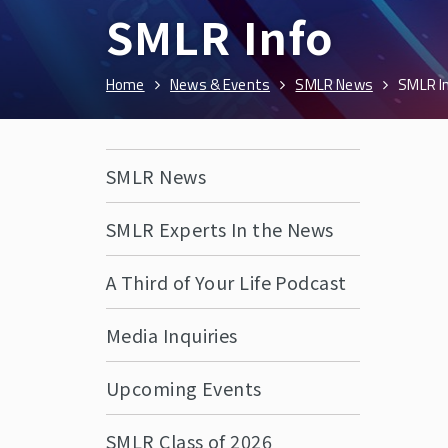
SMLR Info
Home
News & Events
SMLR News
SMLR I
SMLR News
SMLR Experts In the News
A Third of Your Life Podcast
Media Inquiries
Upcoming Events
SMLR Class of 2026