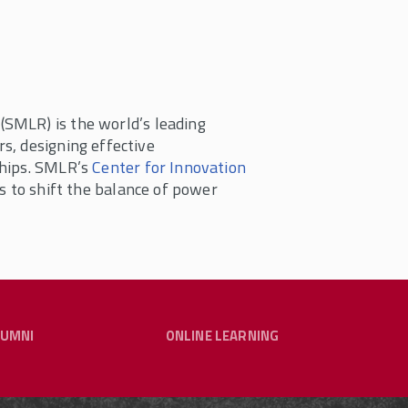
(SMLR) is the world’s leading
s, designing effective
ships. SMLR’s
Center for Innovation
s to shift the balance of power
LUMNI
ONLINE LEARNING