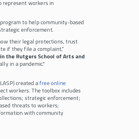
to represent workers in
t program to help community-based
strategic enforcement.
 their legal protections, trust
e if they file a complaint,”
in the Rutgers School of Arts and
lly in a pandemic."
CLASP) created a
free online
tect workers. The toolbox includes
collections; strategic enforcement;
ased threats to workers;
nformation with community