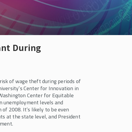
nt During
sk of wage theft during periods of
versity’s Center for Innovation in
Washington Center for Equitable
en unemployment levels and
of 2008. It’s likely to be even
ts at the state level, and President
ement.