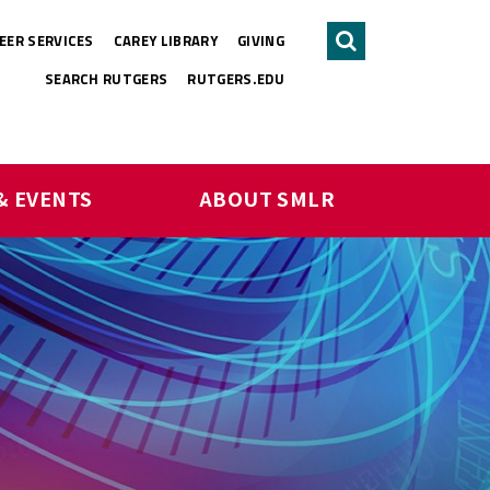
EER SERVICES
CAREY LIBRARY
GIVING
Search
SEARCH RUTGERS
RUTGERS.EDU
& EVENTS
ABOUT SMLR