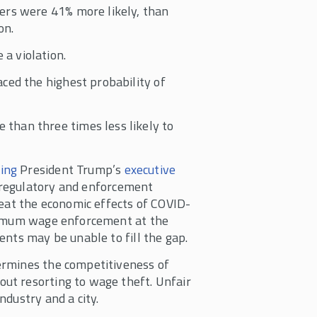
ers were 41% more likely, than
on.
a violation.
ced the highest probability of
than three times less likely to
ing
President Trump’s
executive
regulatory and enforcement
feat the economic effects of COVID-
inimum wage enforcement at the
ents may be unable to fill the gap.
ermines the competitiveness of
ut resorting to wage theft. Unfair
dustry and a city.