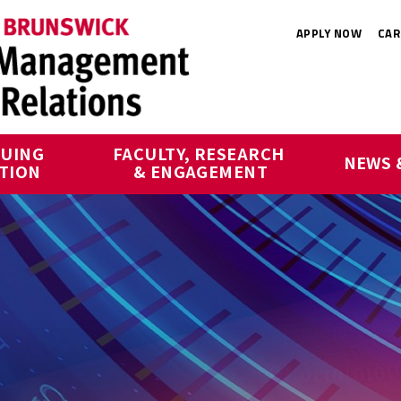
APPLY NOW
CAR
UING 
FACULTY, RESEARCH 
NEWS 
TION
& ENGAGEMENT