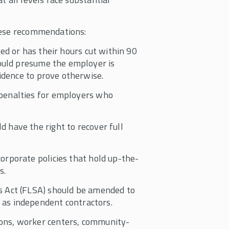
hese recommendations:
ired or has their hours cut within 90
hould presume the employer is
vidence to prove otherwise.
 penalties for employers who
 have the right to recover full
orporate policies that hold up-the-
s.
 Act (FLSA) should be amended to
as independent contractors.
ons, worker centers, community-