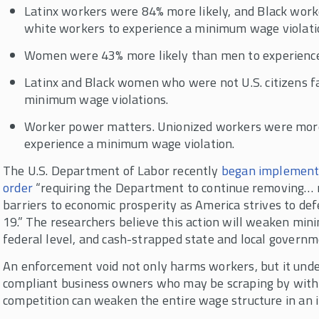
Latinx workers were 84% more likely, and Black work
white workers to experience a minimum wage violati
Women were 43% more likely than men to experience 
Latinx and Black women who were not U.S. citizens fa
minimum wage violations.
Worker power matters. Unionized workers were more 
experience a minimum wage violation.
The U.S. Department of Labor recently
began implement
order
“requiring the Department to continue removing… 
barriers to economic prosperity as America strives to de
19.” The researchers believe this action will weaken m
federal level, and cash-strapped state and local governm
An enforcement void not only harms workers, but it und
compliant business owners who may be scraping by witho
competition can weaken the entire wage structure in an in