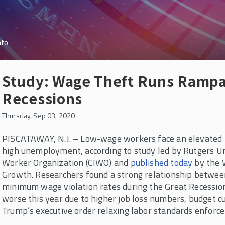
nfo
Study: Wage Theft Runs Rampa
Recessions
Thursday, Sep 03, 2020
PISCATAWAY, N.J. – Low-wage workers face an elevated ri
high unemployment, according to study led by Rutgers Uni
Worker Organization (CIWO) and
published today
by the 
Growth. Researchers found a strong relationship betwe
minimum wage violation rates during the Great Recession 
worse this year due to higher job loss numbers, budget cu
Trump’s executive order relaxing labor standards enforc