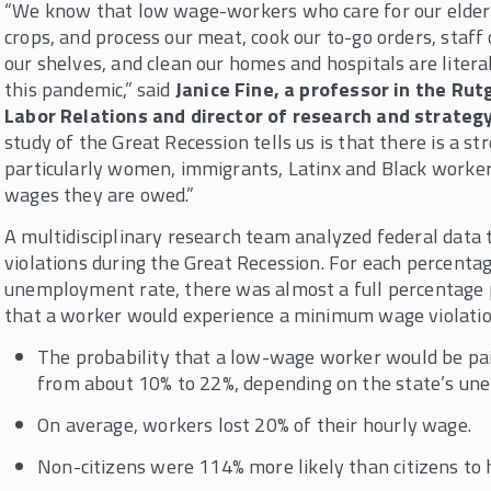
“We know that low wage-workers who care for our elders
crops, and process our meat, cook our to-go orders, staff
our shelves, and clean our homes and hospitals are literall
this pandemic,” said
Janice Fine, a professor in the R
Labor Relations and director of research and strateg
study of the Great Recession tells us is that there is a 
particularly women, immigrants, Latinx and Black worke
wages they are owed.”
A multidisciplinary research team analyzed federal dat
violations during the Great Recession. For each percentage
unemployment rate, there was almost a full percentage p
that a worker would experience a minimum wage violatio
The probability that a low-wage worker would be p
from about 10% to 22%, depending on the state’s un
On average, workers lost 20% of their hourly wage.
Non-citizens were 114% more likely than citizens to h