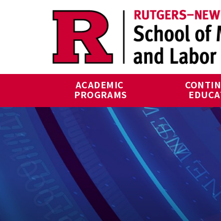
Skip to main content
ACADEMIC 
CONTIN
PROGRAMS
EDUCA