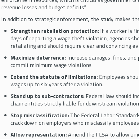
revenue losses and budget deficits.”
In addition to strategic enforcement, the study makes t
Strengthen retaliation protection:
If a worker is f
days of reporting a wage theft violation, agencies s
retaliating and should require clear and convincing e
Maximize deterrence:
Increase damages, fines, and
commit minimum wage violations.
Extend the statute of limitations:
Employees should
wages up to six years after a violation.
Stand up to sub-contractors:
Federal law should inc
chain entities strictly liable for downstream violation
Stop misclassification:
The Federal Labor Standards
crack down on employers who misclassify employees 
Allow representation:
Amend the FLSA to allow uni