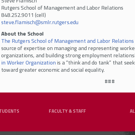
Steve Flamisch
Rutgers School of Management and Labor Relations
848.252.9011 (cell)
steve.flamisch@smlr.rutgers.edu
About the School
The Rutgers School of Management and Labor Relations
source of expertise on managing and representing worker
organizations, and building strong employment relation
in Worker Organization
is a “think and do tank” that seek
toward greater economic and social equality.
###
TUDENTS
FACULTY & STAFF
A