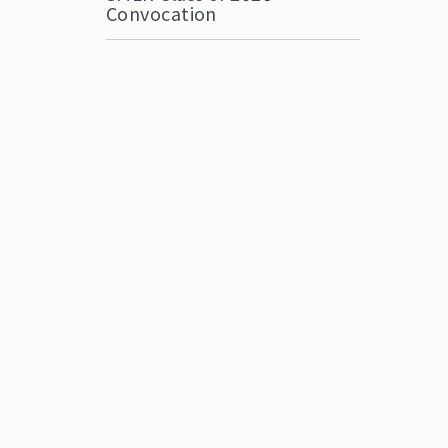
Convocation