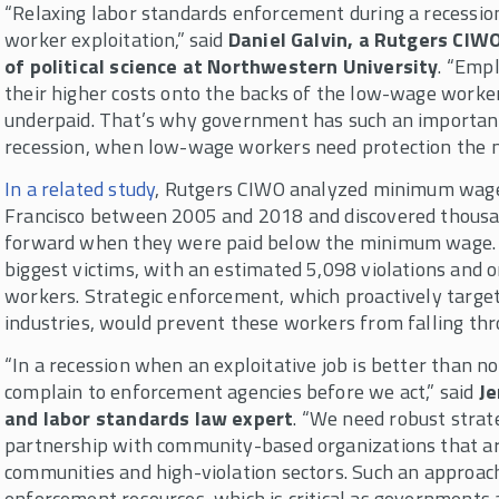
“Relaxing labor standards enforcement during a recession 
worker exploitation,” said
Daniel Galvin, a Rutgers CIW
of political science at Northwestern University
. “Empl
their higher costs onto the backs of the low-wage worker
underpaid. That’s why government has such an important
recession, when low-wage workers need protection the m
In a related study
, Rutgers CIWO analyzed minimum wage
Francisco between 2005 and 2018 and discovered thousa
forward when they were paid below the minimum wage.
biggest victims, with an estimated 5,098 violations and 
workers. Strategic enforcement, which proactively target
industries, would prevent these workers from falling thr
“In a recession when an exploitative job is better than n
complain to enforcement agencies before we act,” said
Je
and labor standards law expert
. “We need robust strat
partnership with community-based organizations that 
communities and high-violation sectors. Such an approac
enforcement resources, which is critical as governments a