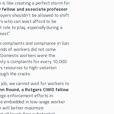
is like creating a perfect storm for
O fellow and associate professor
oyers shouldn’t be allowed to shift
s who can least afford to be
 role to play,
especially
during a
ost.”
 complaints and compliance in San
nds of workers did not come
 Domestic workers were the
only 4 complaints for every 10,000
s resources to high-violation
ough the cracks.
o job, we cannot wait for workers to
nn Round, a Rutgers CIWO fellow
egic enforcement efforts in
are embedded in low-wage worker
h will better maximize
t all levels face substantial