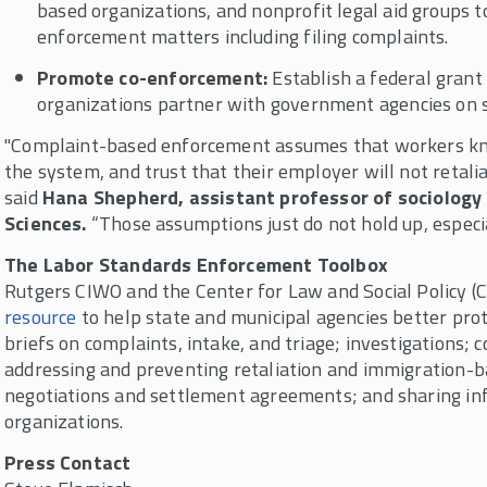
based organizations, and nonprofit legal aid groups 
enforcement matters including filing complaints.
Promote co-enforcement:
Establish a federal gran
organizations partner with government agencies on 
"Complaint-based enforcement assumes that workers know
the system, and trust that their employer will not retaliat
said
Hana Shepherd, assistant professor of sociology 
Sciences.
“Those assumptions just do not hold up, especia
The Labor Standards Enforcement Toolbox
Rutgers CIWO and the Center for Law and Social Policy (
resource
to help state and municipal agencies better pro
briefs on complaints, intake, and triage; investigations; 
addressing and preventing retaliation and immigration-b
negotiations and settlement agreements; and sharing i
organizations.
Press Contact