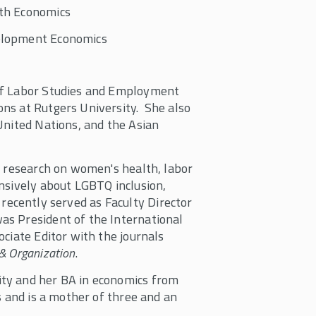
th Economics
lopment Economics
of Labor Studies and Employment
ns at Rutgers University. She also
United Nations, and the Asian
t research on women's health, labor
nsively about LGBTQ inclusion,
na recently served as Faculty Director
as President of the International
ciate Editor with the journals
& Organization
.
ty and her BA in economics from
s and is a mother of three and an