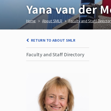
Yana van der 
Home
About SMLR
Faculty and Staff Director
RETURN TO ABOUT SMLR
Faculty and Staff Directory