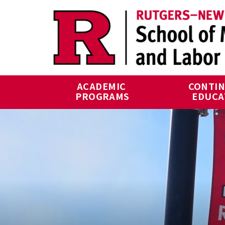
Skip to main content
ACADEMIC 
CONTIN
PROGRAMS
EDUCA