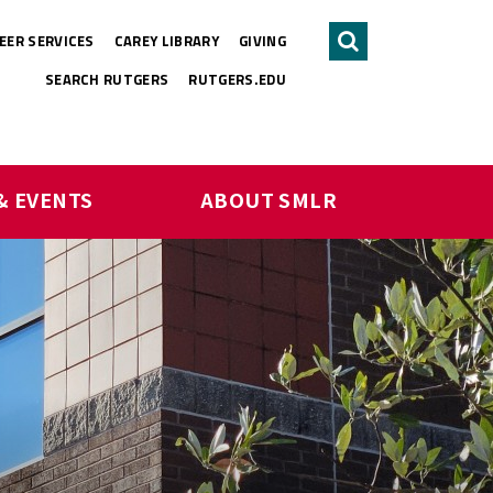
EER SERVICES
CAREY LIBRARY
GIVING
Search
SEARCH RUTGERS
RUTGERS.EDU
& EVENTS
ABOUT SMLR