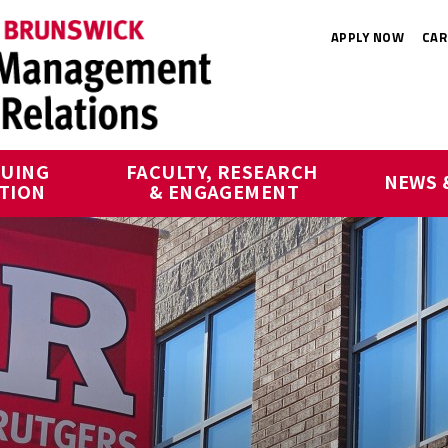
APPLY NOW
CAR
UING 
FACULTY, RESEARCH 
NEWS 
TION
& ENGAGEMENT