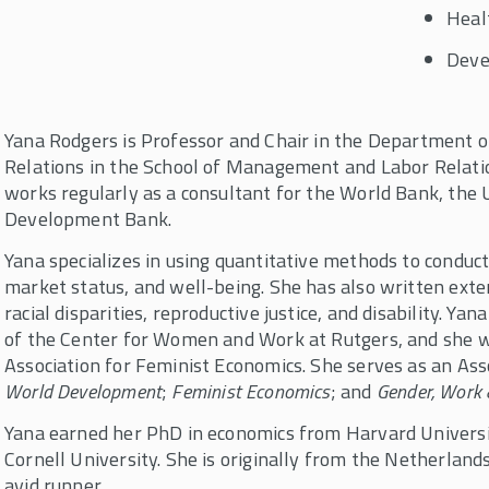
Heal
Deve
Yana Rodgers is Professor and Chair in the Department 
Relations in the School of Management and Labor Relatio
works regularly as a consultant for the World Bank, the 
Development Bank.
Yana specializes in using quantitative methods to conduc
market status, and well-being. She has also written exte
racial disparities, reproductive justice, and disability. Ya
of the Center for Women and Work at Rutgers, and she w
Association for Feminist Economics. She serves as an Asso
World Development
;
Feminist Economics
; and
Gender, Work 
Yana earned her PhD in economics from Harvard Universi
Cornell University. She is originally from the Netherland
avid runner.