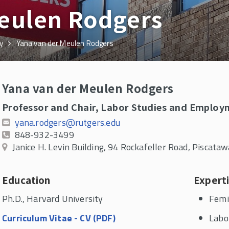
Meulen Rodgers
y
Yana van der Meulen Rodgers
Yana van der Meulen Rodgers
Professor and Chair, Labor Studies and Employ
yana.rodgers@rutgers.edu
848-932-3499
Janice H. Levin Building, 94 Rockafeller Road, Piscat
Education
Expert
Ph.D., Harvard University
Femi
Curriculum Vitae - CV (PDF)
Labo