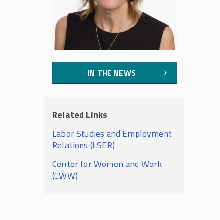
IN THE NEWS
Related Links
Labor Studies and Employment
Relations (LSER)
Center for Women and Work
(CWW)