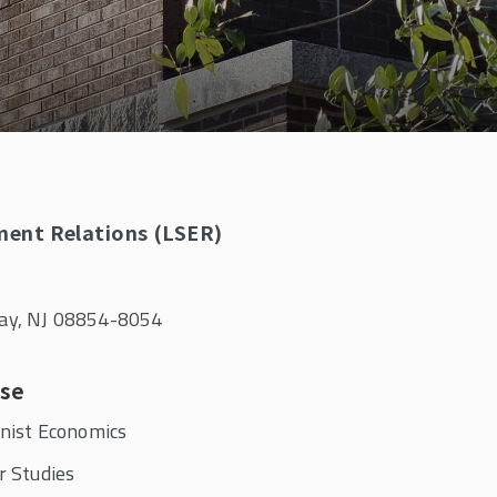
ment Relations (LSER)
away, NJ 08854-8054
ise
nist Economics
r Studies