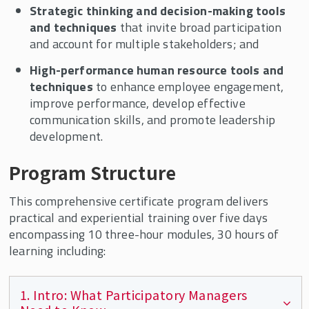
Strategic thinking and decision-making tools
and techniques
that invite broad participation
and account for multiple stakeholders; and
High-performance human resource tools and
techniques
to enhance employee engagement,
improve performance, develop effective
communication skills, and promote leadership
development.
Program Structure
This comprehensive certificate program delivers
practical and experiential training over five days
encompassing 10 three-hour modules, 30 hours of
learning including:
1. Intro: What Participatory Managers