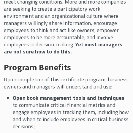
meet changing conditions. More and more companies
Events
are seeking to create a participatory work
In the News
environment and an organizational culture where
managers willingly share information, encourage
NJ/NY Center for Employee Ownership
Business Exit Planning Conference
employees to think and act like owners, empower
employees to be more accountable, and involve
employees in decision-making.
Yet most managers
are not sure how to do this.
Program Benefits
Upon completion of this certificate program, business
owners and managers will understand and use:
Open book management tools and techniques
to communicate critical financial metrics and
engage employees in tracking them, including how
and when to include employees in critical business
decisions;