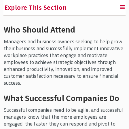
Explore This Section
Who Should Attend
RETURN TO FACULTY, RESEARCH & ENGAGEMENT
Managers and business owners seeking to help grow
NJ/NY Center for Employee Ownership
their business and successfully implement innovative
workplace practices that engage and motivate
NJ ESOP Assistance Program
employees to achieve strategic objectives through
Business Advisors ESOP Online Education
enhanced productivity, innovation, and improved
Program
customer satisfaction necessary to ensure financial
success.
About Employee Ownership
Advisory Board
What Successful Companies Do
Resources
Successful companies need to be agile, and successful
Employee Ownership Online Education
managers know that the more employees are
Program
engaged, the faster they can respond and pivot to