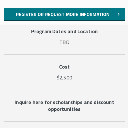
REGISTER OR REQUEST MORE INFORMATION
Program Dates and Location
TBD
Cost
$2,500
Inquire here for scholarships and discount
opportunities