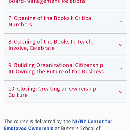
Board-Management Relations
types of decisions, and structures for making
them.
7. Opening of the Books I: Critical
Focuses on the unique structure and function
Numbers
of a Board of Directors and manager’s
relationship to it.
8. Opening of the Books II: Teach,
Introduces Open-Book Management concept
Involve, Celebrate
and the 5 steps of Open Book Management
with practicing tools.
9. Building Organizational Citizenship
Focuses on financial communication skills and
III: Owning the Future of the Business
techniques, and capacity-building across the
business.
10. Closing: Creating an Ownership
Understanding strategic planning and how to
Culture
grow the business in context of multiple
stakeholders.
Understanding the importance of how to
The course is delivered by the
NJ/NY Center for
synthesize all course content to create a
Employee Ownership
at Rutgers School of
culture that motivates and engages employees