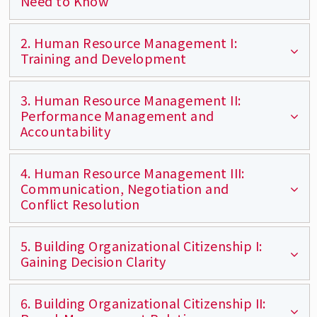
Need to Know
2. Human Resource Management I:
Defines a participatory workplace and focuses
Training and Development
on how to build trust, the foundation of
participation.
3. Human Resource Management II:
Understanding learning styles and techniques
Performance Management and
for enhancing employees' performance.
Accountability
4. Human Resource Management III:
Learn best practices of employee
Communication, Negotiation and
accountability with a focus on coaching as the
Conflict Resolution
basis for performance improvement.
5. Building Organizational Citizenship I:
Develop effective communication, negotiation,
Gaining Decision Clarity
and conflict resolution strategies to improve
work and business relations.
6. Building Organizational Citizenship II:
Covers the basics of decision-making, different