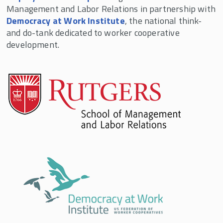
Management and Labor Relations in partnership with
to achieve strategic and business objectives.
Democracy at Work Institute
, the national think-
and do-tank dedicated to worker cooperative
development.