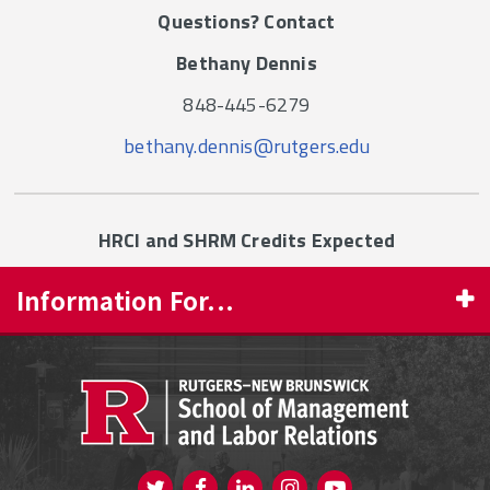
Questions? Contact
Bethany Dennis
848-445-6279
bethany.dennis@rutgers.edu
HRCI and SHRM Credits Expected
Information For...
PROSPECTIVE STUDENTS
CURRENT STUDENTS
FACULTY & STAFF
Visit us on Twitter
Visit us on Facebook
Visit us on Instagram
Visit us on