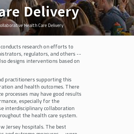
are Delivery
ollaborative Health Care Delivery
 conducts research on efforts to
istrators, regulators, and others --
also designs interventions based on
d practitioners supporting this
boration and health outcomes. There
ize processes may have good results
rmance, especially for the
e interdisciplinary collaboration
hroughout the health care system.
ew Jersey hospitals. The best
ess and outcome measures -- were