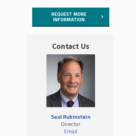
REQUEST MORE
INFORMATION
Contact Us
Saul Rubinstein
Director
Email