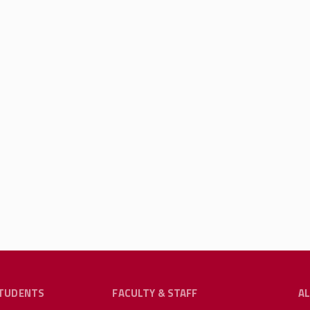
TUDENTS
FACULTY & STAFF
A