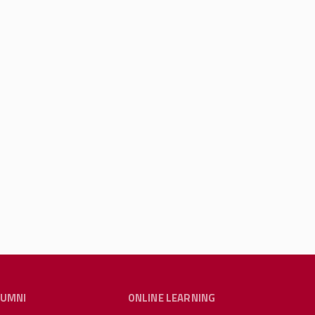
LUMNI
ONLINE LEARNING