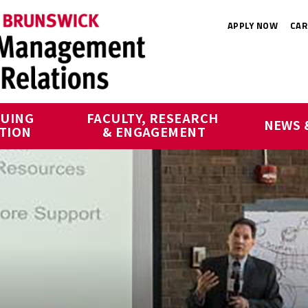
APPLY NOW
CAR
UING 
FACULTY, RESEARCH 
NEWS 
TION
& ENGAGEMENT