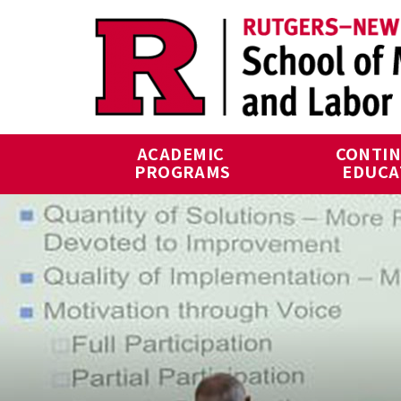
Skip to main content
ACADEMIC 
CONTIN
PROGRAMS
EDUCA