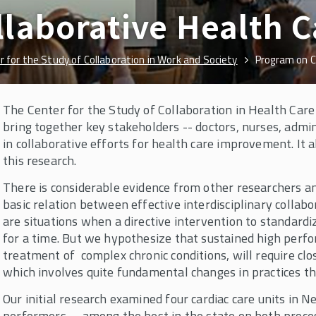
laborative Health C
r for the Study of Collaboration in Work and Society
Program on C
The Center for the Study of Collaboration in Health Care
bring together key stakeholders -- doctors, nurses, admin
in collaborative efforts for health care improvement. It 
this research.
There is considerable evidence from other researchers an
basic relation between effective interdisciplinary colla
are situations when a directive intervention to standard
for a time. But we hypothesize that sustained high perfo
treatment of complex chronic conditions, will require clos
which involves quite fundamental changes in practices t
Our initial research examined four cardiac care units in N
performers -- among the best in the state on both proc