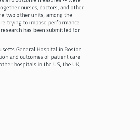
together nurses, doctors, and other
the two other units, among the
ere trying to impose performance
t research has been submitted for
setts General Hospital in Boston
tion and outcomes of patient care
 other hospitals in the US, the UK,