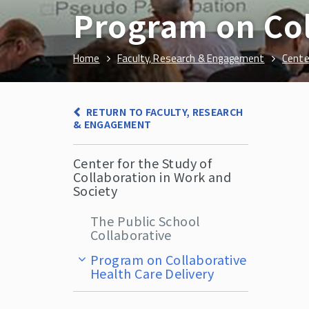
Program on Col
Home
Faculty, Research & Engagement
Cente
RETURN TO FACULTY, RESEARCH
& ENGAGEMENT
Center for the Study of
Collaboration in Work and
Society
The Public School
Collaborative
Program on Collaborative
Health Care Delivery