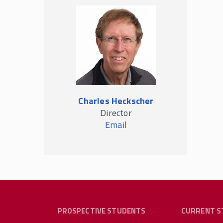
Charles Heckscher
Director
Email
PROSPECTIVE STUDENTS
CURRENT S