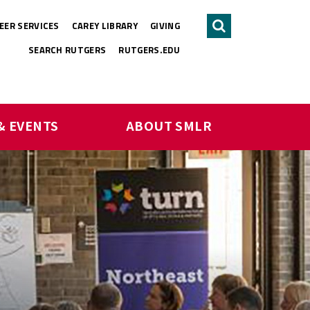
EER SERVICES
CAREY LIBRARY
GIVING
Search
SEARCH RUTGERS
RUTGERS.EDU
& EVENTS
ABOUT SMLR