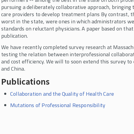
pursuing a deliberately collaborative approach, bringing 
care providers to develop treatment plans By contrast, 
worst in the state, were ones in which administrators w
standards on reluctant physicians. A paper based on tha
publication.
We have recently completed survey research at Massachu
testing the relation between interprofessional collabora
and cost efficiency. We will to soon extend this survey to
and China.
Publications
Collaboration and the Quality of Health Care
Mutations of Professional Responsibility