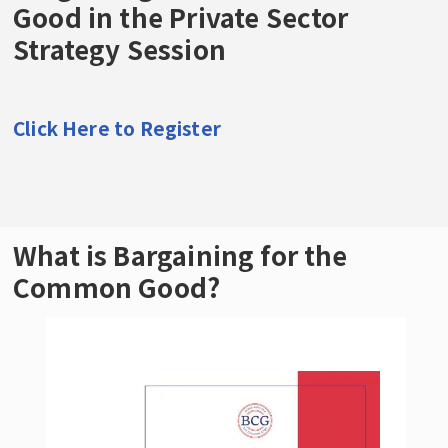
Good in the Private Sector
Examples of Bargaining for the Common
Strategy Session
Good Demands
The Forge Special Issue: Bargaining for the
Common Good
Click Here to Register
United Teachers of Los Angeles Share
Organizing and Strike Strategies
What is Bargaining for the
Common Good?