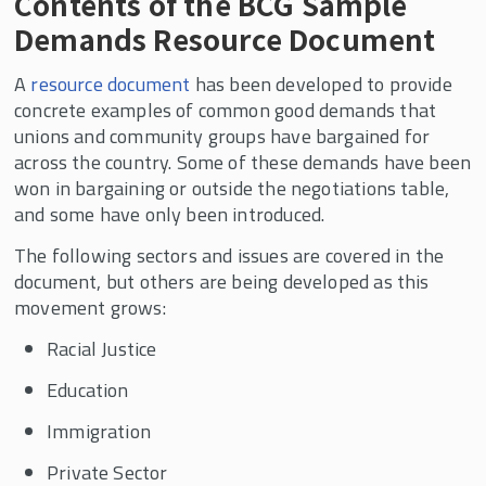
Contents of the BCG Sample
Demands Resource Document
A
resource document
has been developed to provide
concrete examples of common good demands that
unions and community groups have bargained for
across the country. Some of these demands have been
won in bargaining or outside the negotiations table,
and some have only been introduced.
The following sectors and issues are covered in the
document, but others are being developed as this
movement grows:
Racial Justice
Education
Immigration
Private Sector