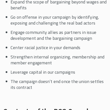
Expand the scope of bargaining beyond wages and
benefits
Go on offense in your campaign by identifying,
exposing and challenging the real bad actors
Engage community allies as partners in issue
development and the bargaining campaign
Center racial justice in your demands
Strengthen internal organizing, membership and
member engagement
Leverage capital in our campaigns
The campaign doesn’t end once the union settles
its contract