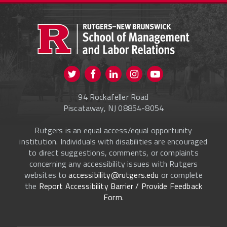
PROSPECTIVE STUDENTS
CURRENT STUDENTS
FACULTY & STAFF
Visit us on Twitter
Visit us on Facebook
Visit us on Instagram
Visit us on
ALUMNI
Youtube
94 Rockafeller Road
ONLINE LEARNING
Piscataway, NJ 08854-8054
Rutgers is an equal access/equal opportunity
institution. Individuals with disabilities are encouraged
to direct suggestions, comments, or complaints
concerning any accessibility issues with Rutgers
websites to
accessibility@rutgers.edu
or complete
the
Report Accessibility Barrier / Provide Feedback
Form
.