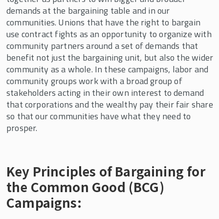
demands at the bargaining table and in our
communities. Unions that have the right to bargain
use contract fights as an opportunity to organize with
community partners around a set of demands that
benefit not just the bargaining unit, but also the wider
community as a whole. In these campaigns, labor and
community groups work with a broad group of
stakeholders acting in their own interest to demand
that corporations and the wealthy pay their fair share
so that our communities have what they need to
prosper.
Key Principles of Bargaining for
the Common Good (BCG)
Campaigns: