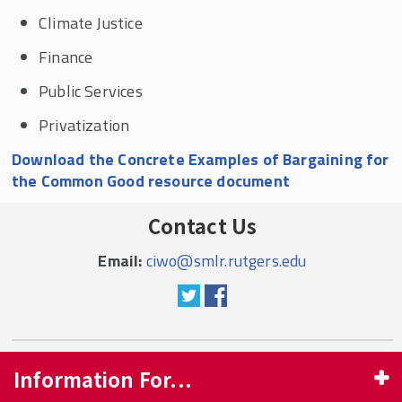
Climate Justice
Finance
Public Services
Privatization
Download the Concrete Examples of Bargaining for
the Common Good resource document
Contact Us
Email:
ciwo@smlr.rutgers.edu
Information For...