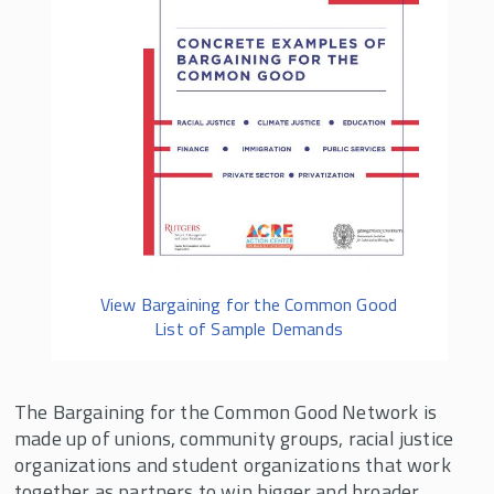
View Bargaining for the Common Good
List of Sample Demands
The Bargaining for the Common Good Network is
made up of unions, community groups, racial justice
organizations and student organizations that work
together as partners to win bigger and broader