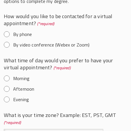
options to complete my degree.
How would you like to be contacted for a virtual
appointment?
*
By phone
By video conference (Webex or Zoom)
What time of day would you prefer to have your
virtual appointment?
*
Morning
Afternoon
Evening
What is your time zone? Example: EST, PST, GMT
*