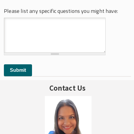
Please list any specific questions you might have:
Contact Us