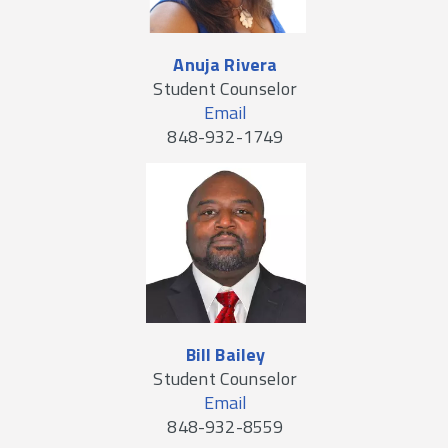
Anuja Rivera
Student Counselor
Email
848-932-1749
Bill Bailey
Student Counselor
Email
848-932-8559