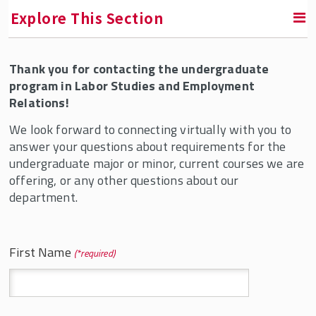
Explore This Section
Thank you for contacting the undergraduate
RETURN TO UNDERGRADUATE PROGRAMS
program in Labor Studies and Employment
Relations!
Bachelor's Degrees in Labor & Employment
Relations
We look forward to connecting virtually with you to
answer your questions about requirements for the
B.A. in Labor Studies and Employment
undergraduate major or minor, current courses we are
Relations
offering, or any other questions about our
B.S. in Labor and Employment Relations
department.
Transferring to SMLR
Online B.S. in Labor and Employment
First Name
*
Relations Option
Joint Bachelor/Masters Five-Year Program
Minors & Concentrations in LSER