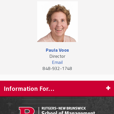
Paula Voos
Director
Email
848-932-1748
Information For...
PROSPECTIVE STUDENTS
CURRENT STUDENTS