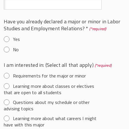
Have you already declared a major or minor in Labor
Studies and Employment Relations? *
*
Yes
No
I am interested in: (Select all that apply)
*
Requirements for the major or minor
Learning more about classes or electives
that are open to all students
Questions about my schedule or other
advising topics
Learning more about what careers I might
have with this major