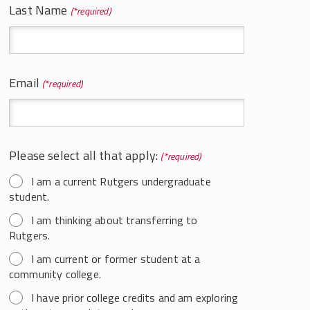
Last Name
*
For Current Labor Students
Course Schedule and Syllabi
Course Descriptions
Email
*
Career Options in Labor
Internships in LSER/LER
SMLR Honors Program
Please select all that apply:
*
Labor Studies Alumni Spotlights
I am a current Rutgers undergraduate
LSER Student Organizations
student.
Scholarships
I am thinking about transferring to
Rutgers.
Learning Objectives
I am current or former student at a
community college.
I have prior college credits and am exploring