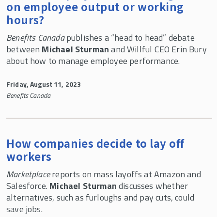
on employee output or working
hours?
Benefits Canada
publishes a “head to head” debate
between
Michael Sturman
and Willful CEO Erin Bury
about how to manage employee performance.
Friday, August 11, 2023
Benefits Canada
How companies decide to lay off
workers
Marketplace
reports on mass layoffs at Amazon and
Salesforce.
Michael Sturman
discusses whether
alternatives, such as furloughs and pay cuts, could
save jobs.