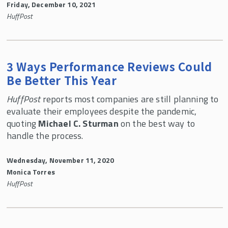
Friday, December 10, 2021
HuffPost
3 Ways Performance Reviews Could
Be Better This Year
HuffPost
reports most companies are still planning to
evaluate their employees despite the pandemic,
quoting
Michael C. Sturman
on the best way to
handle the process.
Wednesday, November 11, 2020
Monica Torres
HuffPost