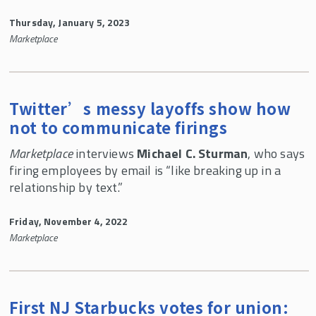
Thursday, January 5, 2023
Marketplace
Twitter’s messy layoffs show how
not to communicate firings
Marketplace
interviews
Michael C. Sturman
, who says
firing employees by email is “like breaking up in a
relationship by text.”
Friday, November 4, 2022
Marketplace
First NJ Starbucks votes for union: