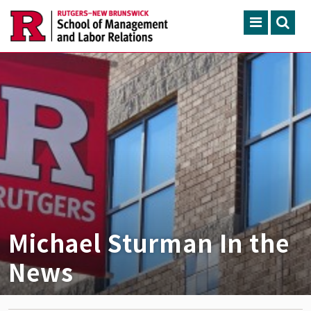
Skip to main content
Search
ACADEMIC PROGRAMS
CONTINUING EDUCATION
FACULTY, RESEARCH & 
ENGAGEMENT
NEWS & EVENTS
ABOUT SMLR
Michael Sturman In the
News
APPLY NOW
CAREER SERVICES
CAREY LIBRARY
GIVING
SEARCH RUTGERS
RUTGERS.EDU