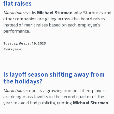
flat raises
Marketplace
asks
Michael Sturman
why Starbucks and
other companies are giving across-the-board raises
instead of merit raises based on each employee’s
performance.
Tuesday, August 19, 2025
Marketplace
Is layoff season shifting away from
the holidays?
Marketplace
reports a growing number of employers
are doing mass layoffs in the second quarter of the
year to avoid bad publicity, quoting
Michael Sturman
.