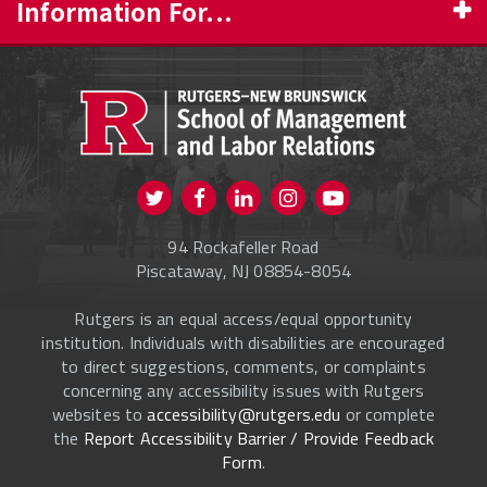
Information For...
PROSPECTIVE STUDENTS
CURRENT STUDENTS
FACULTY & STAFF
Visit us on Twitter
Visit us on Facebook
Visit us on Instagram
Visit us on
ALUMNI
Youtube
94 Rockafeller Road
ONLINE LEARNING
Piscataway, NJ 08854-8054
Rutgers is an equal access/equal opportunity
institution. Individuals with disabilities are encouraged
to direct suggestions, comments, or complaints
concerning any accessibility issues with Rutgers
websites to
accessibility@rutgers.edu
or complete
the
Report Accessibility Barrier / Provide Feedback
Form
.