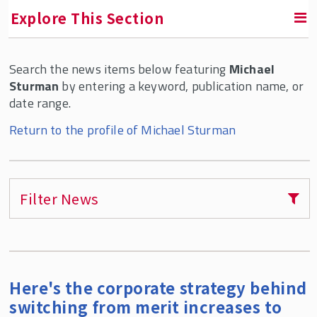
Explore This Section
Search the news items below featuring
Michael
RETURN TO ABOUT SMLR
Sturman
by entering a keyword, publication name, or
date range.
Faculty and Staff Directory
Return to the profile of Michael Sturman
Filter News
Here's the corporate strategy behind
switching from merit increases to