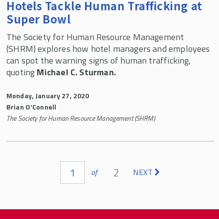
Hotels Tackle Human Trafficking at
Super Bowl
The Society for Human Resource Management
(SHRM) explores how hotel managers and employees
can spot the warning signs of human trafficking,
quoting
Michael C. Sturman.
Monday, January 27, 2020
Brian O'Connell
The Society for Human Resource Management (SHRM)
Pages
1
2
of
NEXT