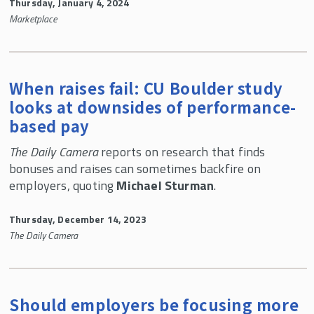
Thursday, January 4, 2024
​Marketplace
When raises fail: CU Boulder study
looks at downsides of performance-
based pay
The Daily Camera
reports on research that finds
bonuses and raises can sometimes backfire on
employers, quoting
Michael Sturman
.
Thursday, December 14, 2023
The Daily Camera
Should employers be focusing more