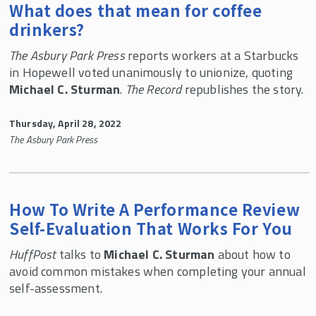
What does that mean for coffee
drinkers?
The Asbury Park Press
reports workers at a Starbucks
in Hopewell voted unanimously to unionize, quoting
Michael C. Sturman
.
The Record
republishes the story.
Thursday, April 28, 2022
The Asbury Park Press
How To Write A Performance Review
Self-Evaluation That Works For You
HuffPost
talks to
Michael C. Sturman
about how to
avoid common mistakes when completing your annual
self-assessment.