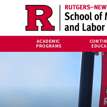
Skip to main content
ACADEMIC 
CONTIN
PROGRAMS
EDUCA