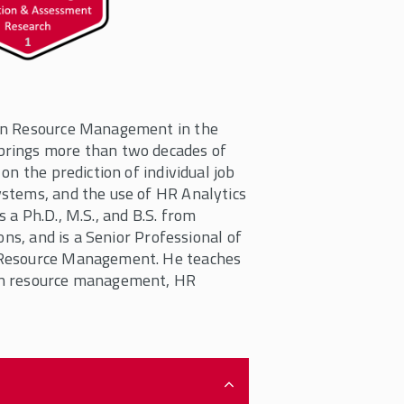
man Resource Management in the
brings more than two decades of
on the prediction of individual job
stems, and the use of HR Analytics
a Ph.D., M.S., and B.S. from
ons, and is a Senior Professional of
 Resource Management. He teaches
an resource management, HR