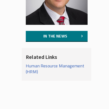
IN THE NEWS
Related Links
Human Resource Management
(HRM)