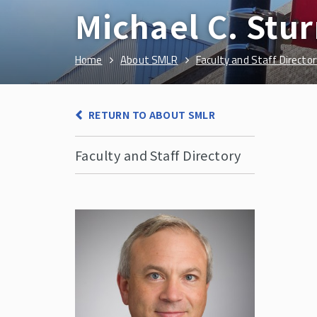
Michael C. Stu
Home
About SMLR
Faculty and Staff Director
RETURN TO ABOUT SMLR
Faculty and Staff Directory