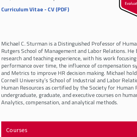
Curriculum Vitae - CV (PDF)
Michael C. Sturman is a Distinguished Professor of Hu
Rutgers School of Management and Labor Relations. He 
research and teaching experience, with his work focusing 
performance over time, the influence of compensation sy
and Metrics to improve HR decision making. Michael holds 
Cornell University’s School of Industrial and Labor Relati
Human Resources as certified by the Society for Human
undergraduate, graduate, and executive courses on hum
Analytics, compensation, and analytical methods.
Courses