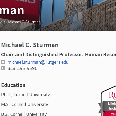
rman
y
Michael C. Sturman
Michael C. Sturman
Chair and Distinguished Professor, Human Re
michael.sturman@rutgers.edu
848-445-5590
Education
Ph.D., Cornell University
M.S., Cornell University
B.S., Cornell University