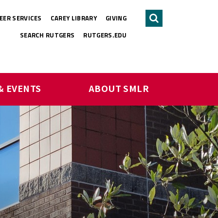
EER SERVICES
CAREY LIBRARY
GIVING
Search
SEARCH RUTGERS
RUTGERS.EDU
& EVENTS
ABOUT SMLR