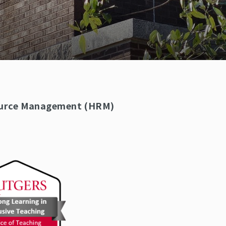
source Management (HRM)