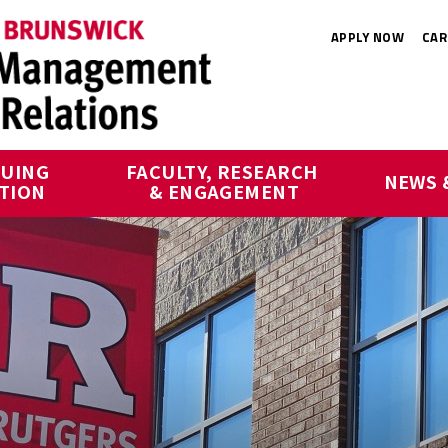
APPLY NOW
CAR
UING 
FACULTY, RESEARCH 
NEWS 
TION
& ENGAGEMENT