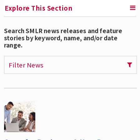
Explore This Section
Search SMLR news releases and feature
SMLR News
stories by keyword, name, and/or date
range.
SMLR Experts In the News
Filter News
A Third of Your Life Podcast
Media Inquiries
Upcoming Events
SMLR Class of 2026 Convocation