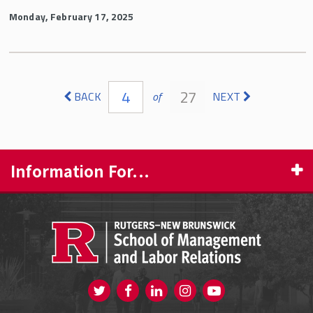
Monday, February 17, 2025
Pages
4
27
BACK
of
NEXT
Information For...
PROSPECTIVE STUDENTS
CURRENT STUDENTS
FACULTY & STAFF
Visit us on Twitter
Visit us on Facebook
Visit us on Instagram
Visit us on
ALUMNI
Youtube