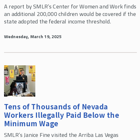
A report by SMLR’s Center for Women and Work finds
an additional 200,000 children would be covered if the
state adopted the federal income threshold.
Wednesday, March 19, 2025
Tens of Thousands of Nevada
Workers Illegally Paid Below the
Minimum Wage
SMLR’s Janice Fine visited the Arriba Las Vegas