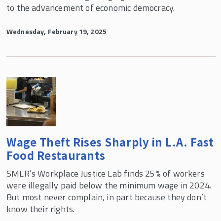
to the advancement of economic democracy.
Wednesday, February 19, 2025
Wage Theft Rises Sharply in L.A. Fast
Food Restaurants
SMLR’s Workplace Justice Lab finds 25% of workers
were illegally paid below the minimum wage in 2024.
But most never complain, in part because they don’t
know their rights.