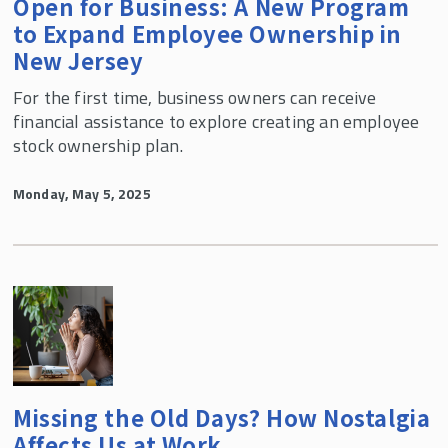
Open for Business: A New Program
to Expand Employee Ownership in
New Jersey
For the first time, business owners can receive
financial assistance to explore creating an employee
stock ownership plan.
Monday, May 5, 2025
Missing the Old Days? How Nostalgia
Affects Us at Work