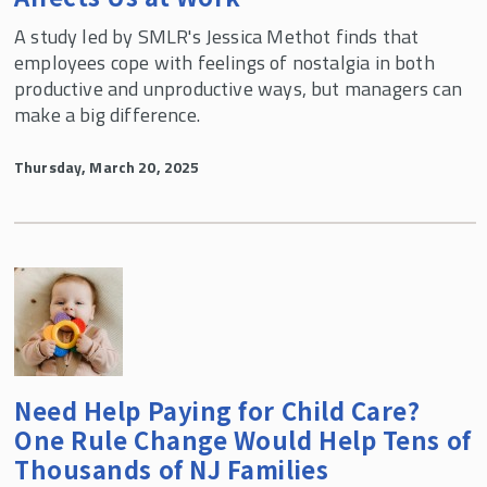
A study led by SMLR's Jessica Methot finds that
employees cope with feelings of nostalgia in both
productive and unproductive ways, but managers can
make a big difference.
Thursday, March 20, 2025
Need Help Paying for Child Care?
One Rule Change Would Help Tens of
Thousands of NJ Families