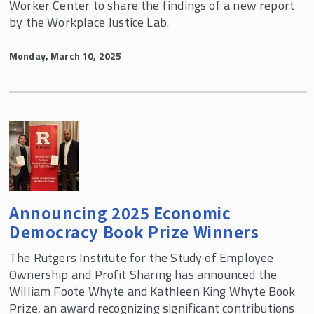
Worker Center to share the findings of a new report
by the Workplace Justice Lab.
Monday, March 10, 2025
Announcing 2025 Economic
Democracy Book Prize Winners
The Rutgers Institute for the Study of Employee
Ownership and Profit Sharing has announced the
William Foote Whyte and Kathleen King Whyte Book
Prize, an award recognizing significant contributions