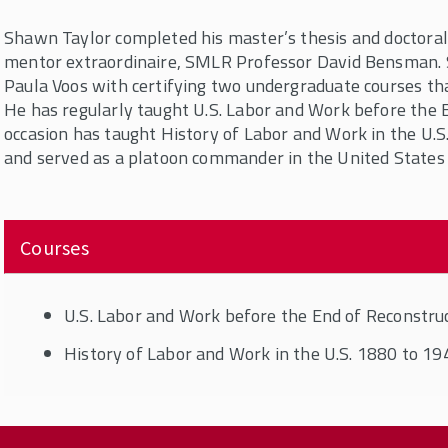
Shawn Taylor completed his master’s thesis and doctoral 
mentor extraordinaire, SMLR Professor David Bensman.
Paula Voos with certifying two undergraduate courses th
He has regularly taught U.S. Labor and Work before the 
occasion has taught History of Labor and Work in the U.S
and served as a platoon commander in the United States
Courses
U.S. Labor and Work before the End of Reconstru
History of Labor and Work in the U.S. 1880 to 19