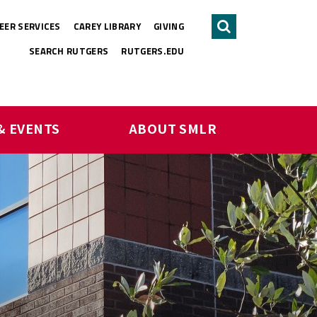
EER SERVICES
CAREY LIBRARY
GIVING
Search
SEARCH RUTGERS
RUTGERS.EDU
& EVENTS
ABOUT SMLR