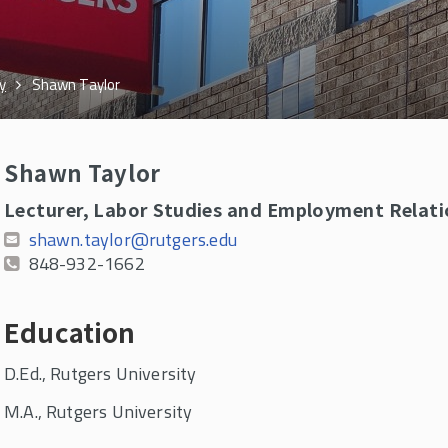
y
Shawn Taylor
Shawn Taylor
Lecturer, Labor Studies and Employment Relati
shawn.taylor@rutgers.edu
848-932-1662
Education
D.Ed., Rutgers University
M.A., Rutgers University