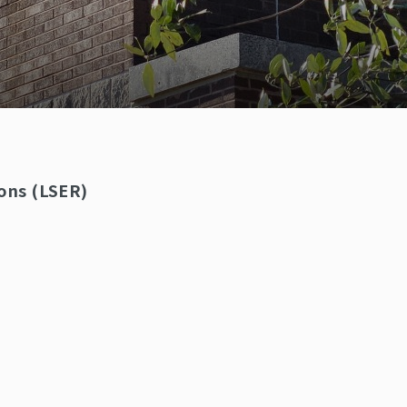
ons (LSER)