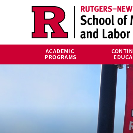
Skip to main content
ACADEMIC 
CONTIN
PROGRAMS
EDUCA