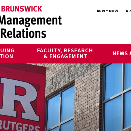
APPLY NOW
CAR
UING 
FACULTY, RESEARCH 
NEWS 
TION
& ENGAGEMENT