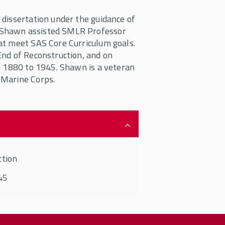
dissertation under the guidance of
 Shawn assisted SMLR Professor
at meet SAS Core Curriculum goals.
End of Reconstruction, and on
. 1880 to 1945. Shawn is a veteran
 Marine Corps.
ction
45