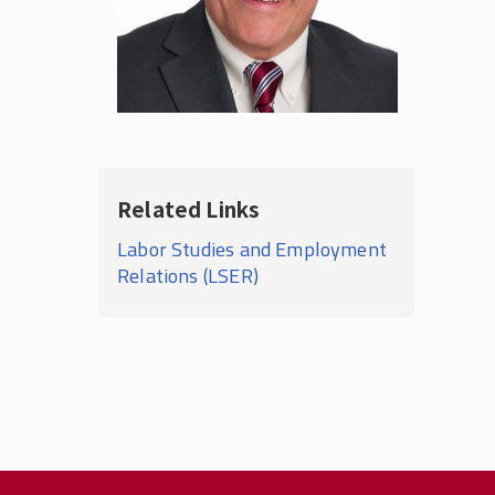
Related Links
Labor Studies and Employment
Relations (LSER)