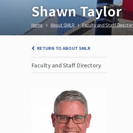
Shawn Taylor
Home
About SMLR
Faculty and Staff Director
RETURN TO ABOUT SMLR
Faculty and Staff Directory