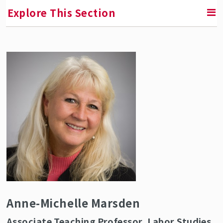
Explore This Section
RETURN TO ABOUT SMLR
Faculty and Staff Directory
Anne-Michelle Marsden
Associate Teaching Professor, Labor Studies