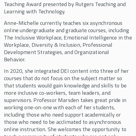
Teaching Award presented by Rutgers Teaching and
Learning with Technology.
Anne-Michelle currently teaches six asynchronous
online undergraduate and graduate courses, including
The Inclusive Workplace, Emotional Intelligence in the
Workplace, Diversity & Inclusion, Professional
Development Strategies, and Organizational
Behavior.
In 2020, she integrated DEI content into three of her
courses that do not focus on the subject matter so
that students would gain knowledge and skills to be
more inclusive co-workers, team leaders, and
supervisors. Professor Marsden takes great pride in
working one-on-one with each of her students,
including those who need support academically or
those who need to be acclimated to asynchronous
online instruction. She welcomes the opportunity to