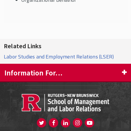
Related Links
Labor Studies and Employment Relations (LSER)
Information For...
PROSPECTIVE STUDENTS
CURRENT STUDENTS
FACULTY & STAFF
Visit us on Twitter
Visit us on Facebook
Visit us on Instagram
Visit us on
ALUMNI
Youtube