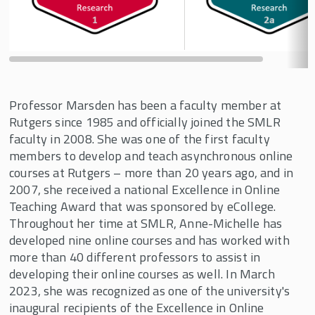
Professor Marsden has been a faculty member at
Rutgers since 1985 and officially joined the SMLR
faculty in 2008. She was one of the first faculty
members to develop and teach asynchronous online
courses at Rutgers – more than 20 years ago, and in
2007, she received a national Excellence in Online
Teaching Award that was sponsored by eCollege.
Throughout her time at SMLR, Anne-Michelle has
developed nine online courses and has worked with
more than 40 different professors to assist in
developing their online courses as well. In March
2023, she was recognized as one of the university's
inaugural recipients of the Excellence in Online