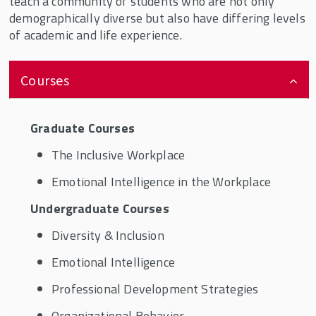
teach a community of students who are not only
demographically diverse but also have differing levels
of academic and life experience.
Courses
Graduate Courses
The Inclusive Workplace
Emotional Intelligence in the Workplace
Undergraduate Courses
Diversity & Inclusion
Emotional Intelligence
Professional Development Strategies
Organizational Behavior