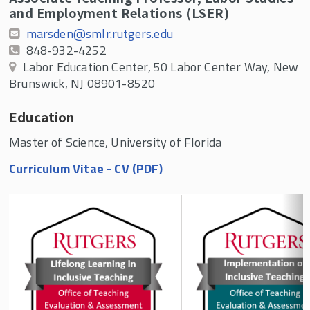
and Employment Relations (LSER)
marsden@smlr.rutgers.edu
848-932-4252
Labor Education Center, 50 Labor Center Way, New
Brunswick, NJ 08901-8520
Education
Master of Science, University of Florida
Curriculum Vitae - CV (PDF)