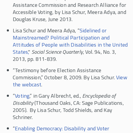
Assistance Commission and Research Alliance for
Accessible Voting, by Lisa Schur, Meera Adya, and
Douglas Kruse, June 2013.
Lisa Schur and Meera Adya, “
Sidelined or
Mainstreamed? Political Participation and
Attitudes of People with Disabilities in the United
States,
"
Social Science Quarterly
, Vol. 94, No. 3,
2013, pp. 811-839.
“Testimony before Election Assistance
Commission,” October 8, 2009. By Lisa Schur.
View
the webcast
.
“
Voting
,” in Gary Albrecht, ed.,
Encyclopedia of
Disability
(Thousand Oaks, CA: Sage Publications,
2005). By Lisa Schur, Todd Shields, and Kay
Schriner.
“
Enabling Democracy: Disability and Voter