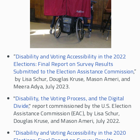
“
Disability and Voting Accessibility in the 2022
Elections: Final Report on Survey Results
Submitted to the Election Assistance Commission
,”
by Lisa Schur, Douglas Kruse, Mason Ameri, and
Meera Adya, July 2023.
"
Disability, the Voting Process, and the Digital
Divide
," report commissioned by the U.S. Election
Assistance Commission (EAC), by Lisa Schur,
Douglas Kruse, and Mason Ameri, July 2022.
“
Disability and Voting Accessibility in the 2020