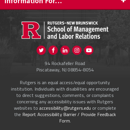
Information For...
PROSPECTIVE STUDENTS
CURRENT STUDENTS
FACULTY & STAFF
Visit us on Twitter
Visit us on Facebook
Visit us on Instagram
Visit us on
ALUMNI
Youtube
94 Rockafeller Road
ONLINE LEARNING
Piscataway, NJ 08854-8054
Rutgers is an equal access/equal opportunity
institution. Individuals with disabilities are encouraged
to direct suggestions, comments, or complaints
concerning any accessibility issues with Rutgers
websites to
accessibility@rutgers.edu
or complete
the
Report Accessibility Barrier / Provide Feedback
Form
.