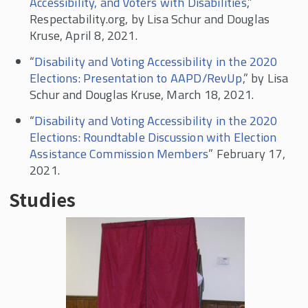
Accessibility, and Voters with Disabilities
,”
Respectability.org, by Lisa Schur and Douglas
Kruse, April 8, 2021.
“
Disability and Voting Accessibility in the 2020
Elections: Presentation to AAPD/RevUp
,” by Lisa
Schur and Douglas Kruse, March 18, 2021.
“
Disability and Voting Accessibility in the 2020
Elections: Roundtable Discussion with Election
Assistance Commission Members
” February 17,
2021.
Studies