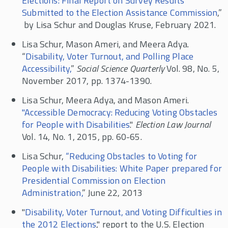
Elections: Final Report on Survey Results
Submitted to the Election Assistance Commission
,”
by Lisa Schur and Douglas Kruse, February 2021.
Lisa Schur, Mason Ameri, and Meera Adya.
“
Disability, Voter Turnout, and Polling Place
Accessibility,
”
Social Science Quarterly
Vol. 98, No. 5,
November 2017, pp. 1374-1390.
Lisa Schur, Meera Adya, and Mason Ameri.
"Accessible Democracy: Reducing Voting Obstacles
for People with Disabilities
."
Election Law Journal
Vol. 14, No. 1, 2015, pp. 60-65.
Lisa Schur,
“Reducing Obstacles to Voting for
People with Disabilities: White Paper prepared for
Presidential Commission on Election
Administration,
” June 22, 2013
"
Disability, Voter Turnout, and Voting Difficulties in
the 2012 Elections
," report to the U.S. Election