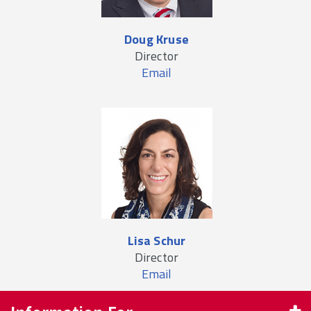
Doug Kruse
Director
Email
Lisa Schur
Director
Email