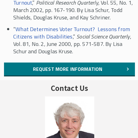
Turnout
,”
Political Research Quarterly
, Vol. 55, No. 1,
March 2002, pp. 167-190. By Lisa Schur, Todd
Shields, Douglas Kruse, and Kay Schriner.
“
What Determines Voter Turnout? Lessons from
Citizens with Disabilities
,”
Social Science Quarterly
,
Vol. 81, No. 2, June 2000, pp. 571-587. By Lisa
Schur and Douglas Kruse.
REQUEST MORE INFORMATION
Contact Us