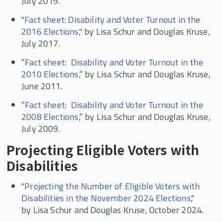
July 2019.
Contingent and Part-time Work
"
Fact sheet: Disability and Voter Turnout in the
Voter Turnout and Voting Accessibility
2016 Elections,
" by Lisa Schur and Douglas Kruse,
Political Participation
July 2017.
In the News
“
Fact sheet: Disability and Voter Turnout in the
2010 Elections,”
by Lisa Schur and Douglas Kruse,
June 2011.
“
Fact sheet: Disability and Voter Turnout in the
2008 Elections
,” by Lisa Schur and Douglas Kruse,
July 2009.
Projecting Eligible Voters with
Disabilities
"
Projecting the Number of Eligible Voters with
Disabilities in the November 2024 Elections
,"
by Lisa Schur and Douglas Kruse, October 2024.