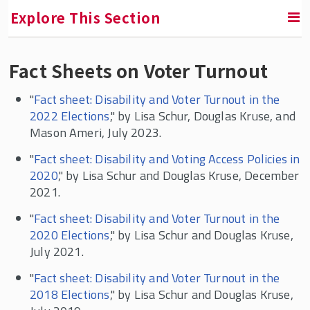
Explore This Section
Fact Sheets on Voter Turnout
RETURN TO FACULTY, RESEARCH & ENGAGEMENT
"
Fact sheet: Disability and Voter Turnout in the
Program for Disability Research
2022 Elections
," by Lisa Schur, Douglas Kruse, and
Mason Ameri, July 2023.
Overviews of Employment Policy, Barriers,
and Facilitators
"
Fact sheet: Disability and Voting Access Policies in
2020
," by Lisa Schur and Douglas Kruse, December
Employment Gaps and Projections
2021.
Telework
"
Fact sheet: Disability and Voter Turnout in the
Pay Gaps
2020 Elections
," by Lisa Schur and Douglas Kruse,
Workplace Disparities, Accommodations, and
July 2021.
Corporate Culture
"
Fact sheet: Disability and Voter Turnout in the
Disability and Unions
2018 Elections
," by Lisa Schur and Douglas Kruse,