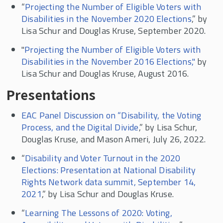
“
Projecting the Number of Eligible Voters with
Disabilities in the November 2020 Elections
,” by
Lisa Schur and Douglas Kruse, September 2020.
"
Projecting the Number of Eligible Voters with
Disabilities in the November 2016 Elections,"
by
Lisa Schur and Douglas Kruse, August 2016.
Presentations
EAC Panel Discussion on “Disability, the Voting
Process, and the Digital Divide
,” by Lisa Schur,
Douglas Kruse, and Mason Ameri, July 26, 2022.
“
Disability and Voter Turnout in the 2020
Elections: Presentation at National Disability
Rights Network data summit, September 14,
2021
,” by Lisa Schur and Douglas Kruse.
“
Learning The Lessons of 2020: Voting,