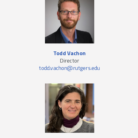
Todd Vachon
Director
todd.vachon@rutgers.edu