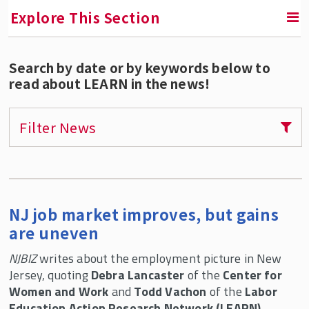
Explore This Section
Search by date or by keywords below to
RETURN TO CONTINUING EDUCATION
read about LEARN in the news!
Labor Education Action Research Network
(LEARN)
Filter News
Tony Mazzocchi Centennial Conference and
Archive Launch
Courses and Certificate Programs for
Individuals
NJ job market improves, but gains
Custom Trainings For Unions and
are uneven
Organizations
NJBIZ
writes about the employment picture in New
Webinars and Public Programs
Jersey, quoting
Debra Lancaster
of the
Center for
Women and Work
Research and Reports
and
Todd Vachon
of the
Labor
Education Action Research Network (LEARN)
.