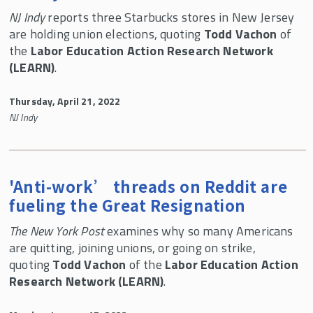
NJ Indy
reports three Starbucks stores in New Jersey
are holding union elections, quoting
Todd Vachon
of
the
Labor Education Action Research Network
(LEARN)
.
Thursday, April 21, 2022
NJ Indy
'Anti-work’ threads on Reddit are
fueling the Great Resignation
The New York Post
examines why so many Americans
are quitting, joining unions, or going on strike,
quoting
Todd Vachon
of the
Labor Education Action
Research Network (LEARN)
.