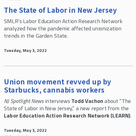
The State of Labor in New Jersey
SMLR’s Labor Education Action Research Network
analyzed how the pandemic affected unionization
trends in the Garden State.
Tuesday, May 3, 2022
Union movement revved up by
Starbucks, cannabis workers
NJ Spotlight News
interviews
Todd Vachon
about “The
State of Labor in New Jersey,” a new report from the
Labor Education Action Research Network (LEARN)
.
Tuesday, May 3, 2022