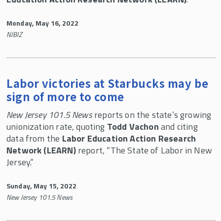
LEARN Lessons
White Papers
Monday, May 16, 2022
NJBIZ
Newsletters
LEARN Veterans Discount
Mission of LEARN
Labor victories at Starbucks may be
Who We Are
sign of more to come
Contact Us
New Jersey 101.5 News
reports on the state’s growing
unionization rate, quoting
Todd Vachon
and citing
LEARN In the News
data from the
Labor Education Action Research
46th UALE Northeast Regional Women's
Network (LEARN)
report, “The State of Labor in New
Summer School
Jersey.”
Sunday, May 15, 2022
New Jersey 101.5 News