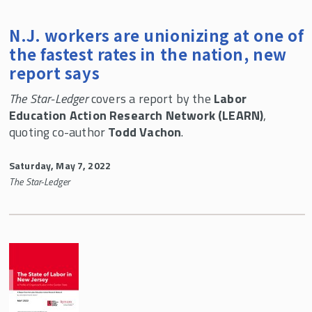
N.J. workers are unionizing at one of
the fastest rates in the nation, new
report says
The Star-Ledger
covers a report by the
Labor
Education Action Research Network (LEARN)
,
quoting co-author
Todd Vachon
.
Saturday, May 7, 2022
The Star-Ledger