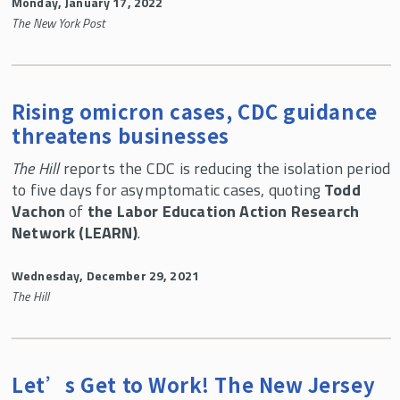
Monday, January 17, 2022
The New York Post
Rising omicron cases, CDC guidance
threatens businesses
The Hill
reports the CDC is reducing the isolation period
to five days for asymptomatic cases, quoting
Todd
Vachon
of
the Labor Education Action Research
Network (LEARN)
.
Wednesday, December 29, 2021
The Hill
Let’s Get to Work! The New Jersey