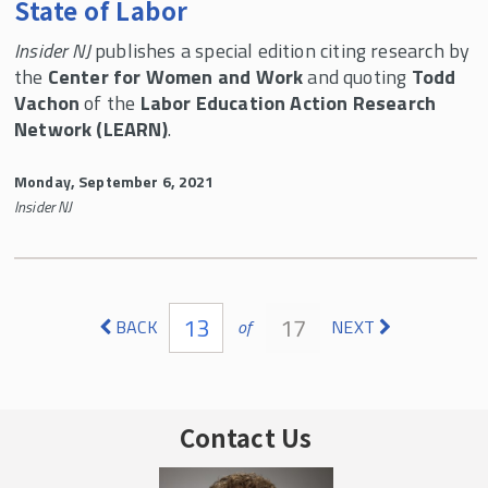
State of Labor
Insider NJ
publishes a special edition citing research by
the
Center for Women and Work
and quoting
Todd
Vachon
of the
Labor Education Action Research
Network (LEARN)
.
Monday, September 6, 2021
Insider NJ
Pages
13
17
BACK
of
NEXT
Contact Us