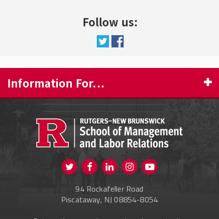
Follow us:
Information For...
PROSPECTIVE STUDENTS
CURRENT STUDENTS
FACULTY & STAFF
Visit us on Twitter
Visit us on Facebook
Visit us on Instagram
Visit us on
ALUMNI
Youtube
94 Rockafeller Road
ONLINE LEARNING
Piscataway, NJ 08854-8054