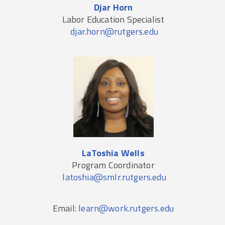
Djar Horn
Labor Education Specialist
djar.horn@rutgers.edu
LaToshia Wells
Program Coordinator
latoshia@smlr.rutgers.edu
Email:
learn@work.rutgers.edu