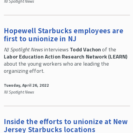
NJ Spotlight News
Hopewell Starbucks employees are
first to unionize in NJ
NJ Spotlight News
interviews
Todd Vachon
of the
Labor Education Action Research Network (LEARN)
about the young workers who are leading the
organizing effort.
Tuesday, April 26, 2022
NJ Spotlight News
Inside the efforts to unionize at New
Jersey Starbucks locations