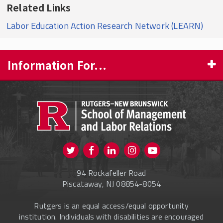
Related Links
Labor Education Action Research Network (LEARN)
Information For...
PROSPECTIVE STUDENTS
CURRENT STUDENTS
FACULTY & STAFF
Visit us on Twitter
Visit us on Facebook
Visit us on Instagram
Visit us on
ALUMNI
Youtube
94 Rockafeller Road
ONLINE LEARNING
Piscataway, NJ 08854-8054
Rutgers is an equal access/equal opportunity
institution. Individuals with disabilities are encouraged