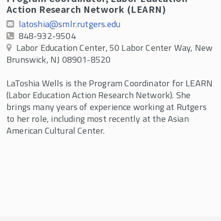
Action Research Network (LEARN)
latoshia@smlr.rutgers.edu
848-932-9504
Labor Education Center, 50 Labor Center Way, New
Brunswick, NJ 08901-8520
LaToshia Wells is the Program Coordinator for LEARN
(Labor Education Action Research Network). She
brings many years of experience working at Rutgers
to her role, including most recently at the Asian
American Cultural Center.