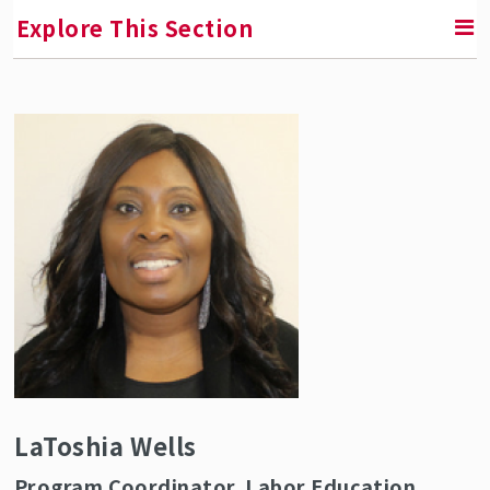
Explore This Section
RETURN TO ABOUT SMLR
Faculty and Staff Directory
LaToshia Wells
Program Coordinator, Labor Education