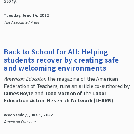
story.
Tuesday, June 14, 2022
The Associated Press
Back to School for All: Helping
students recover by creating safe
and welcoming environments
American Educator
, the magazine of the American
Federation of Teachers, runs an article co-authored by
James Boyle
and
Todd Vachon
of the
Labor
Education Action Research Network (LEARN)
.
Wednesday, June 1, 2022
American Educator