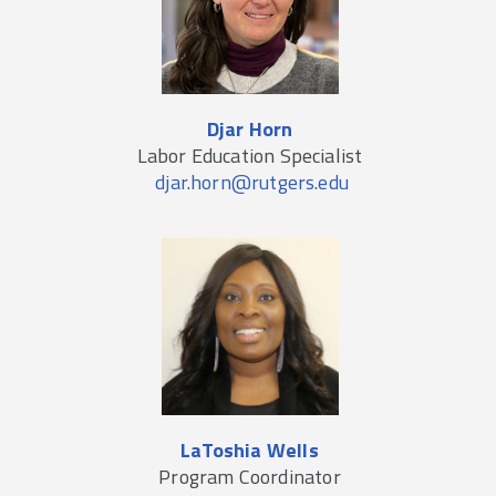
Djar Horn
Labor Education Specialist
djar.horn@rutgers.edu
LaToshia Wells
Program Coordinator