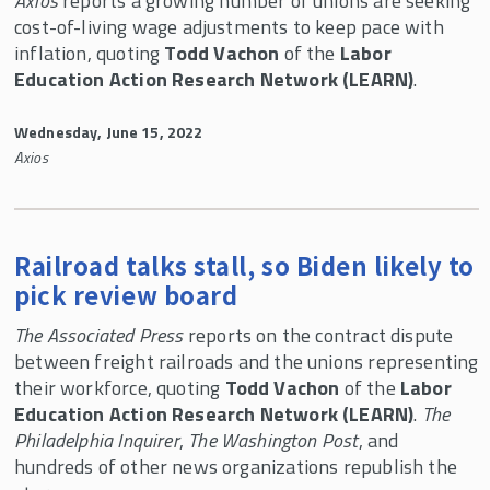
Axios
reports a growing number of unions are seeking
cost-of-living wage adjustments to keep pace with
inflation, quoting
Todd Vachon
of the
Labor
Education Action Research Network (LEARN)
.
Wednesday, June 15, 2022
Axios
Railroad talks stall, so Biden likely to
pick review board
The Associated Press
reports on the contract dispute
between freight railroads and the unions representing
their workforce, quoting
Todd Vachon
of the
Labor
Education Action Research Network (LEARN)
.
The
Philadelphia Inquirer
,
The Washington Post
, and
hundreds of other news organizations republish the