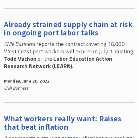
Already strained supply chain at risk
in ongoing port labor talks
CNN Business
reports the contract covering 16,000
West Coast port workers will expire on July 1, quoting
Todd Vachon
of the
Labor Education Action
Research Network (LEARN)
.
Monday, June 20, 2022
CNN Business
What workers really want: Raises
that beat inflation