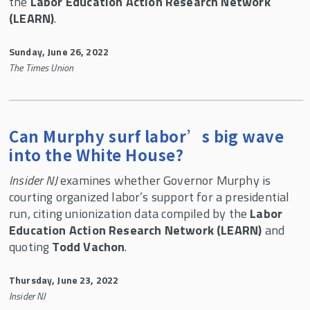
the
Labor Education Action Research Network
(LEARN)
.
Sunday, June 26, 2022
The Times Union
Can Murphy surf labor’s big wave
into the White House?
Insider NJ
examines whether Governor Murphy is
courting organized labor’s support for a presidential
run, citing unionization data compiled by the
Labor
Education Action Research Network (LEARN)
and
quoting
Todd Vachon
.
Thursday, June 23, 2022
Insider NJ