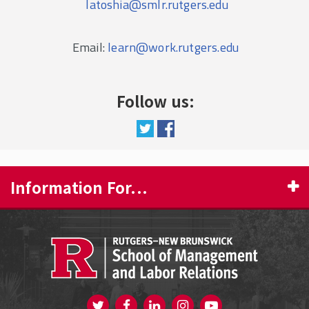
latoshia@smlr.rutgers.edu
Email:
learn@work.rutgers.edu
Follow us:
Information For...
PROSPECTIVE STUDENTS
CURRENT STUDENTS
FACULTY & STAFF
Visit us on Twitter
Visit us on Facebook
Visit us on Instagram
Visit us on