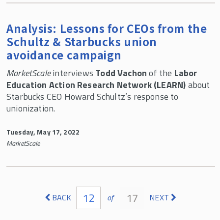
Analysis: Lessons for CEOs from the
Schultz & Starbucks union
avoidance campaign
MarketScale
interviews
Todd Vachon
of the
Labor
Education Action Research Network (LEARN)
about
Starbucks CEO Howard Schultz’s response to
unionization.
Tuesday, May 17, 2022
MarketScale
Pages
12
17
BACK
of
NEXT