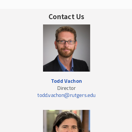
Contact Us
Todd Vachon
Director
todd.vachon@rutgers.edu