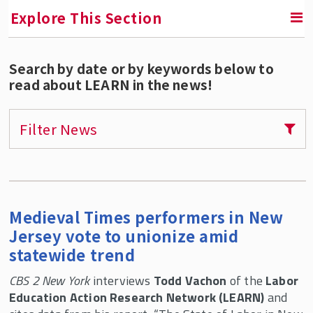
Explore This Section
Search by date or by keywords below to
RETURN TO CONTINUING EDUCATION
read about LEARN in the news!
Labor Education Action Research Network
(LEARN)
Filter News
Tony Mazzocchi Centennial Conference and
Archive Launch
Courses and Certificate Programs for
Individuals
Medieval Times performers in New
Custom Trainings For Unions and
Jersey vote to unionize amid
Organizations
statewide trend
Webinars and Public Programs
CBS 2 New York
interviews
Todd Vachon
of the
Labor
Research and Reports
Education Action Research Network (LEARN)
and