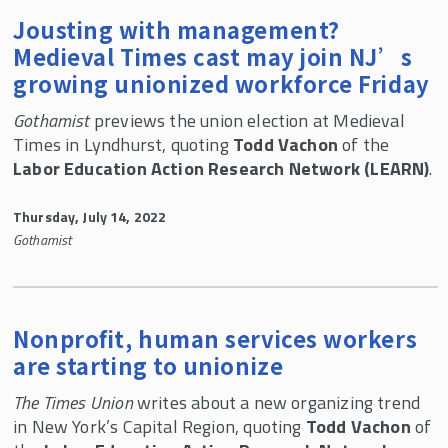
Jousting with management?
Medieval Times cast may join NJ’s
growing unionized workforce Friday
Gothamist
previews the union election at Medieval
Times in Lyndhurst, quoting
Todd Vachon
of the
Labor Education Action Research Network (LEARN)
.
Thursday, July 14, 2022
Gothamist
Nonprofit, human services workers
are starting to unionize
The Times Union
writes about a new organizing trend
in New York’s Capital Region, quoting
Todd Vachon
of