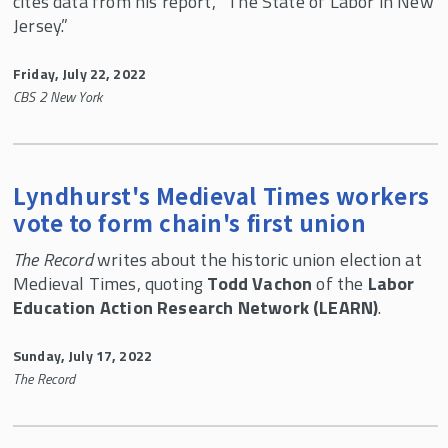
cites data from his report, “The State of Labor in New
LEARN Lessons
Jersey.”
White Papers
Friday, July 22, 2022
Newsletters
CBS 2 New York
LEARN Veterans Discount
Mission of LEARN
Who We Are
Lyndhurst's Medieval Times workers
vote to form chain's first union
Contact Us
The Record
writes about the historic union election at
LEARN In the News
Medieval Times, quoting
Todd Vachon
of the
Labor
46th UALE Northeast Regional Women's
Education Action Research Network (LEARN)
.
Summer School
Sunday, July 17, 2022
The Record