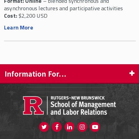
Format: Online
– blended synchronous and
asynchronous lectures and participative activities
Cost:
$2,200 USD
Learn More
Information For...
PROSPECTIVE STUDENTS
CURRENT STUDENTS
FACULTY & STAFF
Visit us on Twitter
Visit us on Facebook
Visit us on Instagram
Visit us on
ALUMNI
Youtube