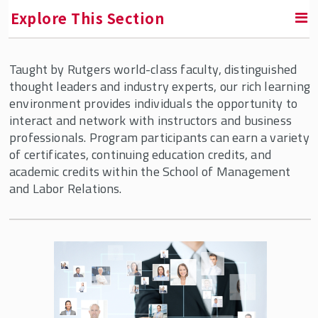
Explore This Section
Taught by Rutgers world-class faculty, distinguished
Labor Education Action Research Network
thought leaders and industry experts, our rich learning
(LEARN)
environment provides individuals the opportunity to
interact and network with instructors and business
Diversity, Equity & Inclusion Programs
professionals. Program participants can earn a variety
of certificates, continuing education credits, and
Employee Ownership
academic credits within the School of Management
and Labor Relations.
Human Resource Management
Programs for Individuals
Human Resource Functional Excellence -
Online
Executive Certificate: Senior HR Digital
Expert – China