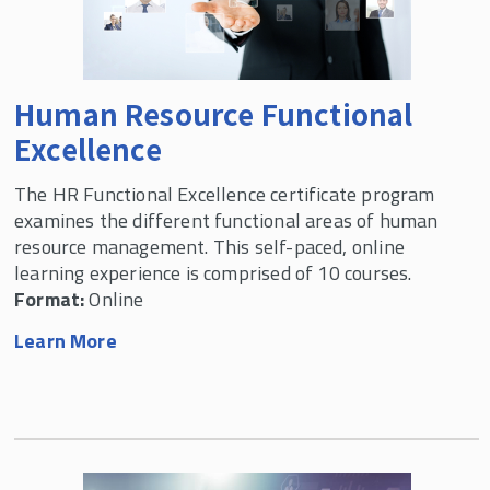
Custom Human Resource Management
Programs
Human Resource Functional
Professional Development Webinars
Excellence
Labor & Employment Relations Programs
The HR Functional Excellence certificate program
examines the different functional areas of human
resource management. This self-paced, online
learning experience is comprised of 10 courses.
Format:
Online
Learn More