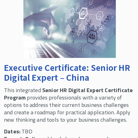
Executive Certificate: Senior HR
Digital Expert – China
This integrated
Senior HR Digital Expert Certificate
Program
provides professionals with a variety of
options to address their current business challenges
and create a roadmap for practical application. Apply
new thinking and tools to your business challenges.
Dates:
TBD