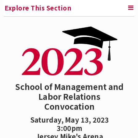
Explore This Section
SMLR News
SMLR Experts In the News
A Third of Your Life Podcast
Media Inquiries
School of Management and
Labor Relations
Upcoming Events
Convocation
SMLR Class of 2026 Convocation
Saturday, May 13, 2023
3:00pm
SMLR Class of 2025
Jersey Mike's Arena