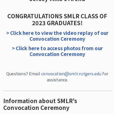
SMLR Class of 2024
SMLR Class of 2023
CONGRATULATIONS SMLR CLASS OF
SMLR Class of 2022
2023 GRADUATES!
SMLR Class of 2021
> Click here to view the video replay of our
Convocation Ceremony
SMLR Class of 2020 and 2021
> Click here to access photos from our
Convocation Ceremony
Questions? Email
convocation@smlr.rutgers.edu
for
assistance.
Information about SMLR's
Convocation Ceremony