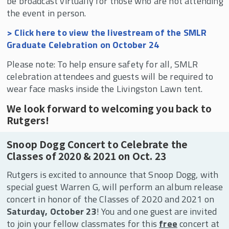
be broadcast virtually for those who are not attending
the event in person.
> Click here to view the livestream of the SMLR
Graduate Celebration on October 24
Please note: To help ensure safety for all, SMLR
celebration attendees and guests will be required to
wear face masks inside the Livingston Lawn tent.
We look forward to welcoming you back to
Rutgers!
Snoop Dogg Concert to Celebrate the
Classes of 2020 & 2021 on Oct. 23
Rutgers is excited to announce that Snoop Dogg, with
special guest Warren G, will perform an album release
concert in honor of the Classes of 2020 and 2021 on
Saturday, October 23
! You and one guest are invited
to join your fellow classmates for this
free
concert at