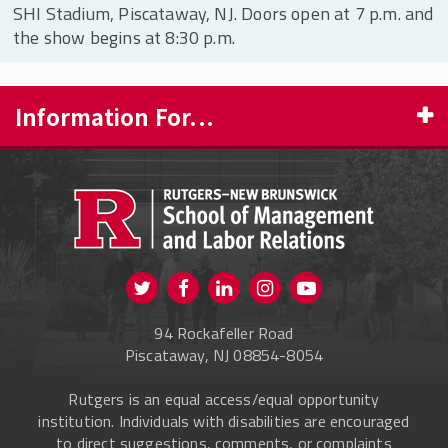
SHI Stadium, Piscataway, NJ. Doors open at 7 p.m. and
the show begins at 8:30 p.m.
Information For...
PROSPECTIVE STUDENTS
CURRENT STUDENTS
FACULTY & STAFF
Visit us on Twitter
Visit us on Facebook
Visit us on Instagram
Visit us on
ALUMNI
Youtube
94 Rockafeller Road
ONLINE LEARNING
Piscataway, NJ 08854-8054
Rutgers is an equal access/equal opportunity
institution. Individuals with disabilities are encouraged
to direct suggestions, comments, or complaints