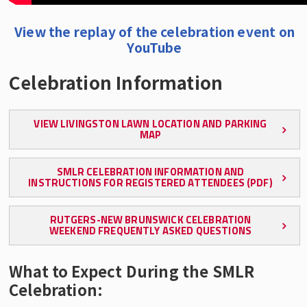
View the replay of the celebration event on
YouTube
Celebration Information
VIEW LIVINGSTON LAWN LOCATION AND PARKING
MAP
SMLR CELEBRATION INFORMATION AND
INSTRUCTIONS FOR REGISTERED ATTENDEES (PDF)
RUTGERS-NEW BRUNSWICK CELEBRATION
WEEKEND FREQUENTLY ASKED QUESTIONS
What to Expect During the SMLR
Celebration: