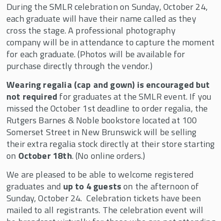
During the SMLR celebration on Sunday, October 24,
each graduate will have their name called as they
cross the stage. A professional photography
company will be in attendance to capture the moment
for each graduate. (Photos will be available for
purchase directly through the vendor.)
Wearing regalia (cap and gown) is encouraged but
not required
for graduates at the SMLR event. If you
missed the October 1st deadline to order regalia, the
Rutgers Barnes & Noble bookstore located at 100
Somerset Street in New Brunswick will be selling
their extra regalia stock directly at their store starting
on
October 18th
. (No online orders.)
We are pleased to be able to welcome registered
graduates and
up to 4 guests
on the afternoon of
Sunday, October 24. Celebration tickets have been
mailed to all registrants. The celebration event will