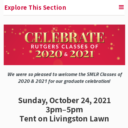
Explore This Section
SMLR News
SMLR Experts In the News
A Third of Your Life Podcast
We were so pleased to welcome the SMLR Classes of
Media Inquiries
2020 & 2021 for our graduate celebration!
Upcoming Events
Sunday, October 24, 2021
3pm–5pm
SMLR Class of 2026 Convocation
Tent on Livingston Lawn
SMLR Class of 2025