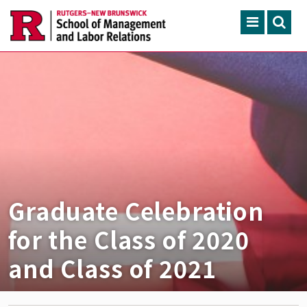
Skip to main content
Search
ACADEMIC PROGRAMS
CONTINUING EDUCATION
FACULTY, RESEARCH & 
ENGAGEMENT
NEWS & EVENTS
Graduate Celebration
ABOUT SMLR
for the Class of 2020
and Class of 2021
APPLY NOW
CAREER SERVICES
CAREY LIBRARY
GIVING
SEARCH RUTGERS
RUTGERS.EDU