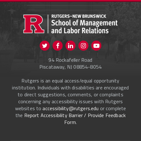
PROSPECTIVE STUDENTS
CURRENT STUDENTS
FACULTY & STAFF
Visit us on Twitter
Visit us on Facebook
Visit us on Instagram
Visit us on
ALUMNI
Youtube
94 Rockafeller Road
ONLINE LEARNING
Piscataway, NJ 08854-8054
Rutgers is an equal access/equal opportunity
institution. Individuals with disabilities are encouraged
to direct suggestions, comments, or complaints
concerning any accessibility issues with Rutgers
websites to
accessibility@rutgers.edu
or complete
the
Report Accessibility Barrier / Provide Feedback
Form
.