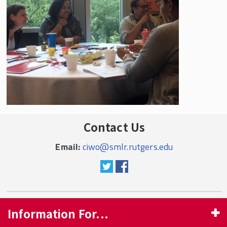
Contact Us
Email:
ciwo@smlr.rutgers.edu
Information For...