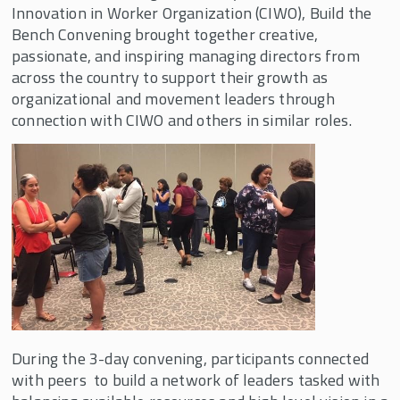
Innovation in Worker Organization (CIWO), Build the
Bargaining for the Common Good
Bench Convening brought together creative,
Build the Bench
passionate, and inspiring managing directors from
across the country to support their growth as
Relationships Deepened, Creativity
organizational and movement leaders through
Flowed, and Power Built at the 2021 Build
the Bench Convening
connection with CIWO and others in similar roles.
Build the Bench for Social Justice
Inspiring Network Leaders Gather for 5th
Annual CIWO Build the Bench Convening
Build the Bench 10th Annual Retreat
Build the Bench 9th Annual Retreat
Build the Bench hosts 8th Annual
Convening in May 2022
We Innovate Labor Leadership (WILL)
During the 3-day convening, participants connected
Empower
with peers to build a network of leaders tasked with