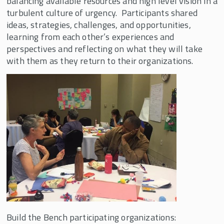
balancing available resources and high level vision in a
SHIFT
turbulent culture of urgency. Participants shared
Transformative Global Leadership Program
ideas, strategies, challenges, and opportunities,
learning from each other’s experiences and
Resources
perspectives and reflecting on what they will take
with them as they return to their organizations.
Build the Bench participating organizations: