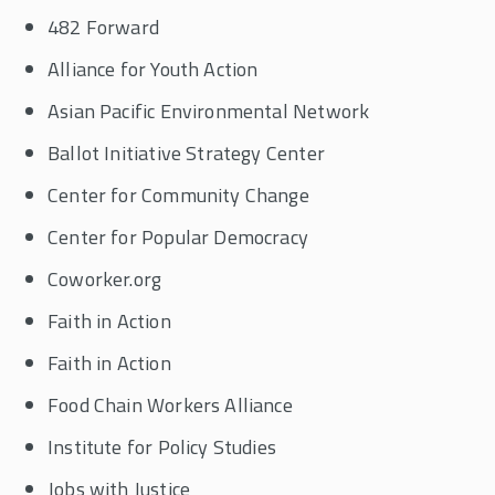
482 Forward
Alliance for Youth Action
Asian Pacific Environmental Network
Ballot Initiative Strategy Center
Center for Community Change
Center for Popular Democracy
Coworker.org
Faith in Action
Faith in Action
Food Chain Workers Alliance
Institute for Policy Studies
Jobs with Justice