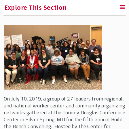
Explore This Section
RETURN TO FACULTY, RESEARCH & ENGAGEMENT
Center for Innovation in Worker Organization
(CIWO)
About Us
CIWO Fellows & Partners
Our Team
Partners and Supporters
On July 10, 2019, a group of 27 leaders from regional,
Affiliated Faculty
and national worker center and community organizing
networks gathered at the Tommy Douglas Conference
CIWO Events
Center in Silver Spring, MD for the fifth annual Build
CIWO News
the Bench Convening. Hosted by the Center for