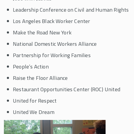
Leadership Conference on Civil and Human Rights
Los Angeles Black Worker Center
Make the Road New York
National Domestic Workers Alliance
Partnership for Working Families
People’s Action
Raise the Floor Alliance
Restaurant Opportunities Center (ROC) United
United for Respect
United We Dream