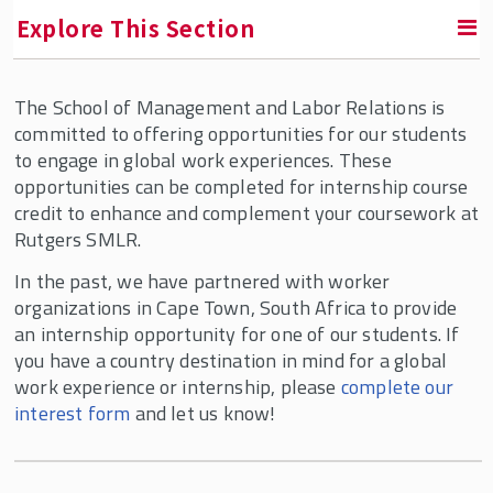
Explore This Section
The School of Management and Labor Relations is
Areas of Study
committed to offering opportunities for our students
to engage in global work experiences. These
Undergraduate Programs
opportunities can be completed for internship course
credit to enhance and complement your coursework at
Graduate Programs
Rutgers SMLR.
In the past, we have partnered with worker
Graduate Certificates
organizations in Cape Town, South Africa to provide
an internship opportunity for one of our students. If
Ph.D. Program
you have a country destination in mind for a global
work experience or internship, please
complete our
interest form
and let us know!
Online Learning
SMLR Global Learning Journeys