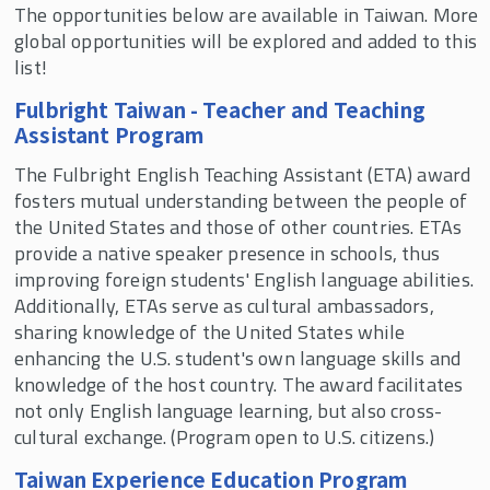
The opportunities below are available in Taiwan. More
SMLR Study Abroad
global opportunities will be explored and added to this
list!
Faculty-Led Short Courses
Global Work Experience & Internships
Fulbright Taiwan - Teacher and Teaching
Assistant Program
SMLR Honors Program
The Fulbright English Teaching Assistant (ETA) award
fosters mutual understanding between the people of
Continuing Education
the United States and those of other countries. ETAs
provide a native speaker presence in schools, thus
improving foreign students' English language abilities.
Student Organizations
Additionally, ETAs serve as cultural ambassadors,
sharing knowledge of the United States while
Scholarships
enhancing the U.S. student's own language skills and
knowledge of the host country. The award facilitates
Apply to SMLR
not only English language learning, but also cross-
cultural exchange. (Program open to U.S. citizens.)
Course Schedules
Taiwan Experience Education Program