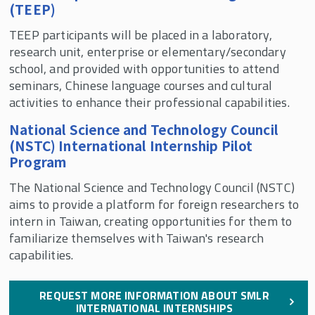
(TEEP)
For Current Students
TEEP participants will be placed in a laboratory,
SMLR Teaching Excellence Awards
research unit, enterprise or elementary/secondary
school, and provided with opportunities to attend
seminars, Chinese language courses and cultural
Request Information About SMLR Programs
activities to enhance their professional capabilities.
Rutgers SMLR Fall 2026 Courses
National Science and Technology Council
(NSTC) International Internship Pilot
Program
Explore Your Options with SMLR
The National Science and Technology Council (NSTC)
aims to provide a platform for foreign researchers to
intern in Taiwan, creating opportunities for them to
familiarize themselves with Taiwan's research
capabilities.
REQUEST MORE INFORMATION ABOUT SMLR
INTERNATIONAL INTERNSHIPS