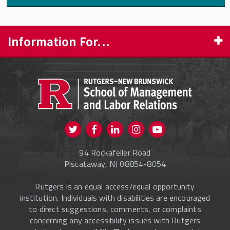
Information For...
PROSPECTIVE STUDENTS
CURRENT STUDENTS
FACULTY & STAFF
Visit us on Twitter
Visit us on Facebook
Visit us on Instagram
Visit us on
ALUMNI
Youtube
94 Rockafeller Road
ONLINE LEARNING
Piscataway, NJ 08854-8054
Rutgers is an equal access/equal opportunity
institution. Individuals with disabilities are encouraged
to direct suggestions, comments, or complaints
concerning any accessibility issues with Rutgers