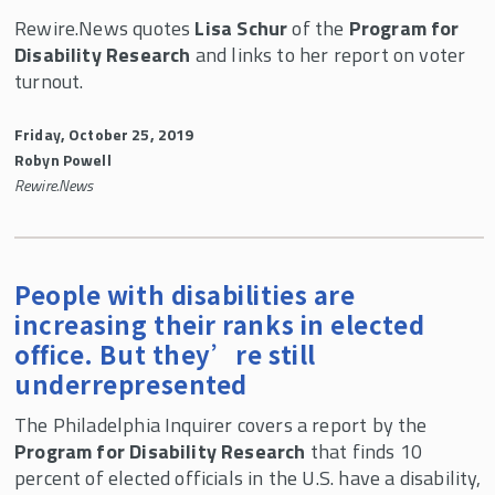
Rewire.News quotes
Lisa Schur
of the
Program for
Disability Research
and links to her report on voter
turnout.
Friday, October 25, 2019
Robyn Powell
Rewire.News
People with disabilities are
increasing their ranks in elected
office. But they’re still
underrepresented
The Philadelphia Inquirer covers a report by the
Program for Disability Research
that finds 10
percent of elected officials in the U.S. have a disability,