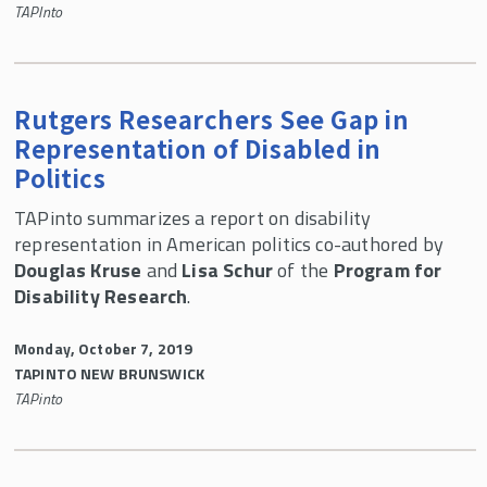
TAPInto
Rutgers Researchers See Gap in
Representation of Disabled in
Politics
TAPinto summarizes a report on disability
representation in American politics co-authored by
Douglas Kruse
and
Lisa Schur
of the
Program for
Disability Research
.
Monday, October 7, 2019
TAPINTO NEW BRUNSWICK
TAPinto