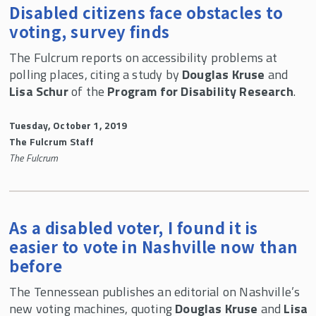
Disabled citizens face obstacles to
voting, survey finds
The Fulcrum reports on accessibility problems at
polling places, citing a study by
Douglas Kruse
and
Lisa Schur
of the
Program for Disability Research
.
Tuesday, October 1, 2019
The Fulcrum Staff
The Fulcrum
As a disabled voter, I found it is
easier to vote in Nashville now than
before
The Tennessean publishes an editorial on Nashville’s
new voting machines, quoting
Douglas Kruse
and
Lisa