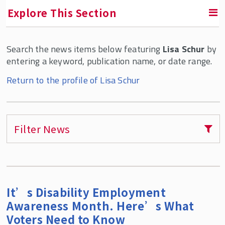
Explore This Section
Search the news items below featuring
Lisa Schur
by
RETURN TO ABOUT SMLR
entering a keyword, publication name, or date range.
Faculty and Staff Directory
Return to the profile of Lisa Schur
Filter News
It’s Disability Employment
Awareness Month. Here’s What
Voters Need to Know