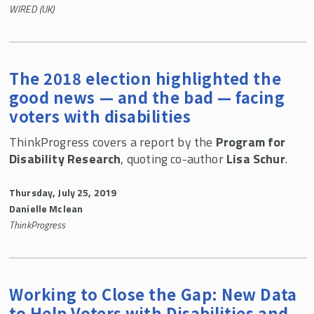
WIRED (UK)
The 2018 election highlighted the
good news — and the bad — facing
voters with disabilities
ThinkProgress covers a report by the
Program for
Disability Research
, quoting co-author
Lisa Schur
.
Thursday, July 25, 2019
Danielle Mclean
ThinkProgress
Working to Close the Gap: New Data
to Help Voters with Disabilities and