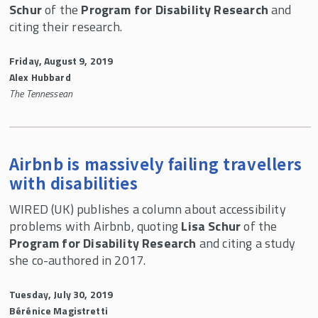
Schur
of the
Program for Disability Research
and
citing their research.
Friday, August 9, 2019
Alex Hubbard
The Tennessean
Airbnb is massively failing travellers
with disabilities
WIRED (UK) publishes a column about accessibility
problems with Airbnb, quoting
Lisa Schur
of the
Program for Disability Research
and citing a study
she co-authored in 2017.
Tuesday, July 30, 2019
Bérénice Magistretti