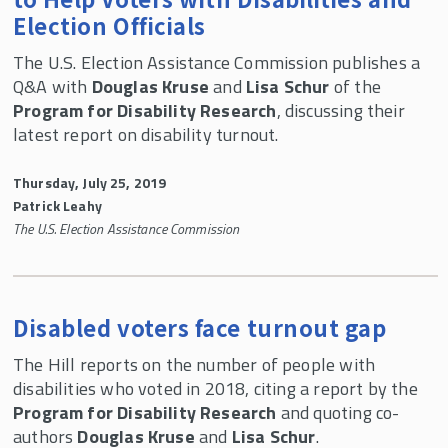
Election Officials
The U.S. Election Assistance Commission publishes a
Q&A with
Douglas Kruse
and
Lisa Schur
of the
Program for Disability Research
, discussing their
latest report on disability turnout.
Thursday, July 25, 2019
Patrick Leahy
The U.S. Election Assistance Commission
Disabled voters face turnout gap
The Hill reports on the number of people with
disabilities who voted in 2018, citing a report by the
Program for Disability Research
and quoting co-
authors
Douglas Kruse
and
Lisa Schur
.