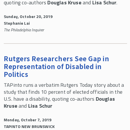
quoting co-authors
Douglas Kruse
and
Lisa Schur
.
Sunday, October 20, 2019
Stephanie Lai
The Philadelphia Inquirer
Rutgers Researchers See Gap in
Representation of Disabled in
Politics
TAPinto runs a verbatim Rutgers Today story about a
study that finds 10 percent of elected officials in the
U.S. have a disability, quoting co-authors
Douglas
Kruse
and
Lisa Schur
Monday, October 7, 2019
TAPINTO NEW BRUNSWICK