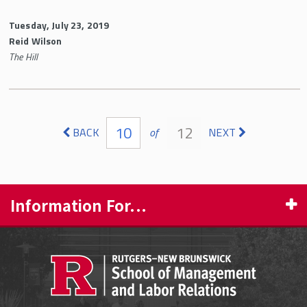
Tuesday, July 23, 2019
Reid Wilson
The Hill
Pages
10
12
BACK
of
NEXT
Information For...
PROSPECTIVE STUDENTS
CURRENT STUDENTS
FACULTY & STAFF