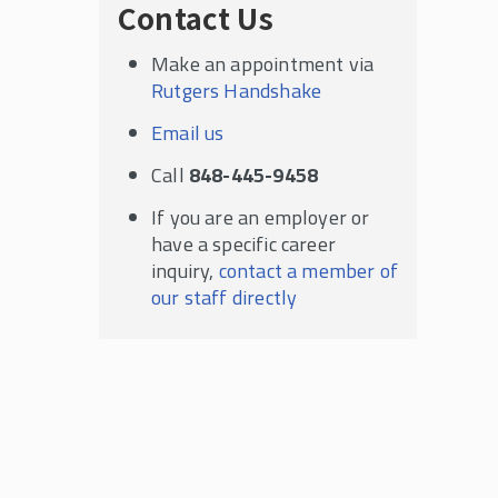
Contact Us
Make an appointment via
Rutgers Handshake
Email us
Call
848-445-9458
If you are an employer or
have a specific career
inquiry,
contact a member of
our staff directly