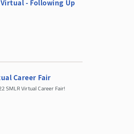
Virtual - Following Up
ual Career Fair
22 SMLR Virtual Career Fair!