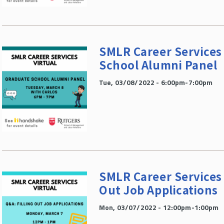
SMLR Career Services 
School Alumni Panel
Tue, 03/08/2022 - 6:00pm-7:00pm
SMLR Career Services V
Out Job Applications
Mon, 03/07/2022 - 12:00pm-1:00pm