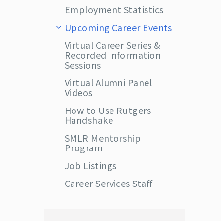
Employment Statistics
Upcoming Career Events
Virtual Career Series &
Recorded Information
Sessions
Virtual Alumni Panel
Videos
How to Use Rutgers
Handshake
SMLR Mentorship
Program
Job Listings
Career Services Staff