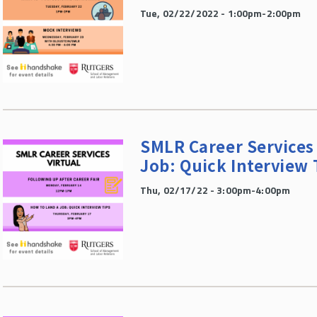
Tue, 02/22/2022 - 1:00pm-2:00pm
SMLR Career Services 
Job: Quick Interview 
Thu, 02/17/22 - 3:00pm-4:00pm