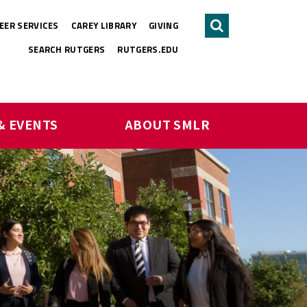
EER SERVICES
CAREY LIBRARY
GIVING
Search
SEARCH RUTGERS
RUTGERS.EDU
& EVENTS
ABOUT SMLR