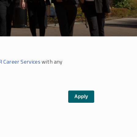
 Career Services
with any