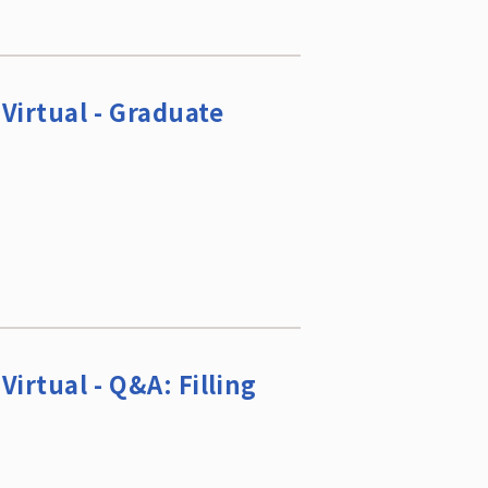
Virtual - Graduate
irtual - Q&A: Filling