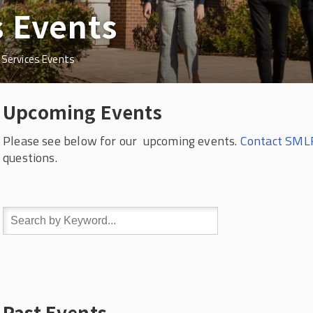
s Events
 Services Events
Upcoming Events
Please see below for our upcoming events.
Contact SMLR
questions.
Past Events