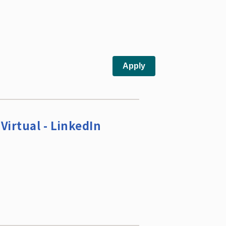
Virtual - LinkedIn
s