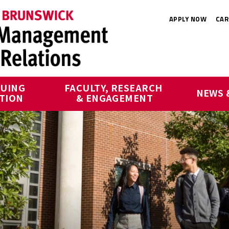
APPLY NOW
CAR
UING 
FACULTY, RESEARCH 
NEWS 
TION
& ENGAGEMENT