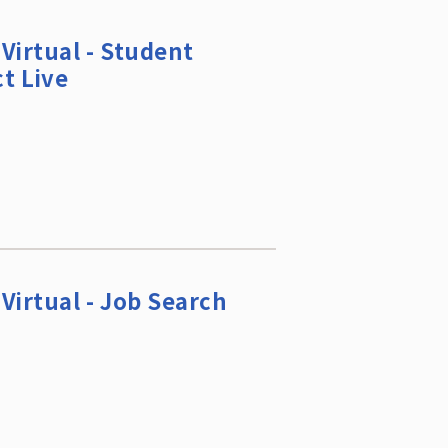
Virtual - Student
t Live
Virtual - Job Search