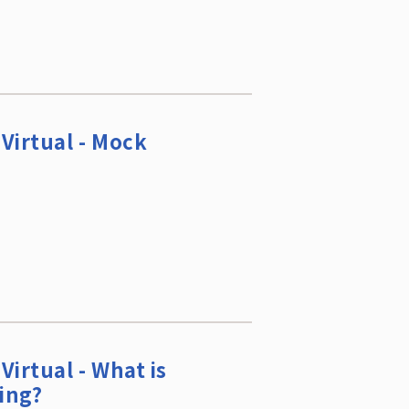
Virtual - Mock
Virtual - What is
ing?