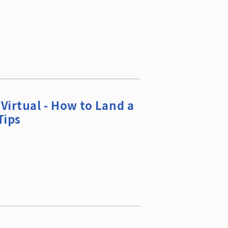
Virtual - How to Land a
Tips