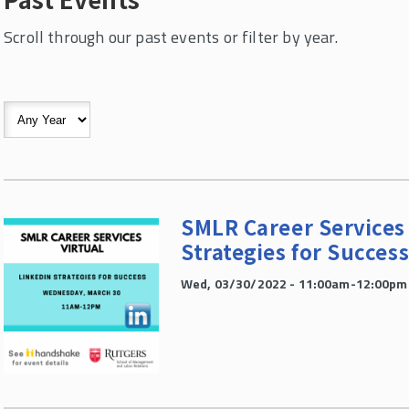
Scroll through our past events or filter by year.
SMLR Career Services 
Strategies for Succes
Wed, 03/30/2022 - 11:00am-12:00pm