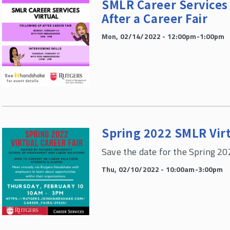
SMLR Career Services 
After a Career Fair
Mon, 02/14/2022 - 12:00pm-1:00pm
Spring 2022 SMLR Virt
Save the date for the Spring 20
Thu, 02/10/2022 - 10:00am-3:00pm