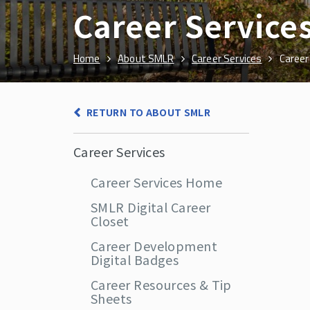
Career Service
Home
About SMLR
Career Services
Career
RETURN TO ABOUT SMLR
Career Services
Career Services Home
SMLR Digital Career
Closet
Career Development
Digital Badges
Career Resources & Tip
Sheets