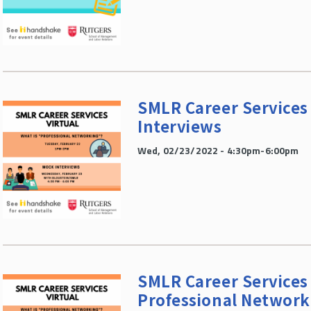
SMLR Career Services 
Interviews
Wed, 02/23/2022 - 4:30pm-6:00pm
SMLR Career Services 
Professional Network