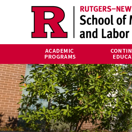
Skip to main content
ACADEMIC 
CONTIN
PROGRAMS
EDUCA