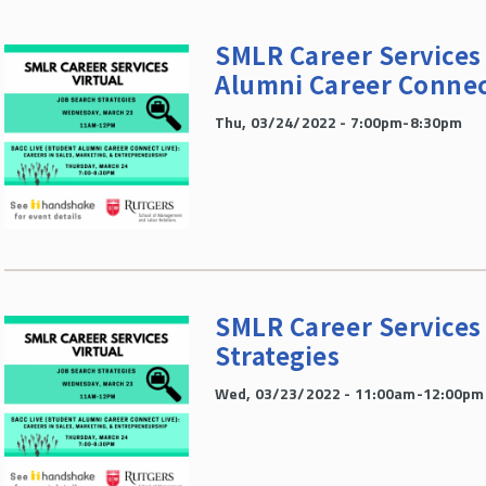
SMLR Career Services 
Alumni Career Connec
Thu, 03/24/2022 - 7:00pm-8:30pm
SMLR Career Services 
Strategies
Wed, 03/23/2022 - 11:00am-12:00pm