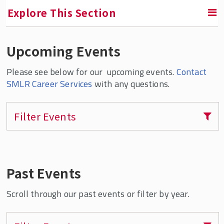
Explore This Section
Upcoming Events
RETURN TO ABOUT SMLR
Please see below for our upcoming events.
Contact
Career Services
SMLR Career Services
with any questions.
Career Services Home
Filter Events
SMLR Digital Career Closet
Career Development Digital Badges
Career Resources & Tip Sheets
Past Events
Employment Statistics
Upcoming Career Events
Scroll through our past events or filter by year.
Virtual Career Series & Recorded Information
Sessions