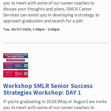
you to meet with some of our career coaches to
discuss your thoughts and plans. SMLR Career
Services can assist you in developing a strategy to
approach graduation and search for a job!
Tue, 03/31/2026, 1:00pm - 2:00pm
Workshop SMLR Senior Success
Strategies Workshop: DAY 1
If you're graduating in 2026 (May or August) we invite
you to meet with some of our career coaches to