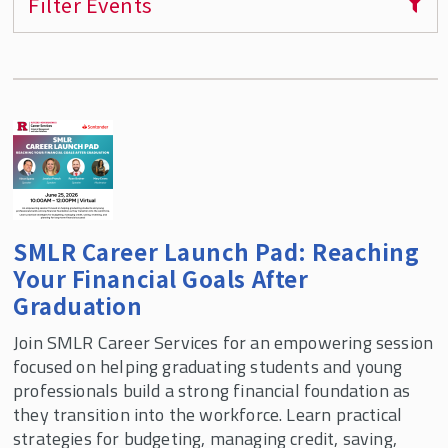
Filter Events
Virtual Alumni Panel Videos
How to Use Rutgers Handshake
SMLR Mentorship Program
Job Listings
Career Services Staff
SMLR Career Launch Pad: Reaching
Your Financial Goals After
Graduation
Join SMLR Career Services for an empowering session
focused on helping graduating students and young
professionals build a strong financial foundation as
they transition into the workforce. Learn practical
strategies for budgeting, managing credit, saving,