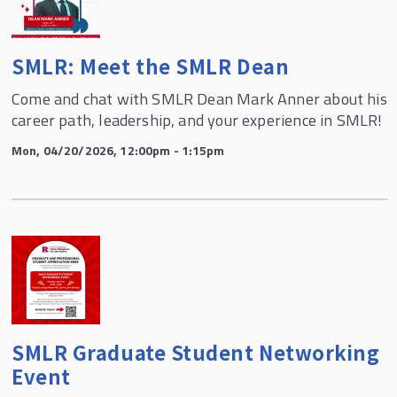
SMLR: Meet the SMLR Dean
Come and chat with SMLR Dean Mark Anner about his
career path, leadership, and your experience in SMLR!
Mon, 04/20/2026, 12:00pm - 1:15pm
SMLR Graduate Student Networking
Event