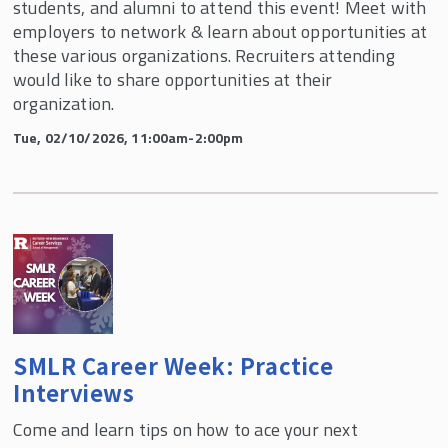
students, and alumni to attend this event! Meet with
employers to network & learn about opportunities at
these various organizations. Recruiters attending
would like to share opportunities at their
organization.
Tue, 02/10/2026, 11:00am-2:00pm
SMLR Career Week: Practice
Interviews
Come and learn tips on how to ace your next