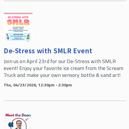
De-Stress with SMLR Event
Join us on April 23rd for our De-Stress with SMLR
event! Enjoy your favorite ice cream from the Scream
Truck and make your own sensory bottle & sand art!
Thu, 04/23/2026, 12:30pm - 2:30pm