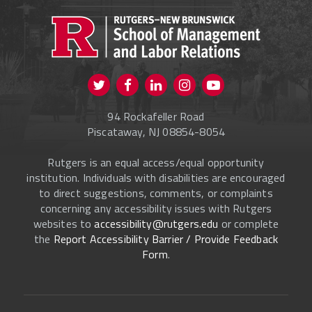
PROSPECTIVE STUDENTS
CURRENT STUDENTS
FACULTY & STAFF
Visit us on Twitter
Visit us on Facebook
Visit us on Instagram
Visit us on
ALUMNI
Youtube
94 Rockafeller Road
ONLINE LEARNING
Piscataway, NJ 08854-8054
Rutgers is an equal access/equal opportunity
institution. Individuals with disabilities are encouraged
to direct suggestions, comments, or complaints
concerning any accessibility issues with Rutgers
websites to
accessibility@rutgers.edu
or complete
the
Report Accessibility Barrier / Provide Feedback
Form
.