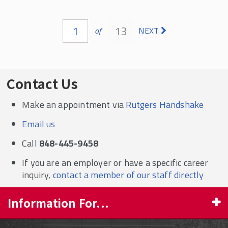
Pages
1
13
of
NEXT
Contact Us
Make an appointment via
Rutgers Handshake
Email us
Call
848-445-9458
If you are an employer or have a specific career
inquiry,
contact a member of our staff directly
Information For...