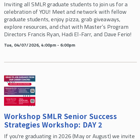
Inviting all SMLR graduate students to join us for a
celebration of YOU! Meet and network with fellow
graduate students, enjoy pizza, grab giveaways,
explore resources, and chat with Master’s Program
Directors Francis Ryan, Hadi El-Farr, and Dave Ferio!
Tue, 04/07/2026, 4:00pm - 6:00pm
Workshop SMLR Senior Success
Strategies Workshop: DAY 2
If you're graduating in 2026 (May or August) we invite