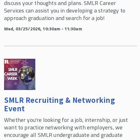
discuss your thoughts and plans. SMLR Career
Services can assist you in developing a strategy to
approach graduation and search for a job!
Wed, 03/25/2026, 10:30am - 11:30am
SMLR Recruiting & Networking
Event
Whether you're looking for a job, internship, or just
want to practice networking with employers, we
encourage all SMLR undergraduate and graduate