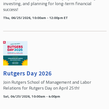
investing, and planning for long-term financial
success!
Thu, 06/25/2026, 10:00am - 12:00pm ET
Rutgers Day 2026
Join Rutgers School of Management and Labor
Relations for Rutgers Day on April 25th!
Sat, 04/25/2026, 10:00am - 4:00pm