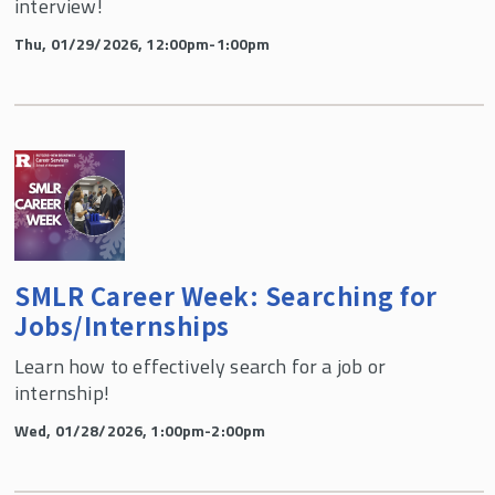
interview!
Thu, 01/29/2026, 12:00pm-1:00pm
SMLR Career Week: Searching for
Jobs/Internships
Learn how to effectively search for a job or
internship!
Wed, 01/28/2026, 1:00pm-2:00pm