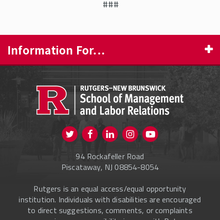
###
Information For...
PROSPECTIVE STUDENTS
CURRENT STUDENTS
FACULTY & STAFF
Visit us on Twitter
Visit us on Facebook
Visit us on Instagram
Visit us on
ALUMNI
Youtube
94 Rockafeller Road
ONLINE LEARNING
Piscataway, NJ 08854-8054
Rutgers is an equal access/equal opportunity
institution. Individuals with disabilities are encouraged
to direct suggestions, comments, or complaints