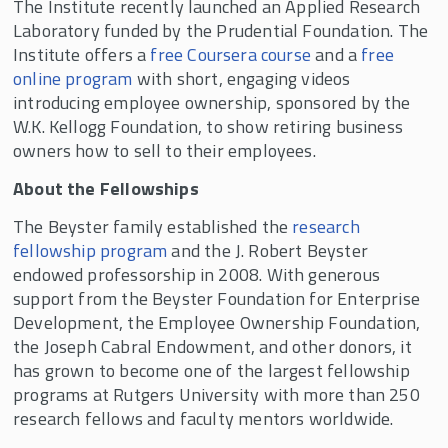
The Institute recently launched an Applied Research
Laboratory funded by the Prudential Foundation. The
Institute offers a
free Coursera course
and a
free
online program
with short, engaging videos
introducing employee ownership, sponsored by the
W.K. Kellogg Foundation, to show retiring business
owners how to sell to their employees.
About the Fellowships
The Beyster family established the
research
fellowship program
and the J. Robert Beyster
endowed professorship in 2008. With generous
support from the Beyster Foundation for Enterprise
Development, the Employee Ownership Foundation,
the Joseph Cabral Endowment, and other donors, it
has grown to become one of the largest fellowship
programs at Rutgers University with more than 250
research fellows and faculty mentors worldwide.