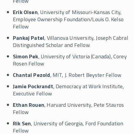
Fellow
Erik Olsen
, University of Missouri-Kansas City,
Employee Ownership Foundation/Louis O. Kelso
Fellow
Pankaj Patel
, Villanova University, Joseph Cabral
Distinguished Scholar and Fellow
Simon Pek
, University of Victoria (Canada), Corey
Rosen Fellow
Chantal Pezold
, MIT, J. Robert Beyster Fellow
Jamie Pockrandt
, Democracy at Work Institute,
Executive Fellow
Ethan Rouen
, Harvard University, Pete Stavros
Fellow
Rik Sen
, University of Georgia, Ford Foundation
Fellow