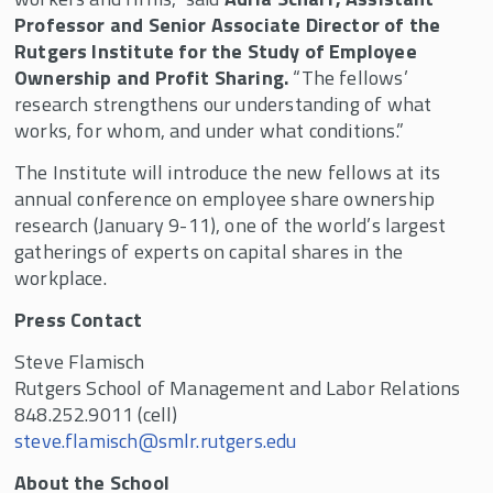
Professor and Senior Associate Director of the
Rutgers Institute for the Study of Employee
Ownership and Profit Sharing.
“The fellows’
research strengthens our understanding of what
works, for whom, and under what conditions.”
The Institute will introduce the new fellows at its
annual conference on employee share ownership
research (January 9-11), one of the world’s largest
gatherings of experts on capital shares in the
workplace.
Press Contact
Steve Flamisch
Rutgers School of Management and Labor Relations
848.252.9011 (cell)
steve.flamisch@smlr.rutgers.edu
About the School