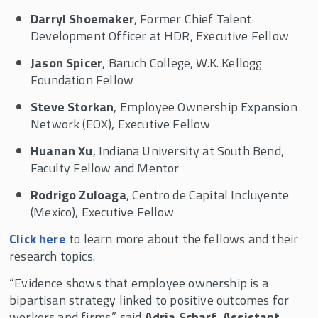
Darryl Shoemaker
, Former Chief Talent
Development Officer at HDR, Executive Fellow
Jason Spicer
, Baruch College, W.K. Kellogg
Foundation Fellow
Steve Storkan
, Employee Ownership Expansion
Network (EOX), Executive Fellow
Huanan Xu
, Indiana University at South Bend,
Faculty Fellow and Mentor
Rodrigo Zuloaga
, Centro de Capital Incluyente
(Mexico), Executive Fellow
Click here
to learn more about the fellows and their
research topics.
“Evidence shows that employee ownership is a
bipartisan strategy linked to positive outcomes for
workers and firms,” said
Adria Scharf, Assistant