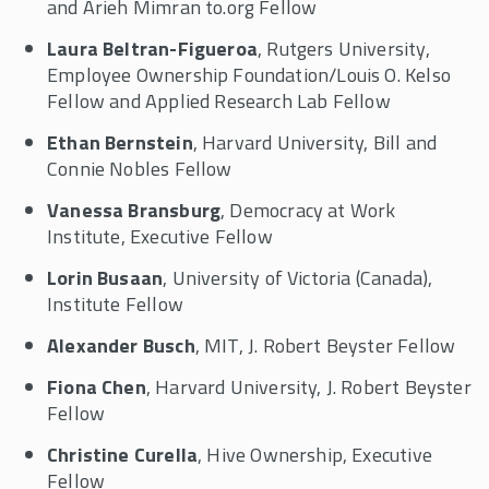
and Arieh Mimran to.org Fellow
Laura Beltran-Figueroa
, Rutgers University,
Employee Ownership Foundation/Louis O. Kelso
Fellow and Applied Research Lab Fellow
Ethan Bernstein
, Harvard University, Bill and
Connie Nobles Fellow
Vanessa Bransburg
, Democracy at Work
Institute, Executive Fellow
Lorin Busaan
, University of Victoria (Canada),
Institute Fellow
Alexander Busch
, MIT, J. Robert Beyster Fellow
Fiona Chen
, Harvard University, J. Robert Beyster
Fellow
Christine Curella
, Hive Ownership, Executive
Fellow