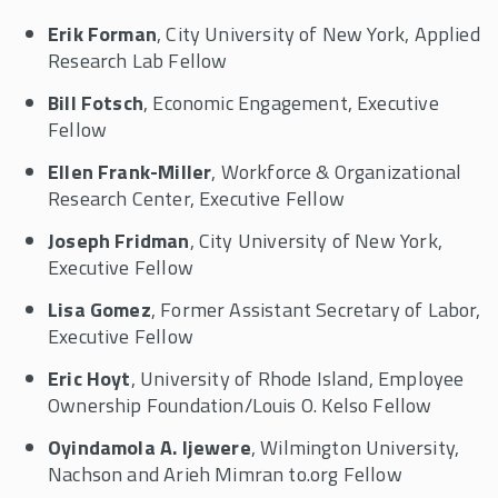
Erik Forman
, City University of New York, Applied
Research Lab Fellow
Bill Fotsch
, Economic Engagement, Executive
Fellow
Ellen Frank-Miller
, Workforce & Organizational
Research Center, Executive Fellow
Joseph Fridman
, City University of New York,
Executive Fellow
Lisa Gomez
, Former Assistant Secretary of Labor,
Executive Fellow
Eric Hoyt
, University of Rhode Island, Employee
Ownership Foundation/Louis O. Kelso Fellow
Oyindamola A. Ijewere
, Wilmington University,
Nachson and Arieh Mimran to.org Fellow