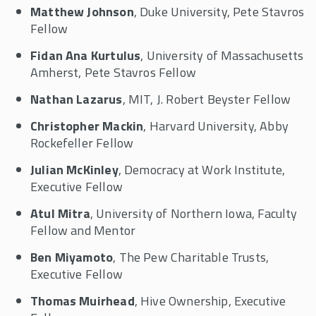
Matthew Johnson
, Duke University, Pete Stavros
Fellow
Fidan Ana Kurtulus
, University of Massachusetts
Amherst, Pete Stavros Fellow
Nathan Lazarus
, MIT, J. Robert Beyster Fellow
Christopher Mackin
, Harvard University, Abby
Rockefeller Fellow
Julian McKinley
, Democracy at Work Institute,
Executive Fellow
Atul Mitra
, University of Northern Iowa, Faculty
Fellow and Mentor
Ben Miyamoto
, The Pew Charitable Trusts,
Executive Fellow
Thomas Muirhead
, Hive Ownership, Executive