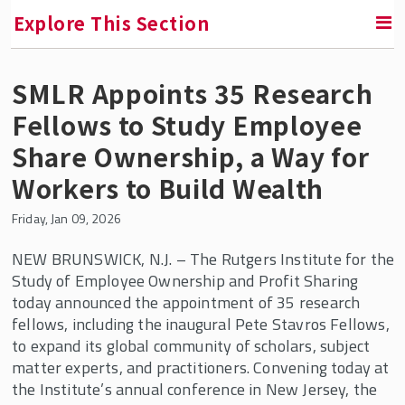
Explore This Section
SMLR Appoints 35 Research
SMLR News
Fellows to Study Employee
SMLR Experts In the News
Share Ownership, a Way for
Workers to Build Wealth
A Third of Your Life Podcast
Friday, Jan 09, 2026
Media Inquiries
NEW BRUNSWICK, N.J. – The Rutgers Institute for the
Study of Employee Ownership and Profit Sharing
Upcoming Events
today announced the appointment of 35 research
fellows, including the inaugural Pete Stavros Fellows,
SMLR Class of 2026 Convocation
to expand its global community of scholars, subject
matter experts, and practitioners. Convening today at
the Institute’s annual conference in New Jersey, the