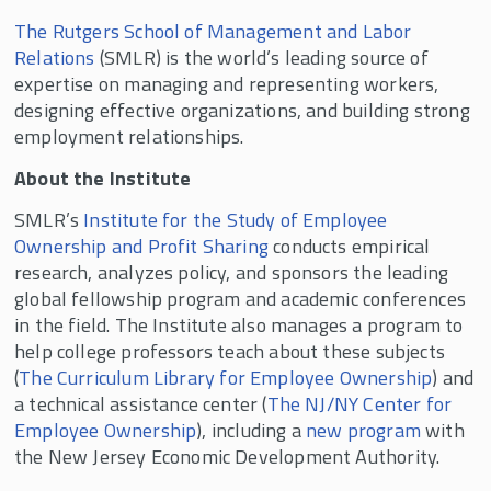
The Rutgers School of Management and Labor
Relations
(SMLR) is the world’s leading source of
expertise on managing and representing workers,
designing effective organizations, and building strong
employment relationships.
About the Institute
SMLR’s
Institute for the Study of Employee
Ownership and Profit Sharing
conducts empirical
research, analyzes policy, and sponsors the leading
global fellowship program and academic conferences
in the field. The Institute also manages a program to
help college professors teach about these subjects
(
The Curriculum Library for Employee Ownership
) and
a technical assistance center (
The NJ/NY Center for
Employee Ownership
), including a
new program
with
the New Jersey Economic Development Authority.