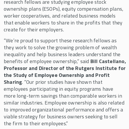
research fellows are studying employee stock
ownership plans (ESOPs), equity compensation plans,
worker cooperatives, and related business models
that enable workers to share in the profits that they
create for their employers.
“We’re proud to support these research fellows as
they work to solve the growing problem of wealth
inequality and help business leaders understand the
benefits of employee ownership,” said
Bill Castellano,
Professor and Director of the Rutgers Institute for
the Study of Employee Ownership and Profit
Sharing
. “Our prior studies have shown that
employees participating in equity programs have
more long-term savings than comparable workers in
similar industries. Employee ownership is also related
to improved organizational performance and offers a
viable strategy for business owners seeking to sell
the firm to their employees.”