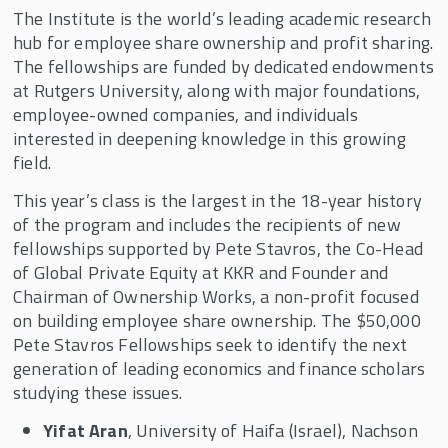
The Institute is the world’s leading academic research
hub for employee share ownership and profit sharing.
The fellowships are funded by dedicated endowments
at Rutgers University, along with major foundations,
employee-owned companies, and individuals
interested in deepening knowledge in this growing
field.
This year’s class is the largest in the 18-year history
of the program and includes the recipients of new
fellowships supported by Pete Stavros, the Co-Head
of Global Private Equity at KKR and Founder and
Chairman of Ownership Works, a non-profit focused
on building employee share ownership. The $50,000
Pete Stavros Fellowships seek to identify the next
generation of leading economics and finance scholars
studying these issues.
Yifat Aran
, University of Haifa (Israel), Nachson