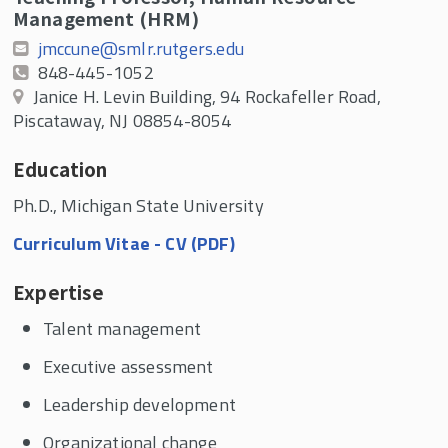
Management (HRM)
jmccune@smlr.rutgers.edu
848-445-1052
Janice H. Levin Building, 94 Rockafeller Road,
Piscataway, NJ 08854-8054
Education
Ph.D., Michigan State University
Curriculum Vitae - CV (PDF)
Expertise
Talent management
Executive assessment
Leadership development
Organizational change