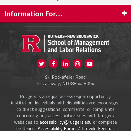
Information For...
PROSPECTIVE STUDENTS
CURRENT STUDENTS
FACULTY & STAFF
Visit us on Twitter
Visit us on Facebook
Visit us on Instagram
Visit us on
ALUMNI
Youtube
94 Rockafeller Road
ONLINE LEARNING
Piscataway, NJ 08854-8054
Rutgers is an equal access/equal opportunity
institution. Individuals with disabilities are encouraged
to direct suggestions, comments, or complaints
concerning any accessibility issues with Rutgers
websites to
accessibility@rutgers.edu
or complete
the
Report Accessibility Barrier / Provide Feedback