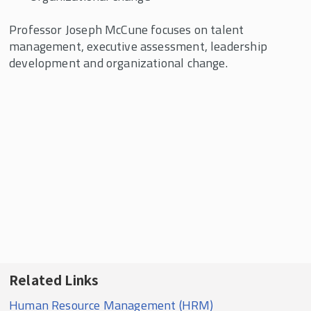
Professor Joseph McCune focuses on talent
management, executive assessment, leadership
development and organizational change.
Related Links
Human Resource Management (HRM)