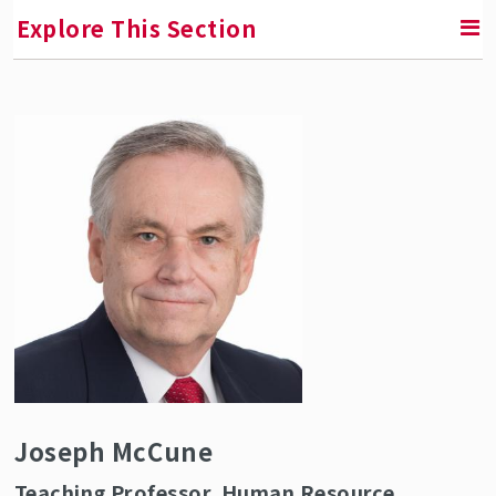
Explore This Section
RETURN TO ABOUT SMLR
Faculty and Staff Directory
Joseph McCune
Teaching Professor, Human Resource