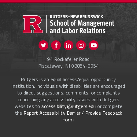
PROSPECTIVE STUDENTS
CURRENT STUDENTS
FACULTY & STAFF
Visit us on Twitter
Visit us on Facebook
Visit us on Instagram
Visit us on
ALUMNI
Youtube
94 Rockafeller Road
ONLINE LEARNING
Piscataway, NJ 08854-8054
Rutgers is an equal access/equal opportunity
institution. Individuals with disabilities are encouraged
to direct suggestions, comments, or complaints
concerning any accessibility issues with Rutgers
websites to
accessibility@rutgers.edu
or complete
the
Report Accessibility Barrier / Provide Feedback
Form
.