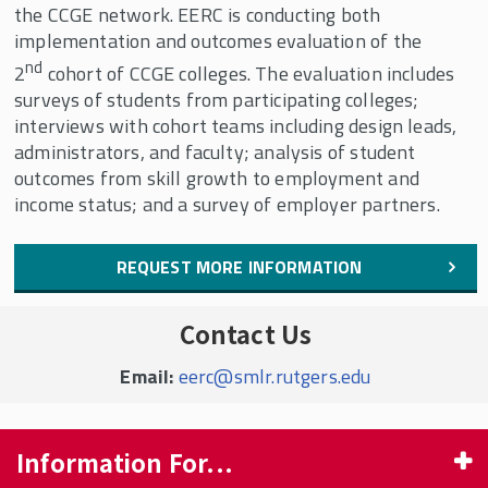
the CCGE network. EERC is conducting both
implementation and outcomes evaluation of the
nd
2
cohort of CCGE colleges. The evaluation includes
surveys of students from participating colleges;
interviews with cohort teams including design leads,
administrators, and faculty; analysis of student
outcomes from skill growth to employment and
income status; and a survey of employer partners.
REQUEST MORE INFORMATION
Contact Us
Email:
eerc@smlr.rutgers.edu
Information For...