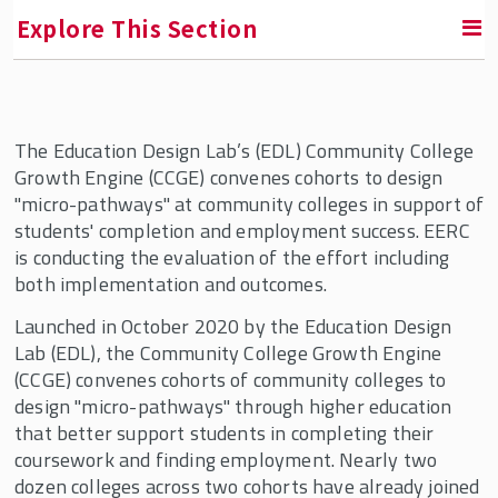
Explore This Section
RETURN TO FACULTY, RESEARCH & ENGAGEMENT
The Education Design Lab’s (EDL) Community College
Education & Employment Research Center
Growth Engine (CCGE) convenes cohorts to design
(EERC)
"micro-pathways" at community colleges in support of
students' completion and employment success. EERC
EERC In the News
is conducting the evaluation of the effort including
Who We Are
both implementation and outcomes.
Conversations in the Field
Launched in October 2020 by the Education Design
Lab (EDL), the Community College Growth Engine
Current Projects
(CCGE) convenes cohorts of community colleges to
design "micro-pathways" through higher education
that better support students in completing their
coursework and finding employment. Nearly two
dozen colleges across two cohorts have already joined